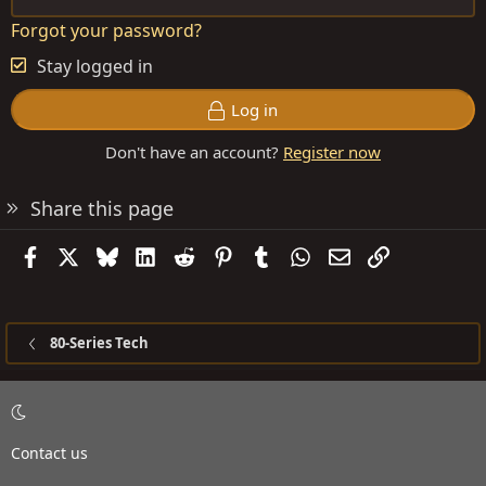
Forgot your password?
Stay logged in
Log in
Don't have an account?
Register now
Share this page
Facebook
X
Bluesky
LinkedIn
Reddit
Pinterest
Tumblr
WhatsApp
Email
Link
80-Series Tech
Contact us