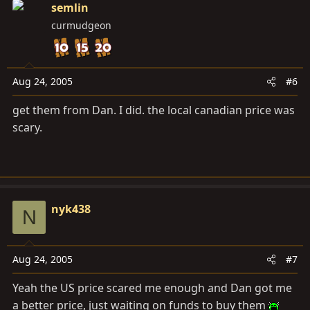
semlin
curmudgeon
Aug 24, 2005
#6
get them from Dan. I did. the local canadian price was
scary.
nyk438
N
Aug 24, 2005
#7
Yeah the US price scared me enough and Dan got me
a better price, just waiting on funds to buy them