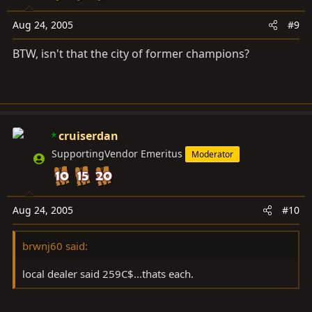
Aug 24, 2005
#9
BTW, isn't that the city of former champions?
cruiserdan
SupportingVendor Emeritus
Moderator
Aug 24, 2005
#10
brwnj60 said:
local dealer said 259C$...thats each.