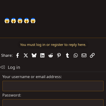
You must log in or register to reply here.
Facebook
X
Bluesky
LinkedIn
Reddit
Pinterest
Tumblr
WhatsApp
Email
Link
Share:
Log in
Your username or email address
Password