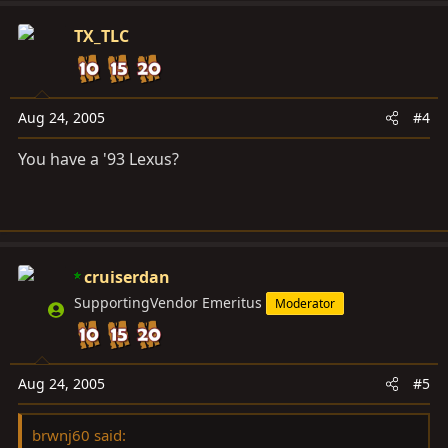
TX_TLC
Aug 24, 2005
#4
You have a '93 Lexus?
cruiserdan
SupportingVendor Emeritus
Moderator
Aug 24, 2005
#5
brwnj60 said: