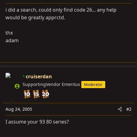
a
e
r
i did a search, could only find code 26... any help
t
would be greatly apprctd.
e
r
thx
adam
cruiserdan
SupportingVendor Emeritus
Moderator
Aug 24, 2005
#2
I assume your 93 80 series?