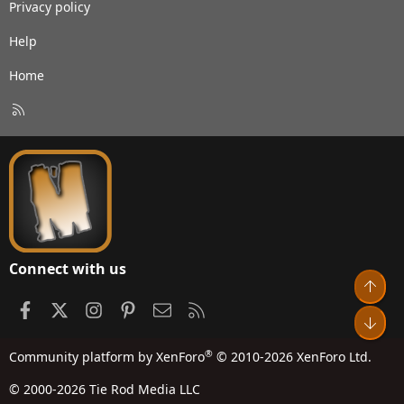
Privacy policy
Help
Home
R
S
S
Connect with us
Top
Facebook
X
Instagram
Pinterest
Contact us
RSS
Bot
®
Community platform by XenForo
© 2010-2026 XenForo Ltd.
© 2000-2026 Tie Rod Media LLC