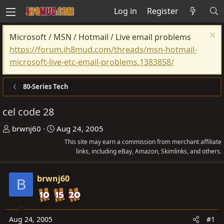
Log in
Register
Microsoft / MSN / Hotmail / Live email problems
https://forum.ih8mud.com/threads/msn-hotmail-
microsoft-live-etc-email-problems.1383858/
80-Series Tech
cel code 28
T
S
brwnj60
Aug 24, 2005
h
t
This site may earn a commission from merchant affiliate
r
a
links, including eBay, Amazon, Skimlinks, and others.
e
r
a
t
brwnj60
B
d
d
s
a
t
t
Aug 24, 2005
#1