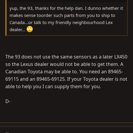
yup, the 93, thanks for the help dan. I dunno whether it
makes sense toorder such parts from you to ship to
Canada...or talk to my friendly neighbourhood Lex
dealer...
The 93 does not use the same sensors as a later LX450
so the Lexus dealer would not be able to get them. A
Canadian Toyota may be able to. You need an 89465-
69115 and an 89465-69125. If your Toyota dealer is not
able to help you I can supply them for you.
D-