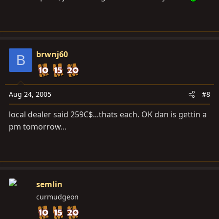
brwnj60
B
Aug 24, 2005
#8
local dealer said 259C$...thats each. OK dan is gettin a
pm tomorrow...
semlin
curmudgeon