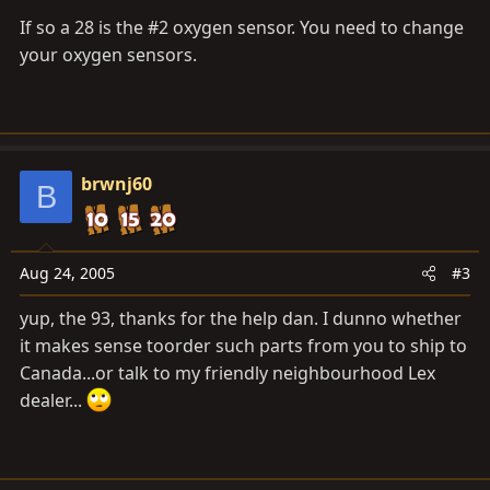
If so a 28 is the #2 oxygen sensor. You need to change
your oxygen sensors.
brwnj60
B
Aug 24, 2005
#3
yup, the 93, thanks for the help dan. I dunno whether
it makes sense toorder such parts from you to ship to
Canada...or talk to my friendly neighbourhood Lex
dealer...