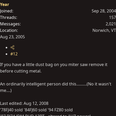
Year
Joined
Sep 28, 2004
Threads
157
Messages
2,021
Location
Norwich, VT
Aug 23, 2005
#12
If you have a little dust bag on you miter saw remove it
before cutting metal.
An ordinarily intelligent person did this..........(No it wasn't
me....)
Last edited:
Aug 12, 2008
'78FJ40 sold '84FJ60 sold '94 FZ80 sold