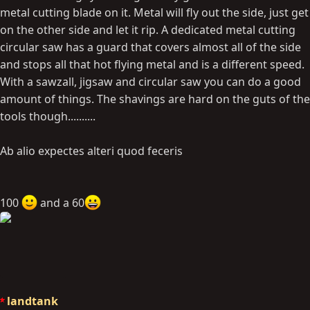
metal cutting blade on it. Metal will fly out the side, just get
on the other side and let it rip. A dedicated metal cutting
circular saw has a guard that covers almost all of the side
and stops all that hot flying metal and is a different speed.
With a sawzall, jigsaw and circular saw you can do a good
amount of things. The shavings are hard on the guts of the
tools though..........
Ab alio expectes alteri quod feceris
100
and a 60
landtank