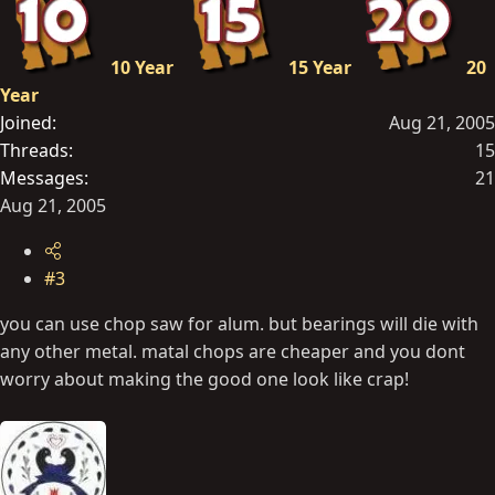
10 Year
15 Year
20
Year
Joined
Aug 21, 2005
Threads
15
Messages
21
Aug 21, 2005
#3
you can use chop saw for alum. but bearings will die with
any other metal. matal chops are cheaper and you dont
worry about making the good one look like crap!