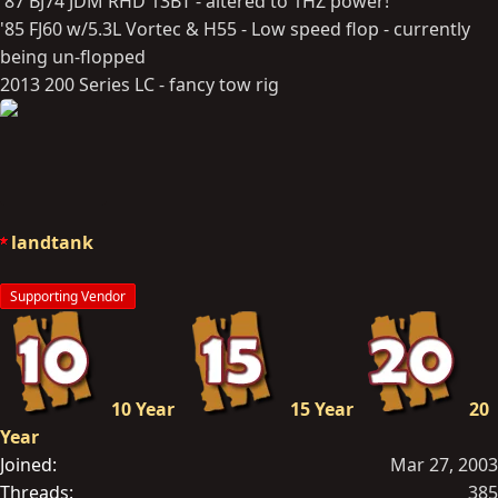
'87 BJ74 JDM RHD 13BT - altered to 1HZ power!
'85 FJ60 w/5.3L Vortec & H55 - Low speed flop - currently
being un-flopped
2013 200 Series LC - fancy tow rig
landtank
Supporting Vendor
10 Year
15 Year
20
Year
Joined
Mar 27, 2003
Threads
385