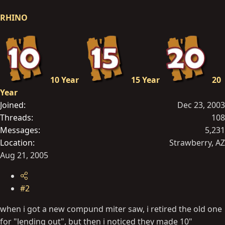
RHINO
10 Year
15 Year
20
Year
Joined
Dec 23, 2003
Threads
108
Messages
5,231
Location
Strawberry, AZ
Aug 21, 2005
#2
when i got a new compund miter saw, i retired the old one
for "lending out", but then i noticed they made 10"