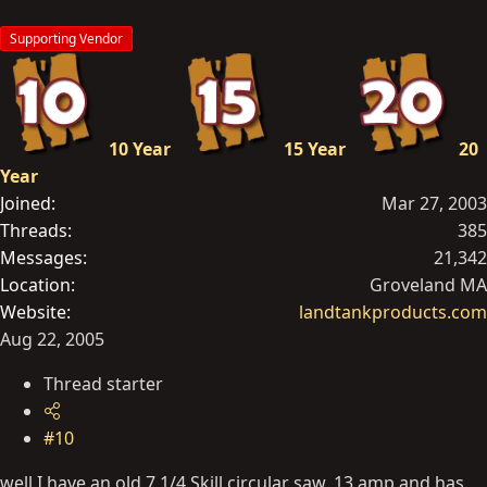
Supporting Vendor
10 Year
15 Year
20
Year
Joined
Mar 27, 2003
Threads
385
Messages
21,342
Location
Groveland MA
Website
landtankproducts.com
Aug 22, 2005
Thread starter
#10
well I have an old 7 1/4 Skill circular saw, 13 amp and has