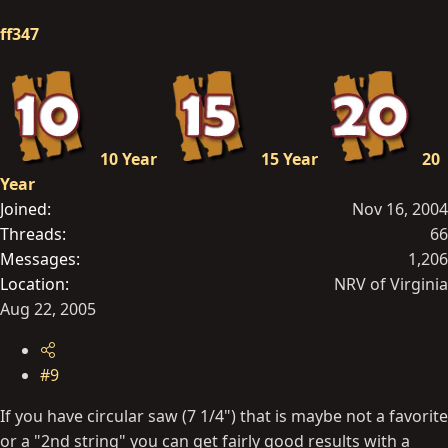
ff347
10 Year
15 Year
20
Year
Joined
Nov 16, 2004
Threads
66
Messages
1,206
Location
NRV of Virginia
Aug 22, 2005
#9
If you have circular saw (7 1/4") that is maybe not a favorite
or a "2nd string" you can get fairly good results with a