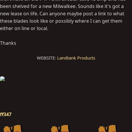
been shelved for a new Milwalkee. Sounds like it's got a
new lease on life. Can anyone maybe post a link to what
these blades look like or possibly where I can get them
either on line or local.
Thanks
WEBSITE:
Landtank Products
ff347