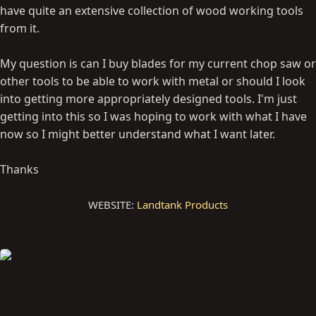
have quite an extensive collection of wood working tools
from it.
My question is can I buy blades for my current chop saw or
other tools to be able to work with metal or should I look
into getting more appropriately designed tools. I'm just
getting into this so I was hoping to work with what I have
now so I might better understand what I want later.
Thanks
WEBSITE:
Landtank Products