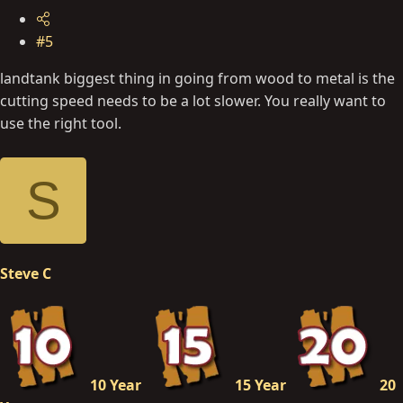
#5
landtank biggest thing in going from wood to metal is the
cutting speed needs to be a lot slower. You really want to
use the right tool.
S
Steve C
10 Year
15 Year
20