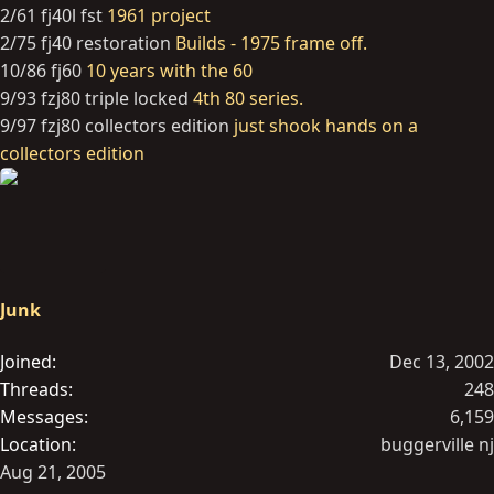
2/61 fj40l fst
1961 project
2/75 fj40 restoration
Builds - 1975 frame off.
10/86 fj60
10 years with the 60
9/93 fzj80 triple locked
4th 80 series.
9/97 fzj80 collectors edition
just shook hands on a
collectors edition
Junk
Joined
Dec 13, 2002
Threads
248
Messages
6,159
Location
buggerville nj
Aug 21, 2005