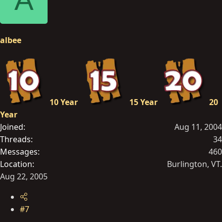
albee
10 Year
15 Year
20
Year
Joined
Aug 11, 2004
Threads
34
Messages
460
Location
Burlington, VT.
Aug 22, 2005
#7