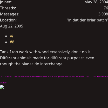
Joined
May 28, 2004
Threads
76
Messages
3,908
Location
'in dat der briar patch'
Aug 22, 2005
#8
Tank I too work with wood extensively, don't do it.
Different animals made for different purposes even
though the blades do interchange.
"If it wasn't a Landcruiser and hadn't been built the way it was you do realize you would be DEAD." VA State Police
Officer