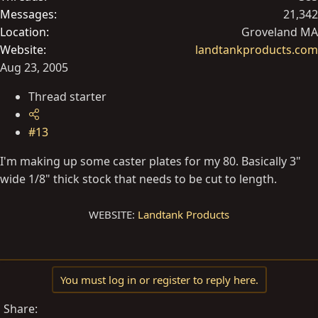
Messages
21,342
Location
Groveland MA
Website
landtankproducts.com
Aug 23, 2005
Thread starter
#13
I'm making up some caster plates for my 80. Basically 3"
wide 1/8" thick stock that needs to be cut to length.
WEBSITE:
Landtank Products
You must log in or register to reply here.
Share: