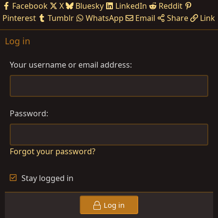
Facebook
X
Bluesky
LinkedIn
Reddit
Pinterest
Tumblr
WhatsApp
Email
Share
Link
Log in
Your username or email address
Password
Forgot your password?
Stay logged in
Log in