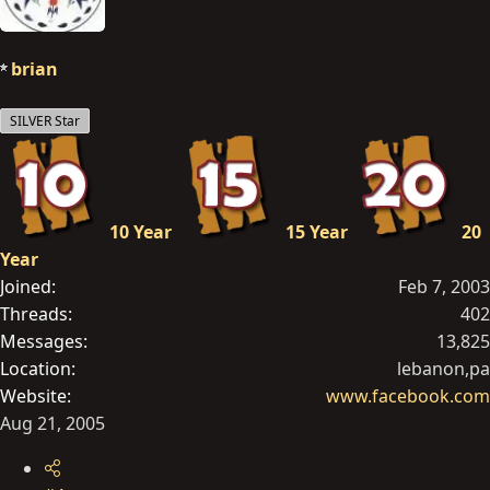
brian
SILVER Star
10 Year
15 Year
20
Year
Joined
Feb 7, 2003
Threads
402
Messages
13,825
Location
lebanon,pa
Website
www.facebook.com
Aug 21, 2005