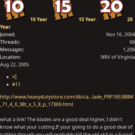
10 Year
15 Year
20
Year
Joined
Nov 16, 2004
Threads
66
Messages
1,206
Location
NRV of Virginia
Aug 22, 2005
#11
http://www.heavydutystore.com/db/ca...lade_PRF18538BW
_71_4_X_38t_x_5_8_p_17369.html
what a link! The blades are a good deal higher, I didn't
know what your
cutting.If
your going to do a good deal of
cutting though you will probably kill the old skil in a hurry!