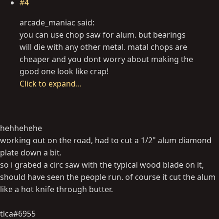
#4
arcade_maniac said:
you can use chop saw for alum. but bearings
will die with any other metal. matal chops are
cheaper and you dont worry about making the
good one look like crap!
Click to expand...
hehhehehe
working out on the road, had to cut a 1/2" alum diamond
plate down a bit.
so i grabed a circ saw with the typical wood blade on it,
should have seen the people run. of course it cut the alum
like a hot knife through butter.
tlca#6955