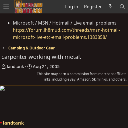
Log in
Register
Microsoft / MSN / Hotmail / Live email problems
https://forum.ih8mud.com/threads/msn-hotmail-
microsoft-live-etc-email-problems.1383858/
Camping & Outdoor Gear
carpenter working with metal.
T
S
landtank
Aug 21, 2005
h
t
This site may earn a commission from merchant affiliate
r
a
links, including eBay, Amazon, Skimlinks, and others.
e
r
a
t
d
d
s
a
t
t
a
e
landtank
r