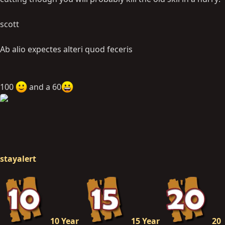
scott
Ab alio expectes alteri quod feceris
100
and a 60
stayalert
10 Year
15 Year
20