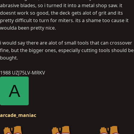
abrasive blades, so i turned it into a metal shop saw. it
doesnt work so good, the deck gets alot of grit and its
pretty difficult to turn for miters. its a shame too cause it
woulda been pretty nice.
i would say there are alot of small tools that can crossover
fine, but the bigger ones, especially cutting tools should be
bought.
1988 UZJ75LV-MRKV
A
arcade_maniac