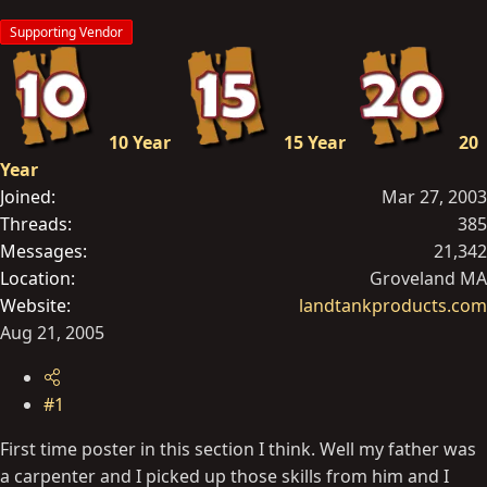
t
Supporting Vendor
e
r
10 Year
15 Year
20
Year
Joined
Mar 27, 2003
Threads
385
Messages
21,342
Location
Groveland MA
Website
landtankproducts.com
Aug 21, 2005
#1
First time poster in this section I think. Well my father was
a carpenter and I picked up those skills from him and I