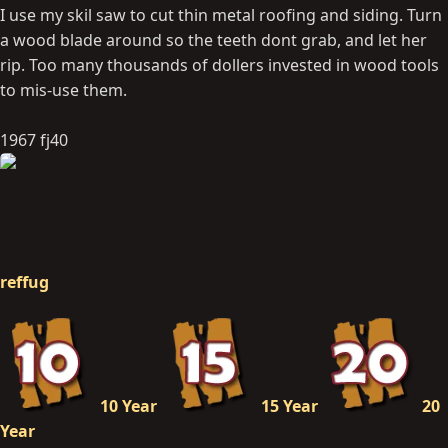
I use my skil saw to cut thin metal roofing and siding. Turn
a wood blade around so the teeth dont grab, and let her
rip. Too many thousands of dollers invested in wood tools
to mis-use them.
1967 fj40
reffug
10 Year
15 Year
20
Year