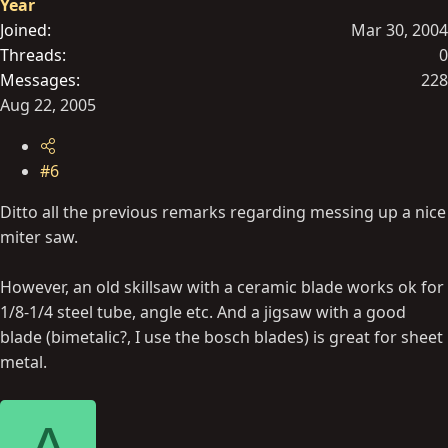
Year
Joined
Mar 30, 2004
Threads
0
Messages
228
Aug 22, 2005
#6
Ditto all the previous remarks regarding messing up a nice
miter saw.
However, an old skillsaw with a ceramic blade works ok for
1/8-1/4 steel tube, angle etc. And a jigsaw with a good
blade (bimetalic?, I use the bosch blades) is great for sheet
metal.
A