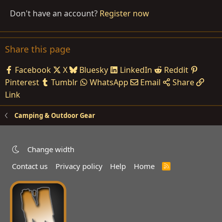
Don't have an account?
Register now
Share this page
Facebook
X
Bluesky
LinkedIn
Reddit
Pinterest
Tumblr
WhatsApp
Email
Share
Link
Camping & Outdoor Gear
Change width
Contact us
Privacy policy
Help
Home
R
S
S