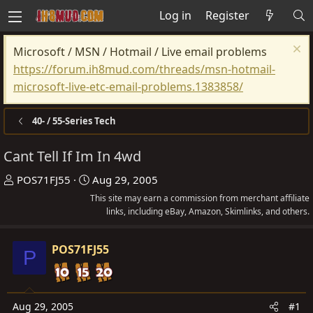
Log in
Register
Microsoft / MSN / Hotmail / Live email problems
https://forum.ih8mud.com/threads/msn-hotmail-
microsoft-live-etc-email-problems.1383858/
40- / 55-Series Tech
Cant Tell If Im In 4wd
T
S
POS71FJ55
Aug 29, 2005
h
t
This site may earn a commission from merchant affiliate
r
a
links, including eBay, Amazon, Skimlinks, and others.
e
r
a
t
POS71FJ55
P
d
d
s
a
t
t
Aug 29, 2005
#1