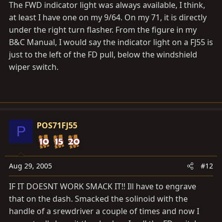
The FWD indicator light was always available, I think,
at least I have one on my 9/64. On my 71, it is directly
under the right turn flasher. From the figure in my
B&C Manual, I would say the indicator light on a FJ55 is
just to the left of the FD pull, below the windshield
wiper switch.
POS71FJ55
P
Aug 29, 2005
#12
IF IT DOESNT WORK SMACK IT!! Ill have to engrave
that on the dash. Smacked the solinoid with the
handle of a srewdriver a couple of times and now I