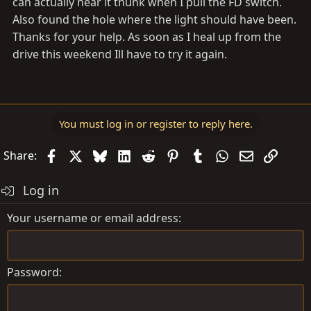
can actually hear it thunk when I pull the FD switch.
Also found the hole where the light should have been.
Thanks for your help. As soon as I heal up from the
drive this weekend Ill have to try it again.
You must log in or register to reply here.
Facebook
X
Bluesky
LinkedIn
Reddit
Pinterest
Tumblr
WhatsApp
Email
Link
Share:
Log in
Your username or email address
Password