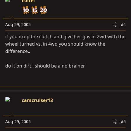
Isotel
Aug 29, 2005
#4
if you drop the clutch and give her gas in 2wd with the
wheel turned vs. in 4wd you should know the
difference..
do it on dirt.. should be a no brainer
camcruiser13
Aug 29, 2005
#5