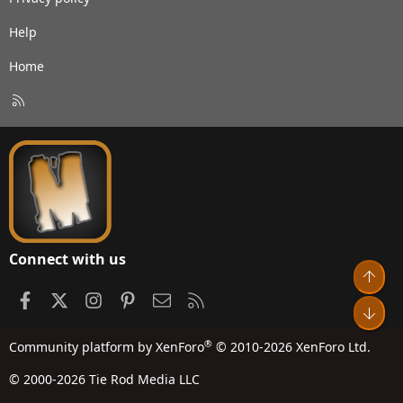
Help
Home
R
S
S
Connect with us
Top
Facebook
X
Instagram
Pinterest
Contact us
RSS
Bot
®
Community platform by XenForo
© 2010-2026 XenForo Ltd.
© 2000-2026 Tie Rod Media LLC