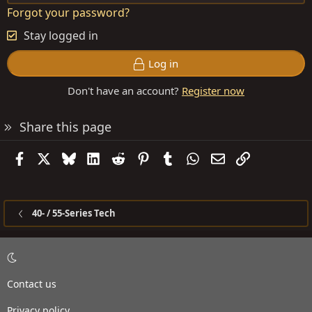
Forgot your password?
Stay logged in
Log in
Don't have an account?
Register now
Share this page
Facebook
X
Bluesky
LinkedIn
Reddit
Pinterest
Tumblr
WhatsApp
Email
Link
40- / 55-Series Tech
Contact us
Privacy policy