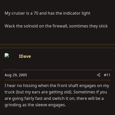
My cruiser is a 70 and has the indicator light
Wack the solnoid on the firewall, somtimes they stick
IDave
Aug 29, 2005
#11
I hear no hissing when the front shaft engages on my
truck (but my ears are getting old). Sometimes if you
are going fairly fast and switch it on, there will be a
grinding as the sleeve engages.