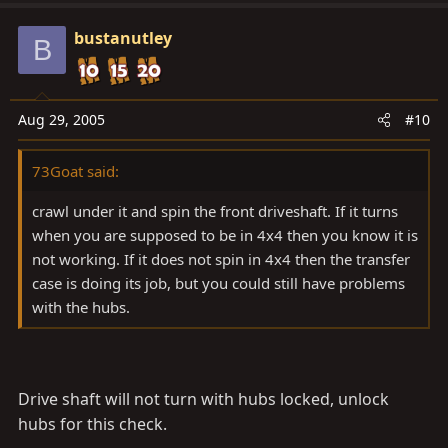
bustanutley
B
Aug 29, 2005
#10
73Goat said:
crawl under it and spin the front driveshaft. If it turns
when you are supposed to be in 4x4 then you know it is
not working. If it does not spin in 4x4 then the transfer
case is doing its job, but you could still have problems
with the hubs.
Drive shaft will not turn with hubs locked, unlock
hubs for this check.