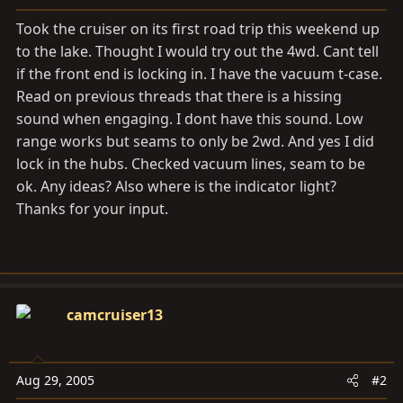
a
e
r
Took the cruiser on its first road trip this weekend up
t
to the lake. Thought I would try out the 4wd. Cant tell
e
if the front end is locking in. I have the vacuum t-case.
r
Read on previous threads that there is a hissing
sound when engaging. I dont have this sound. Low
range works but seams to only be 2wd. And yes I did
lock in the hubs. Checked vacuum lines, seam to be
ok. Any ideas? Also where is the indicator light?
Thanks for your input.
camcruiser13
Aug 29, 2005
#2