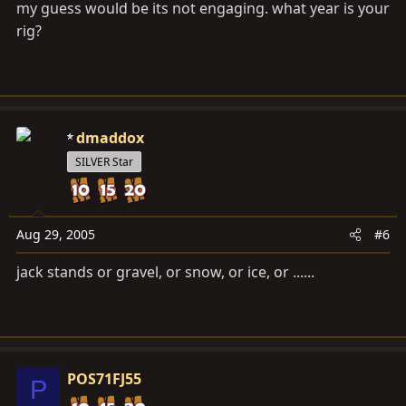
my guess would be its not engaging. what year is your
rig?
dmaddox
SILVER Star
Aug 29, 2005
#6
jack stands or gravel, or snow, or ice, or ......
POS71FJ55
P