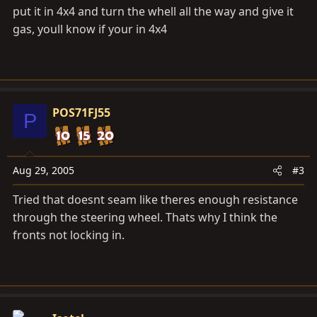
put it in 4x4 and turn the whell all the way and give it
gas, youll know if your in 4x4
POS71FJ55
P
Aug 29, 2005
#3
Tried that doesnt seam like theres enough resistance
through the steering wheel. Thats why I think the
fronts not locking in.