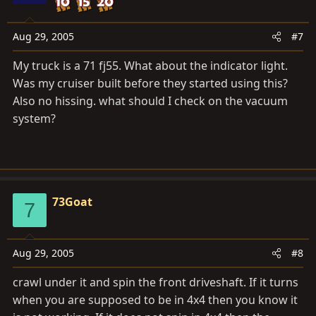
Aug 29, 2005
#7
My truck is a 71 fj55. What about the indicator light.
Was my cruiser built before they started using this?
Also no hissing. what should I check on the vacuum
system?
73Goat
7
Aug 29, 2005
#8
crawl under it and spin the front driveshaft. If it turns
when you are supposed to be in 4x4 then you know it