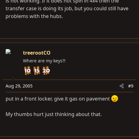
is not working. If it does not spin in 4x4 then the
transfer case is doing its job, but you could still have
problems with the hubs.
treerootCO
Where are my keys?!
Aug 29, 2005
#9
put in a front locker, give it gas on pavement
My thumbs hurt just thinking about that.