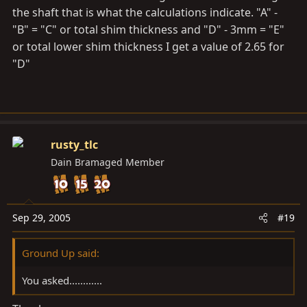
the shaft that is what the calculations indicate. "A" -
"B" = "C" or total shim thickness and "D" - 3mm = "E"
or total lower shim thickness I get a value of 2.65 for
"D"
rusty_tlc
Dain Bramaged Member
Sep 29, 2005
#19
Ground Up said:
You asked............