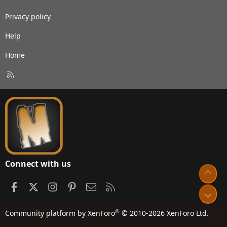
Privacy policy
Help
Home
R
S
S
Connect with us
Top
Facebook
X
Instagram
Pinterest
Contact us
RSS
Bot
®
Community platform by XenForo
© 2010-2026 XenForo Ltd.