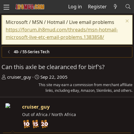
Log in
Register
Microsoft / MSN / Hotmail / Live email problems
https://forum.ih8mud.com/threads/msn-hotmail-
microsoft-live-etc-email-problems.1383858/
40- / 55-Series Tech
Can this axle be clearanced for birf's?
T
S
cruiser_guy
Sep 22, 2005
h
t
This site may earn a commission from merchant affiliate
r
a
links, including eBay, Amazon, Skimlinks, and others.
e
r
a
t
cruiser_guy
d
d
Out of Africa / North Africa
s
a
t
t