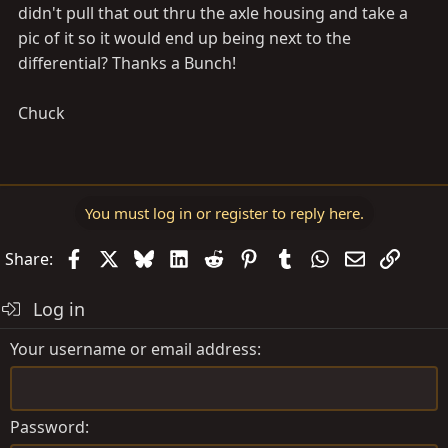
didn't pull that out thru the axle housing and take a
pic of it so it would end up being next to the
differential? Thanks a Bunch!
Chuck
You must log in or register to reply here.
Facebook
X
Bluesky
LinkedIn
Reddit
Pinterest
Tumblr
WhatsApp
Email
Link
Share:
Log in
Your username or email address
Password