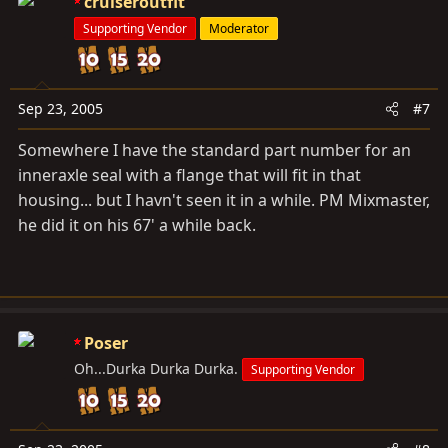
cruiseroutfit
Supporting Vendor
Moderator
Sep 23, 2005
#7
Somewhere I have the standard part number for an
inneraxle seal with a flange that will fit in that
housing... but I havn't seen it in a while. PM Mixmaster,
he did it on his 67' a while back.
Poser
Oh...Durka Durka Durka.
Supporting Vendor