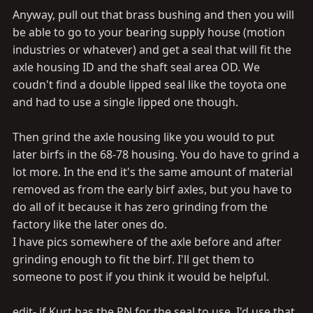
Anyway, pull out that brass bushing and then you will
be able to go to your bearing supply house (motion
industries or whatever) and get a seal that will fit the
axle housing ID and the shaft seal area OD. We
coudn't find a double lipped seal like the toyota one
and had to use a single lipped one though.
Then grind the axle housing like you would to put
later birfs in the 68-78 housing. You do have to grind a
lot more. In the end it's the same amount of material
removed as from the early birf axles, but you have to
do all of it because it has zero grinding from the
factory like the later ones do.
I have pics somewhere of the axle before and after
grinding enough to fit the birf. I'll get them to
someone to post if you think it would be helpful.
edit- if Kurt has the PN for the seal to use, I'd use that.