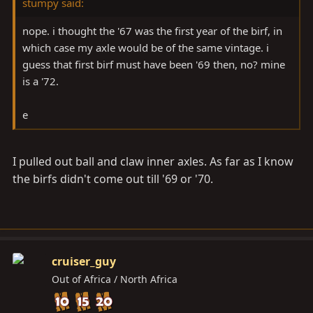
stumpy said:
nope. i thought the '67 was the first year of the birf, in
which case my axle would be of the same vintage. i
guess that first birf must have been '69 then, no? mine
is a '72.
e
I pulled out ball and claw inner axles. As far as I know
the birfs didn't come out till '69 or '70.
cruiser_guy
Out of Africa / North Africa