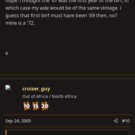
nope. i thought the '67 was the first year of the birf, in
which case my axle would be of the same vintage. i
guess that first birf must have been '69 then, no?
mine is a '72.
e
cruiser_guy
Out of Africa / North Africa
Sep 24, 2005
#10