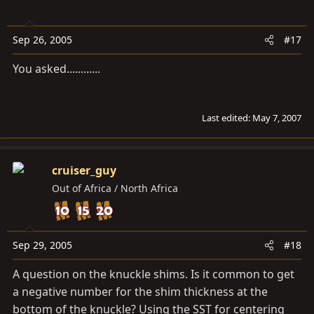
Sep 26, 2005
#17
You asked............
Last edited:
May 7, 2007
cruiser_guy
Out of Africa / North Africa
Sep 29, 2005
#18
A question on the knuckle shims. Is it common to get
a negative number for the shim thickness at the
bottom of the knuckle? Using the SST for centering