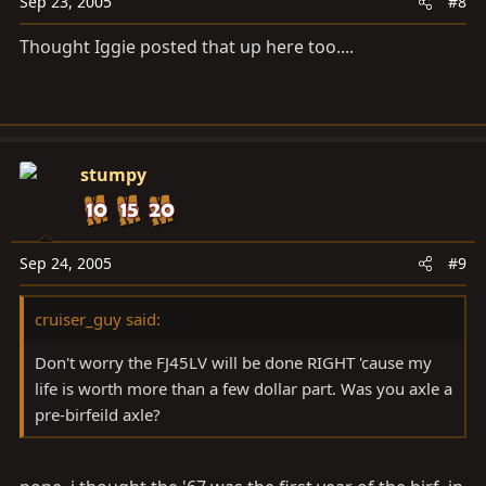
Sep 23, 2005
#8
Thought Iggie posted that up here too....
stumpy
Sep 24, 2005
#9
cruiser_guy said:
Don't worry the FJ45LV will be done RIGHT 'cause my
life is worth more than a few dollar part. Was you axle a
pre-birfeild axle?