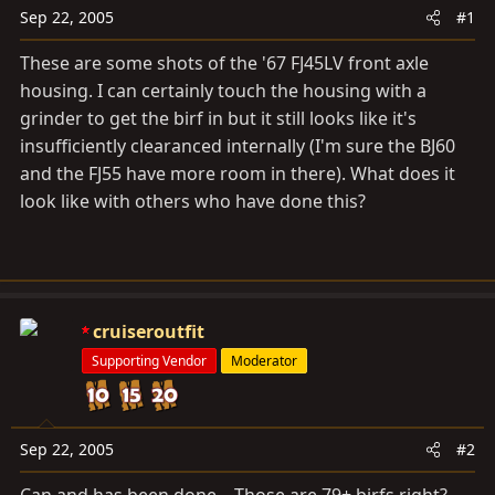
a
e
Sep 22, 2005
#1
r
t
These are some shots of the '67 FJ45LV front axle
e
housing. I can certainly touch the housing with a
r
grinder to get the birf in but it still looks like it's
insufficiently clearanced internally (I'm sure the BJ60
and the FJ55 have more room in there). What does it
look like with others who have done this?
cruiseroutfit
Supporting Vendor
Moderator
Sep 22, 2005
#2