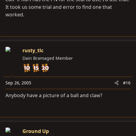
It took us some trial and error to find one that
worked.
rusty_tlc
Dain Bramaged Member
Sep 26, 2005
#16
Anybody have a picture of a ball and claw?
Ground Up