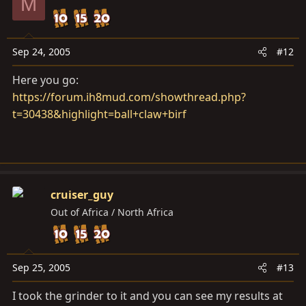
M
Sep 24, 2005
#12
Here you go:
https://forum.ih8mud.com/showthread.php?
t=30438&highlight=ball+claw+birf
cruiser_guy
Out of Africa / North Africa
Sep 25, 2005
#13
I took the grinder to it and you can see my results at