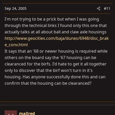
Sep 24, 2005
#11
I'm not trying to be a prick but when I was going
through the technical links I found only this one that
actually talks at all about ball and claw axle housings
http://www.geocities.com/baja/dunes/6948/disc_brak
e_conv.html
It says that an '68 or newer housing is required while
others on the board say the '67 housing can be
clearanced for the birfs. I'd hate to get it all together
only to discover that the birf won't turn in it's
housing. Has anyone successfully done this and can
confirm that the housing can be clearanced?
mallred