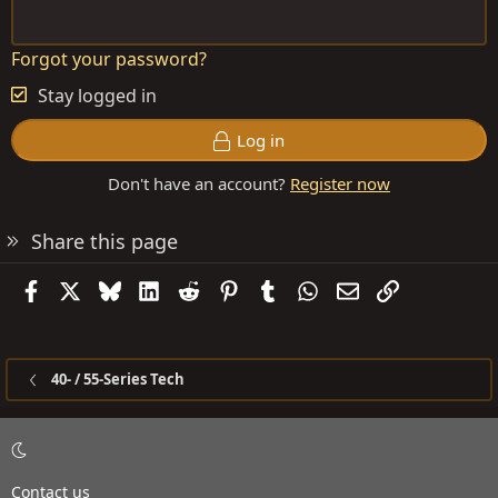
Forgot your password?
Stay logged in
Log in
Don't have an account?
Register now
Share this page
Facebook
X
Bluesky
LinkedIn
Reddit
Pinterest
Tumblr
WhatsApp
Email
Link
40- / 55-Series Tech
Contact us