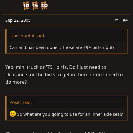
Sep 22, 2005
#4
cruiseroutfit said:
Can and has been done... Those are 79+ birfs right?
Yep, mini truck or '79+ birfs. Do I just need to
clearance for the birfs to get in there or do I need to
do more?
Poser said:
So what are you going to use for an inner axle seal?