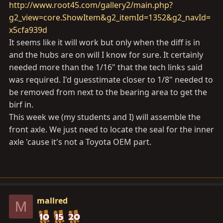
http://www.root45.com/gallery2/main.php?
g2_view=core.ShowItem&g2_itemId=1352&g2_navId=
x5cfa939d
It seems like it will work but only when the diff is in
and the hubs are on will I know for sure. It certainly
needed more than the 1/16" that the tech links said
was required. I'd guesstimate closer to 1/8" needed to
be removed from next to the bearing area to get the
birf in.
This week we (my students and I) will assemble the
front axle. We just need to locate the seal for the inner
axle 'cause it's not a Toyota OEM part.
mallred
M