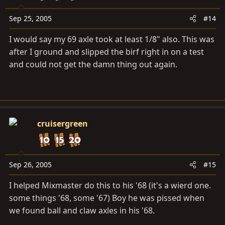
Sep 25, 2005
#14
I would say my 69 axle took at least 1/8" also. This was
after I ground and slipped the birf right in on a test
and could not get the damn thing out again.
cruisergreen
Sep 26, 2005
#15
I helped Mixmaster do this to his '68 (it's a wierd one.
some things '68, some '67) Boy he was pissed when
we found ball and claw axles in his '68.