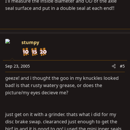
I'll measure the inside diameter and OD of the axle
seal surface and put in a double seal at each end!!
stumpy
Sep 23, 2005
#5
geeze! and i thought the goo in my knuckles looked
bad! is that rusty watery grease, or does the
picture/my eyes decieve me?
just get on it with a grinder. thats what i did for my
disc brake swap. clearanced just enough to get the
birf in and it is good to go! i used the mini inner seals