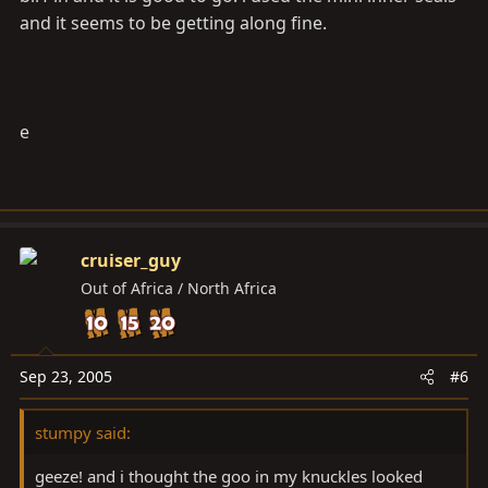
and it seems to be getting along fine.
e
cruiser_guy
Out of Africa / North Africa
Sep 23, 2005
#6
stumpy said:
geeze! and i thought the goo in my knuckles looked