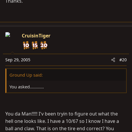
Thanks.
CruisinTiger
Sep 29, 2005
#20
Ground Up said:
You asked............
You da Man!!!!! I'v been tryin to figure out what the
hell one looks like. I have a 10/67 so I know I have a
ball and claw. That is on the tire end correct? You