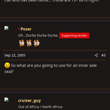
Can and has been done... Those are 79+ birfs right?
Poser
Oh...Durka Durka Durka.
Supporting Vendor
Sep 22, 2005
#3
So what are you going to use for an inner axle
seal?
cruiser_guy
Out of Africa / North Africa