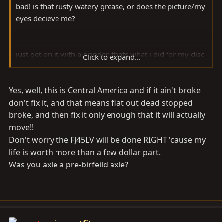
bad! is that rusty watery grease, or does the picture/my
eyes decieve me?
just get on it with a grinder. thats what i did for my disc
Click to expand...
brake swap. clearanced just enough to get the birf in
and it is good to go! i used the mini inner seals and it
Yes, well, this is Central America and if it ain't broke
seems to be getting along fine.
don't fix it, and that means flat out dead stopped
e
broke, and then fix it only enough that it will actually
move!!
Don't worry the FJ45LV will be done RIGHT 'cause my
life is worth more than a few dollar part.
Was you axle a pre-birfeild axle?