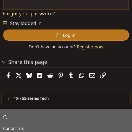
Forgot your password?
Stay logged in
Log in
Don't have an account?
Register now
Share this page
Facebook
X
Bluesky
LinkedIn
Reddit
Pinterest
Tumblr
WhatsApp
Email
Link
40- / 55-Series Tech
Contact us