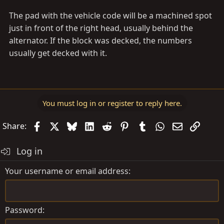
The pad with the vehicle code will be a machined spot
just in front of the right head, usually behind the
alternator. If the block was decked, the numbers
usually get decked with it.
You must log in or register to reply here.
Facebook
X
Bluesky
LinkedIn
Reddit
Pinterest
Tumblr
WhatsApp
Email
Link
Share:
Log in
Your username or email address
Password