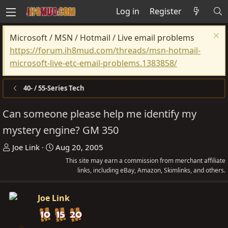
Log in
Register
Microsoft / MSN / Hotmail / Live email problems
https://forum.ih8mud.com/threads/msn-hotmail-
microsoft-live-etc-email-problems.1383858/
40- / 55-Series Tech
Can someone please help me identify my
mystery engine? GM 350
T
S
Joe Link
Aug 20, 2005
h
t
This site may earn a commission from merchant affiliate
r
a
links, including eBay, Amazon, Skimlinks, and others.
e
r
a
t
Joe Link
d
d
s
a