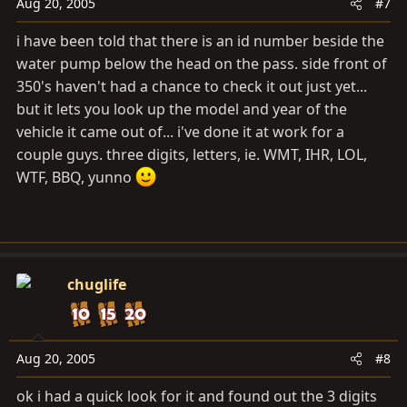
Aug 20, 2005
#7
i have been told that there is an id number beside the
water pump below the head on the pass. side front of
350's haven't had a chance to check it out just yet...
but it lets you look up the model and year of the
vehicle it came out of... i've done it at work for a
couple guys. three digits, letters, ie. WMT, IHR, LOL,
WTF, BBQ, yunno
chuglife
Aug 20, 2005
#8
ok i had a quick look for it and found out the 3 digits