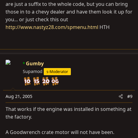
are just a suffix to the whole code, but you can bring
those in to a chevy dealer and have them look it up for
you... or just check this out
http://www.nastyz28.com/spmenu.html
HTH
Gumby
Supamod
s-Moderator
Aug 21, 2005
#9
That works if the engine was installed in something at
the factory.
A Goodwrench crate motor will not have been.