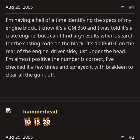
t
t
Aug 20, 2005
#1
a
e
r
I'm having a hell of a time identifying the specs of my
t
engine block. I know it's a GM 350 and I was told it's a
e
crate engine, but I can't find any results when I search
r
for the casting code on the block. It's 100B6036 on the
rear of the engine, driver side, just under the head.
I'm almost positive the number is correct, I've
checked it a few times and sprayed it with brakleen to
clear all the gunk off.
hammerhead
Aug 20, 2005
#2