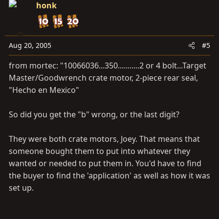
honk
Aug 20, 2005
#5
from mortec: "10066036...350...........2 or 4 bolt...Target
Master/Goodwrench crate motor, 2-piece rear seal,
"Hecho en Mexico"
So did you get the "b" wrong, or the last digit?
They were both crate motors, Joey. That means that
someone bought them to put into whatever they
wanted or needed to put them in. You'd have to find
the buyer to find the 'application' as well as how it was
set up.