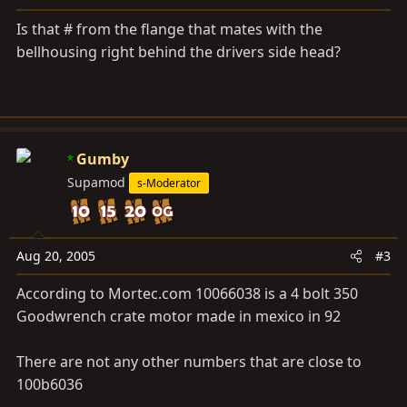
Is that # from the flange that mates with the
bellhousing right behind the drivers side head?
Gumby
Supamod
s-Moderator
Aug 20, 2005
#3
According to
Mortec.com
10066038 is a 4 bolt 350
Goodwrench crate motor made in mexico in 92
There are not any other numbers that are close to
100b6036