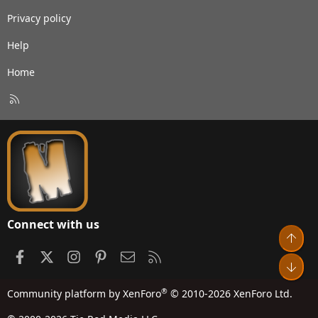
Privacy policy
Help
Home
R
S
S
Connect with us
Top
Facebook
X
Instagram
Pinterest
Contact us
RSS
Bot
®
Community platform by XenForo
© 2010-2026 XenForo Ltd.