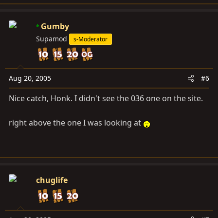
Gumby
Supamod
s-Moderator
Aug 20, 2005
#6
Nice catch, Honk. I didn't see the 036 one on the site.
right above the one I was looking at
chuglife