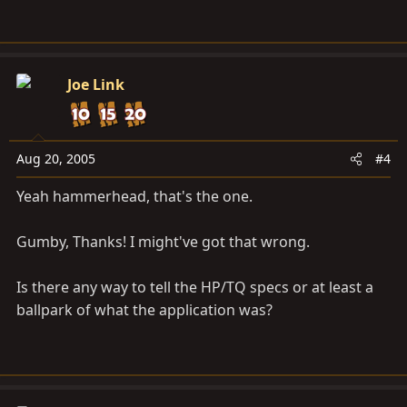
Joe Link
Aug 20, 2005
#4
Yeah hammerhead, that's the one.
Gumby, Thanks! I might've got that wrong.
Is there any way to tell the HP/TQ specs or at least a
ballpark of what the application was?