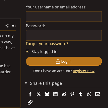
Your username or email address
Password
#1
rk on my
em was,
Forgot your password?
that have
Stay logged in
Log in
ne has
Don't have an account?
Register now
harder
Share this page
Facebook
X
Bluesky
LinkedIn
Reddit
Pinterest
Tumblr
WhatsAp
Emai
Link