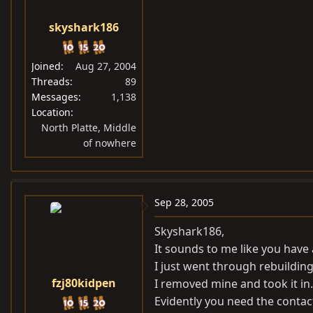
skyshark186
Joined
Aug 27, 2004
Threads
89
Messages
1,138
Location
North Platte, Middle
of nowhere
Sep 28, 2005
Skyshark186,
It sounds to me like you have 
I just went through rebuildin
fzj80kidpen
I removed mine and took it in.
Evidently you need the contac