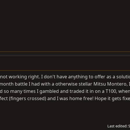
ll not working right. I don't have anything to offer as a soluti
onth battle I had with a otherwise stellar Mitsu Montero, I 
d so many times I gambled and traded it in on a T100, when
erfect (fingers crossed) and I was home free! Hope it gets fix
Last edited: