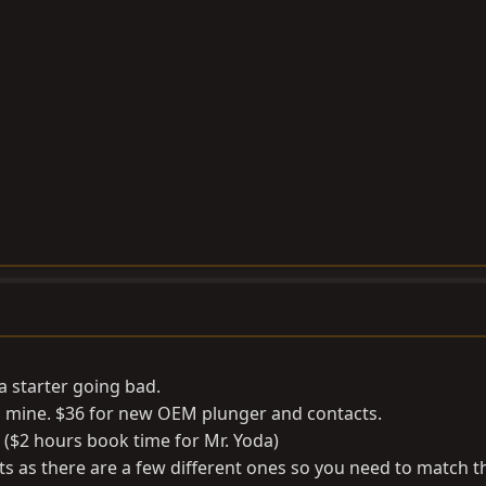
a starter going bad.
g mine. $36 for new OEM plunger and contacts.
 ($2 hours book time for Mr. Yoda)
ts as there are a few different ones so you need to match 