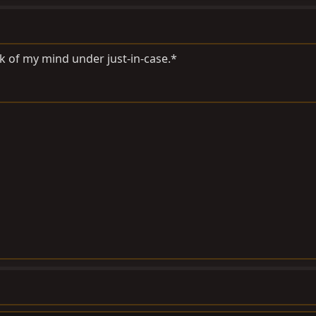
k of my mind under just-in-case.*