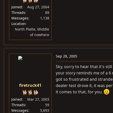
Joined
Aug 27, 2004
Threads
89
Messages
1,138
Location
North Platte, Middle
of nowhere
Sep 28, 2005
Sky, sorry to hear that it's sti
your story reminds me of a 6 m
got so frustrated and strande
firetruck41
dealer test drove it, it was p
it comes to that, for you.
Joined
Mar 27, 2003
Threads
59
Messages
5,693