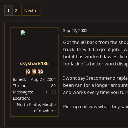
e
r
1
2
Next
a
t
d
d
s
a
Sep 22, 2005
t
t
a
e
Got the 80 back from the sho
r
truck, they did a great job. 
t
but it has worked flawlessly to
e
skyshark186
for lack of a better word disa
r
I wont say I recommend replac
Joined
Aug 27, 2004
been ran for a longer amount o
Threads
89
Messages
1,138
and works every time you turn
Location
North Platte, Middle
Pick up coil was what they sa
of nowhere