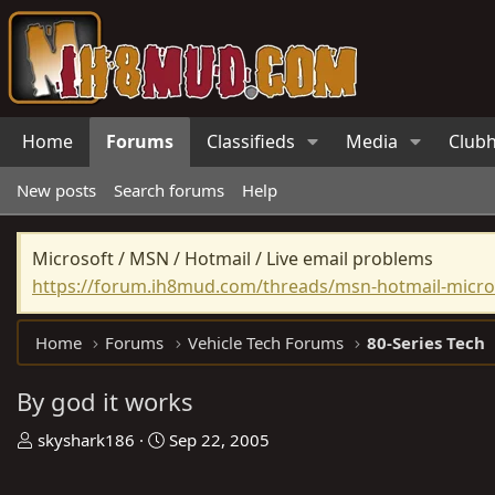
Home
Forums
Classifieds
Media
Club
New posts
Search forums
Help
Microsoft / MSN / Hotmail / Live email problems
https://forum.ih8mud.com/threads/msn-hotmail-micros
Home
Forums
Vehicle Tech Forums
80-Series Tech
By god it works
T
S
skyshark186
Sep 22, 2005
h
t
r
a