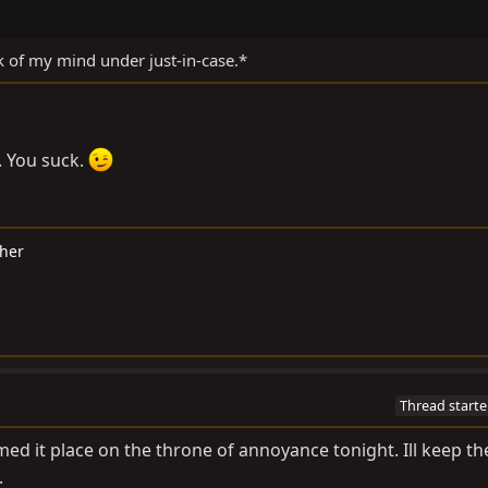
 of my mind under just-in-case.*
. You suck.
cher
Thread starte
med it place on the throne of annoyance tonight. Ill keep th
.