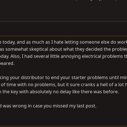
p today, and as much as I hate letting someone else do wo
I was somewhat skeptical about what they decided the probl
day. Also, I had several little annoying electrical problems 
peared.
ing your distributor to end your starter problems until mi
f time with no problems, but it sure cranks a hell of a lot 
 the key with absolutely no delay like there was before.
id was wrong in case you missed my last post.