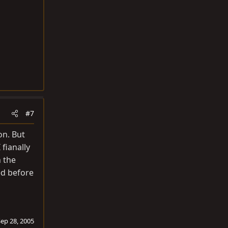
#7
on. But
fianally
 the
ed before
Sep 28, 2005