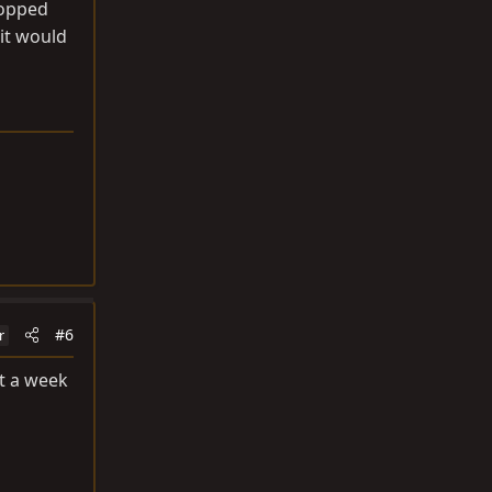
popped
 it would
#6
r
ut a week