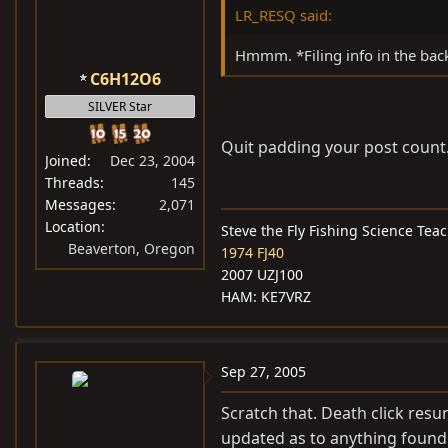
LR_RESQ said:
Hmmm. *Filing info in the back
C6H12O6
SILVER Star
Quit padding your post count
Joined
Dec 23, 2004
Threads
145
Messages
2,071
Location
Steve the Fly Fishing Science Tea
Beaverton, Oregon
1974 FJ40
2007 UZJ100
HAM: KE7VRZ
Sep 27, 2005
Scratch that. Death click resu
updated as to anything found