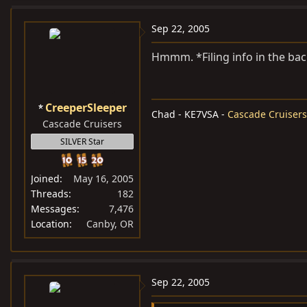
Sep 22, 2005
Hmmm. *Filing info in the bac
CreeperSleeper
Chad - KE7VSA -
Cascade Cruisers
Cascade Cruisers
SILVER Star
Joined
May 16, 2005
Threads
182
Messages
7,476
Location
Canby, OR
Sep 22, 2005