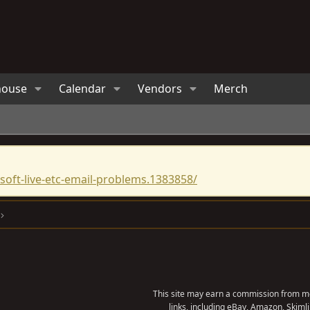
house
Calendar
Vendors
Merch
oft-live-etc-email-problems.1383858/
This site may earn a commission from me
links, including eBay, Amazon, Skimli