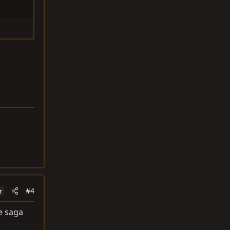
#4
r
e saga