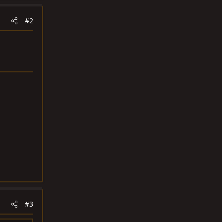
#2
#3