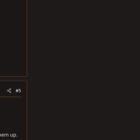
#5
them up.