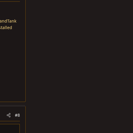
andTank
stalled
#8