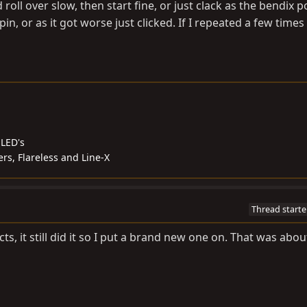
roll over slow, then start fine, or just clack as the bendix 
pin, or as it got worse just clicked. If I repeated a few times
,LED's
s, Flareless and Line-X
Thread starte
ts, it still did it so I put a brand new one on. That was abo