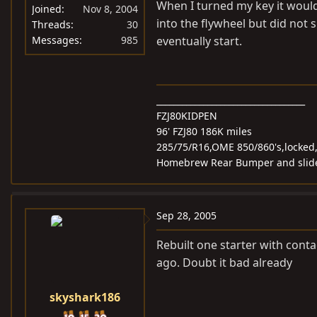
When I turned my key it would 
Joined
Nov 8, 2004
into the flywheel but did not s
Threads
30
Messages
985
eventually start.
___________________________________
FZJ80KIDPEN
96' FZJ80 186K miles
285/75/R16,OME 850/860's,locked
Homebrew Rear Bumper and slider
Sep 28, 2005
Rebuilt one starter with contac
ago. Doubt it bad already
skyshark186