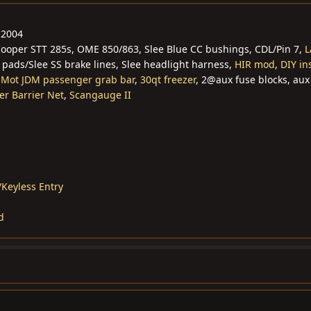
 2004
 Cooper STT 285s, OME 850/863, Slee Blue CC bushings, CDL/Pin 7,
L
 pads/Slee SS brake lines, Slee headlight harness,
HIR mod
,
DIY in
,
Mot JDM passenger grab bar
,
30qt freezer
, 2@aux fuse blocks, aux
er Barrier Net
,
Scangauge II
Keyless Entry
d