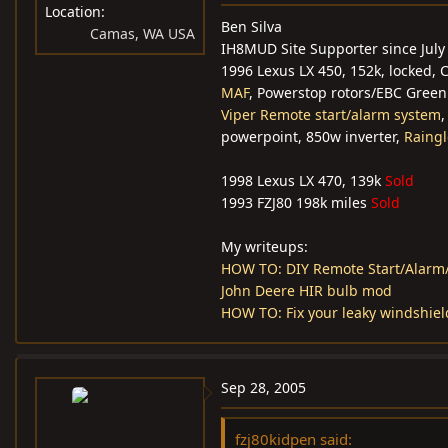
Location
Ben Silva
Camas, WA USA
IH8MUD Site Supporter since July
1996 Lexus LX 450, 152k, locked,
MAF
, Powerstop rotors/EBC Green
Viper Remote start/alarm system
powerpoint, 850w inverter,
Raingl
1998 Lexus LX 470, 139k
Sold
1993 FZJ80 198k miles
Sold
My writeups:
HOW TO: DIY Remote Start/Alarm/
John Deere HIR bulb mod
HOW TO: Fix your leaky windshiel
Sep 28, 2005
fzj80kidpen said: