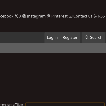
acebook
X
Instagram
Pinterest
Contact us
RSS
Log in
Register
Search
erchant affiliate