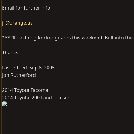
Email for further info:
jr@orange.us
***I'll be doing Rocker guards this weekend! Bult into the r
Thanks!
Last edited:
Sep 8, 2005
Jon Rutherford
2014 Toyota Tacoma
2014 Toyota J200 Land Cruiser