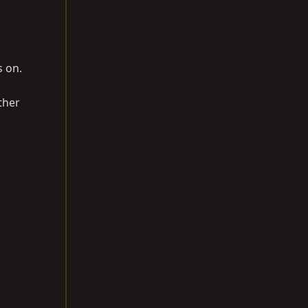
s on.
ther