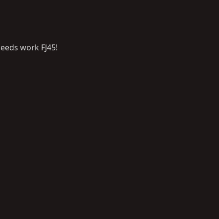
eeds work FJ45!