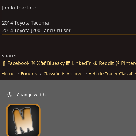
Jon Rutherford
2014 Toyota Tacoma
2014 Toyota J200 Land Cruiser
Share:
Facebook
X
Bluesky
LinkedIn
Reddit
Pinter
Home
Forums
Classifieds Archive
Vehicle-Trailer Classifi
Change width