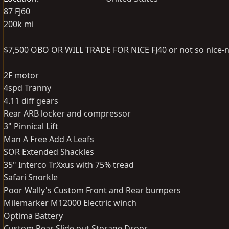
87 FJ60
200k mi
$7,500 OBO OR WILL TRADE FOR NICE FJ40 or not so nice-n
2F motor
4spd Tranny
4.11 diff gears
Rear ARB locker and compressor
3" Pinnical Lift
Man A Free Add A Leafs
SOR Extended Shackles
35" Interco TrXxus with 75% tread
Safari Snorkle
Poor Wally's Custom Front and Rear bumpers
Milemarker M12000 Electric winch
Optima Battery
Custom Rear Slide out Storage Droor