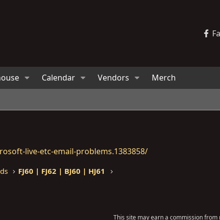
F
house
Calendar
Vendors
Merch
osoft-live-etc-email-problems.1383858/
eds
FJ60 | FJ62 | BJ60 | HJ61
This site may earn a commission from m