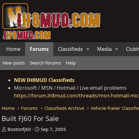
Home
Forums
Classifieds
Media
Club
New posts
Search forums
Help
NEW IH8MUD Classifieds
Microsoft / MSN / Hotmail / Live email problems
https://forum.ih8mud.com/threads/msn-hotmail-micr
Home
Forums
Classifieds Archive
Vehicle-Trailer Classifi
Built FJ60 For Sale
T
S
Bostonfj60
Sep 7, 2005
h
t