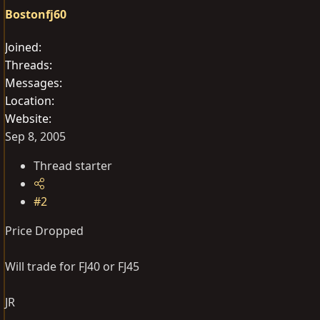
Bostonfj60
Joined
Threads
Messages
Location
Website
Sep 8, 2005
Thread starter
#2
Price Dropped
Will trade for FJ40 or FJ45
JR