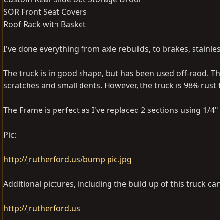
SOR Front Seat Covers
Roof Rack with Basket
I've done everything from axle rebuilds, to brakes, stainle
The truck is in good shape, but has been used off-raod. The
scratches and small dents. However, the truck is 98% rust 
The Frame is perfect as I've replaced 2 sections using 1/4" 
Pic:
http://jrutherford.us/bump pic.jpg
Additional pictures, including the build up of this truck ca
http://jrutherford.us