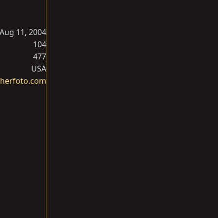
Aug 11, 2004
104
477
USA
herfoto.com