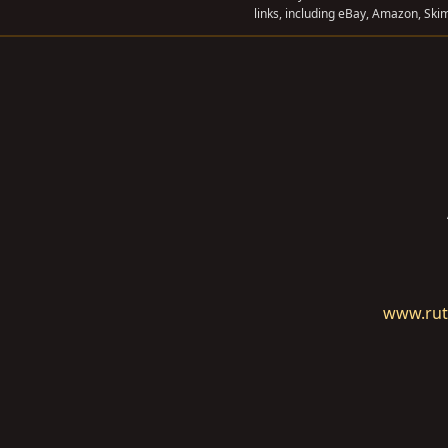
links, including eBay, Amazon, Skim
www.rut