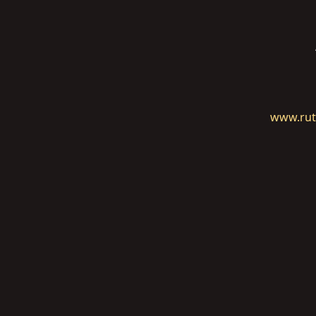
www.rut