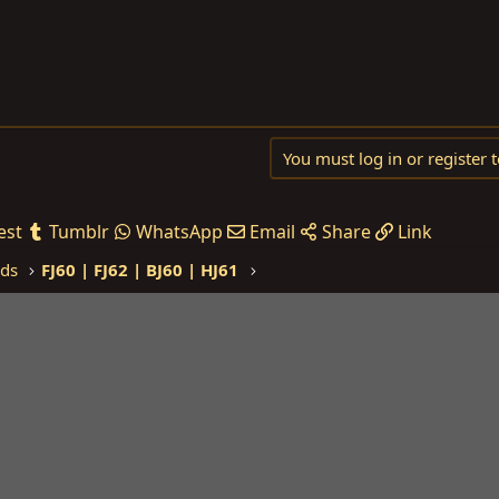
You must log in or register t
est
Tumblr
WhatsApp
Email
Share
Link
eds
FJ60 | FJ62 | BJ60 | HJ61