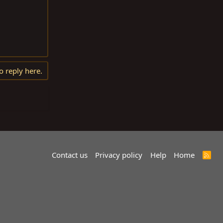
o reply here.
Contact us
Privacy policy
Help
Home
R
S
S