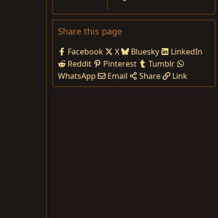
Share this page
Facebook
X
Bluesky
LinkedIn
Reddit
Pinterest
Tumblr
WhatsApp
Email
Share
Link