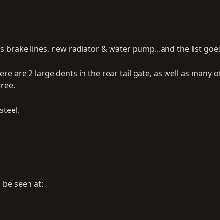
ss brake lines, new radiator & water pump...and the list goe
re are 2 large dents in the rear tail gate, as well as many o
free.
steel.
n be seen at: