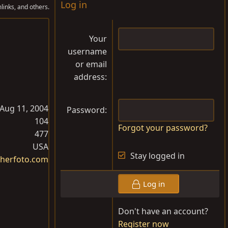
Log in
links, and others.
Your
username
or email
address
Aug 11, 2004
Password
104
Forgot your password?
477
USA
Stay logged in
herfoto.com
Log in
Don't have an account?
Register now