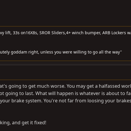
 lift, 33s on16X8s, SROR Sliders,4+ winch bumper, ARB Lockers w
lutely goddam right, unless you were willing to go all the way"
that's going to get much worse. You may get a halfassed wor
not going to last. What will happen is whatever is about to fail
 your brake system. You're not far from loosing your brake
ing, and get it fixed!