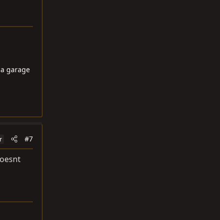
ma garage
#7
r
doesnt