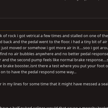
k of rock i got vetrical a few times and stalled on one of the
ed back and the pedal went to the floor. i had a tiny bit of air
it just moved or somehow i got more air in it....soo i got aro
find no air bubbles anywhere and no better pedal response..
 and the second pump feels like normal brake response....s
 brake booster..isnt there a test where you put your foot 
 on to have the pedal respond some way...
air in my lines for some time that it might have messed a sea