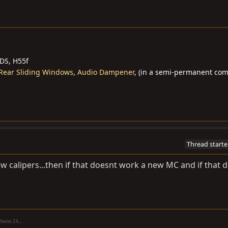
BDS, H55f
Rear Sliding Windows
,
Audio Dampener
, (in a semi-permanent co
Thread starte
 calipers...then if that doesnt work a new MC and if that 
eries 2A...