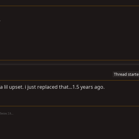
A
Thread starte
 lil upset. i just replaced that...1.5 years ago.
eries 2A...