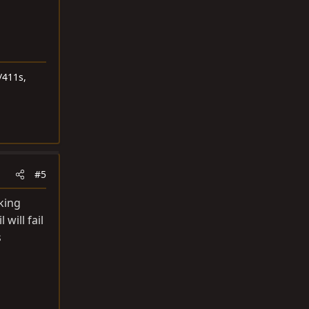
/411s,
#5
king
 will fail
s