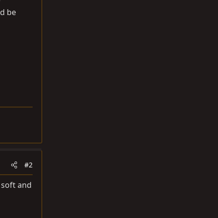
e
ld be
#2
 soft and