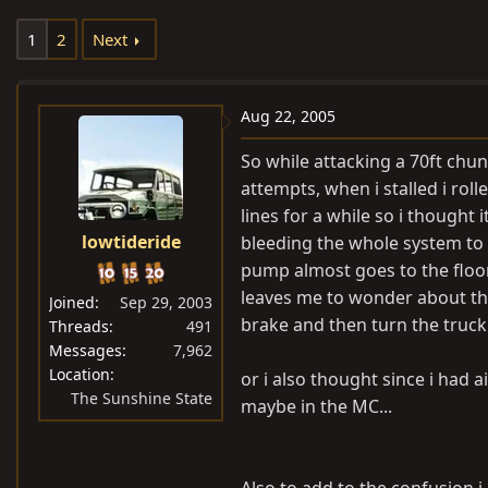
e
r
1
2
Next
a
t
d
d
s
a
Aug 22, 2005
t
t
a
e
So while attacking a 70ft chun
r
attempts, when i stalled i roll
t
lines for a while so i thought 
e
lowtideride
bleeding the whole system to 
r
pump almost goes to the floor
leaves me to wonder about the
Joined
Sep 29, 2003
brake and then turn the truck
Threads
491
Messages
7,962
Location
or i also thought since i had 
The Sunshine State
maybe in the MC...