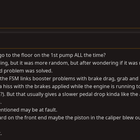
go to the floor on the 1st pump ALL the time?
ing, but it was more random, but after wondering if it was
nd problem was solved.
, the FSM links booster problems with brake drag, grab and 
a hiss with the brakes applied while the engine is running t
). But that usually gives a slower pedal drop kinda like the 
.
ntioned may be at fault.
d on the front end maybe the piston in the caliper blew ou
.