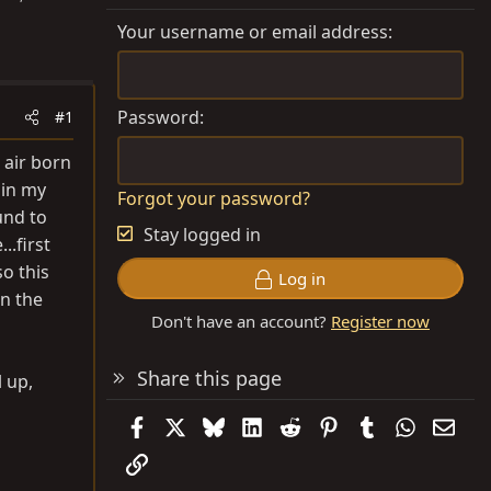
Your username or email address
Password
#1
 air born
 in my
Forgot your password?
und to
Stay logged in
.first
o this
Log in
on the
Don't have an account?
Register now
Share this page
l up,
Facebook
X
Bluesky
LinkedIn
Reddit
Pinterest
Tumblr
WhatsAp
Emai
Link