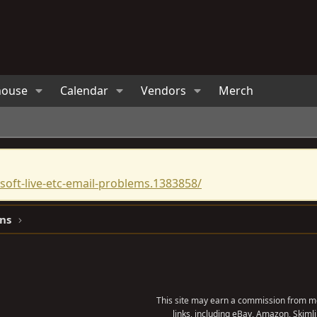
house
Calendar
Vendors
Merch
oft-live-etc-email-problems.1383858/
ns
This site may earn a commission from me
links, including eBay, Amazon, Skimli