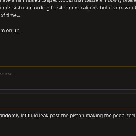
i have a half nuked caliper, would that cause a mooshy brak
some cash i am ording the 4 runner calipers but it sure wou
of time...
em on up...
eries 2A...
randomly let fluid leak past the piston making the pedal feel