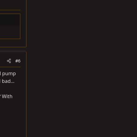
#6
nd pump
 bad...
? With