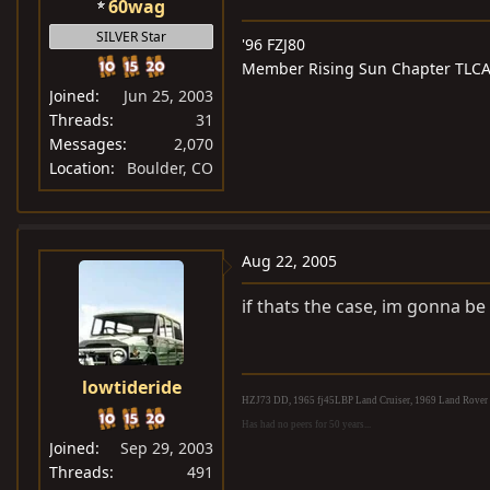
60wag
SILVER Star
'96 FZJ80
Member Rising Sun Chapter TLC
Joined
Jun 25, 2003
Threads
31
Messages
2,070
Location
Boulder, CO
Aug 22, 2005
if thats the case, im gonna be a
lowtideride
HZJ73 DD, 1965 fj45LBP Land Cruiser, 1969 Land Rover S
Has had no peers for 50 years...
Joined
Sep 29, 2003
Threads
491