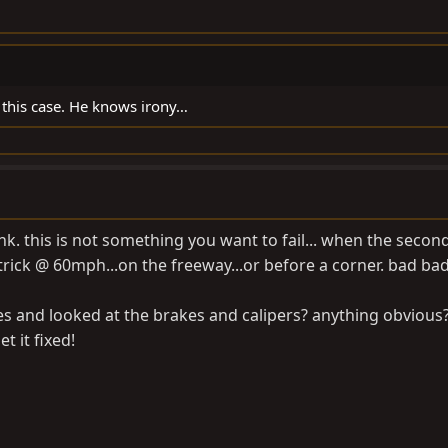
this case. He knows irony…
. this is not something you want to fail... when the seco
rick @ 60mph...on the freeway...or before a corner. bad bad
res and looked at the brakes and calipers? anything obvious
t it fixed!