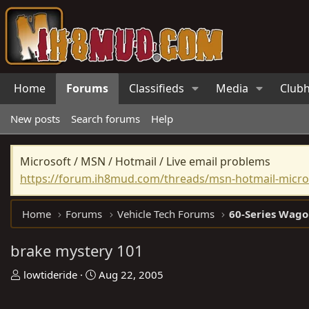
Home
Forums
Classifieds
Media
Club
New posts
Search forums
Help
Microsoft / MSN / Hotmail / Live email problems
https://forum.ih8mud.com/threads/msn-hotmail-micros
Home
Forums
Vehicle Tech Forums
60-Series Wago
brake mystery 101
T
S
lowtideride
Aug 22, 2005
h
t
r
a