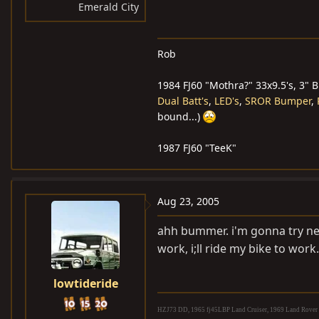
Emerald City
Rob
1984 FJ60 "Mothra?" 33x9.5's, 3" 
Dual Batt's
,
LED's
,
SROR Bumper
,
bound...)
1987 FJ60 "TeeK"
Aug 23, 2005
ahh bummer. i'm gonna try new
work, i;ll ride my bike to work.
lowtideride
HZJ73 DD, 1965 fj45LBP Land Cruiser, 1969 Land Rover S