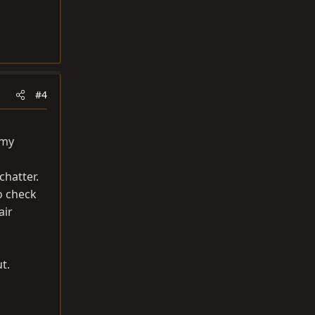
#4
 my
chatter.
o check
air
t.