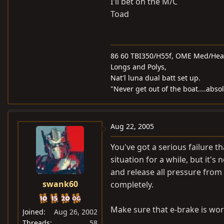
I'll bet on the M/C
Toad
86 60 TBI350/H55f, OME Med/Heavy
Longs and Polys,
Nat'l luna dual batt set up.
"Never get out of the boat....abso
Aug 22, 2005
You've got a serious failure 
situation for a while, but it's 
and release all pressure from
swank60
completely.
Make sure that e-brake is work
Joined
Aug 26, 2002
Threads
58