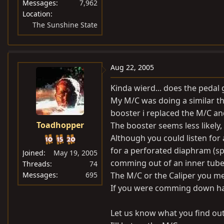
Messages
7,962
Location
The Sunshine State
Aug 22, 2005
Kinda wierd... does the pedal 
My M/C was doing a similar th
booster i replaced the M/C a
Toadhopper
The booster seems less likely
Although you could listen for 
for a perforated diaphram (sp?
Joined
May 19, 2005
comming out of an inner tube
Threads
74
Messages
695
The M/C or the Caliper you me
If you were comming down har
Let us know what you find out