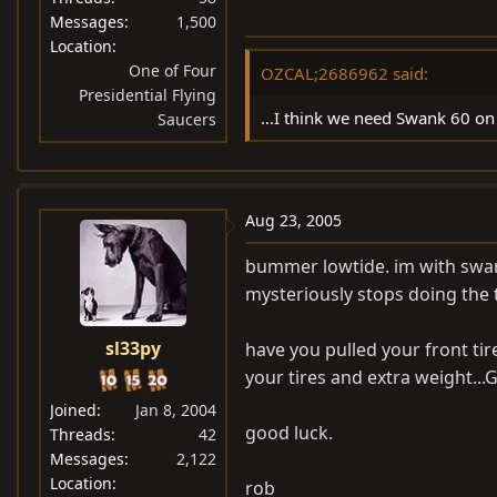
Messages
1,500
Location
One of Four
OZCAL;2686962 said:
Presidential Flying
…I think we need Swank 60 on 
Saucers
Aug 23, 2005
bummer lowtide. im with swank
mysteriously stops doing the t
sl33py
have you pulled your front ti
your tires and extra weight...Ge
Joined
Jan 8, 2004
good luck.
Threads
42
Messages
2,122
Location
rob