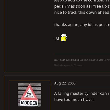
Also to add to the confusion 
pedal??? as soon as i free up 
nice to track this down ahead 
thanks agian, any ideas post 
-Al
HZJ73 DD, 1965 fj45LBP Land Cruiser, 1969 Land Rover S
Has had no peers for 50 years...
Aug 22, 2005
A failing master cylinder can 
have too much travel.