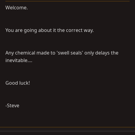
Welcome.
You are going about it the correct way.
Any chemical made to 'swell seals' only delays the
inevitable....
Good luck!
-Steve