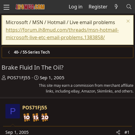
Log in
Register
Microsoft / MSN / Hotmail / Live email problems
https://forum.ih8mud.com/threads/msn-hotmail-
microsoft-live-etc-email-problems.1383858/
40- / 55-Series Tech
Brake Fluid In The Oil?
T
S
POS71FJ55
Sep 1, 2005
h
t
This site may earn a commission from merchant affiliate
r
a
links, including eBay, Amazon, Skimlinks, and others.
e
r
a
t
POS71FJ55
P
d
d
s
a
t
t
Sep 1, 2005
#1