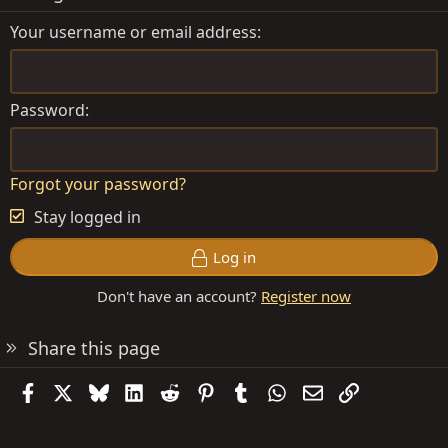
Your username or email address
Password
Forgot your password?
Stay logged in
Log in
Don't have an account?
Register now
Share this page
Facebook
X
Bluesky
LinkedIn
Reddit
Pinterest
Tumblr
WhatsApp
Email
Link