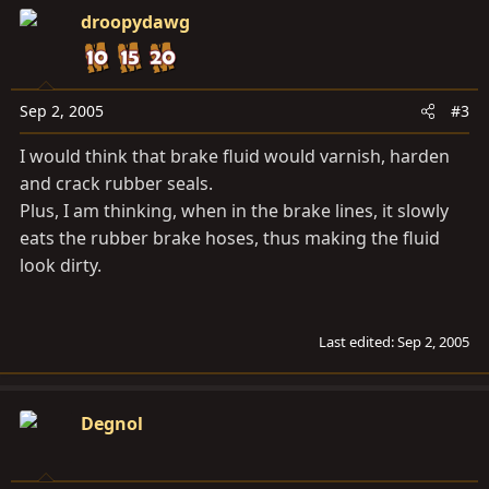
droopydawg
Sep 2, 2005
#3
I would think that brake fluid would varnish, harden
and crack rubber seals.
Plus, I am thinking, when in the brake lines, it slowly
eats the rubber brake hoses, thus making the fluid
look dirty.
Last edited:
Sep 2, 2005
Degnol