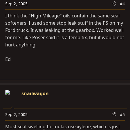
Sep 2, 2005
#4
I think the "High Mileage" oils contain the same seal
softeners. I used some stop leak stuff in the PS on my
Ford truck. It was leaking at the gearbox. Worked well
for me. Like Poser said it is a temp fix, but it would not
hurt anything.
Ed
snailwagon
Sep 2, 2005
#5
Most seal swelling formulas use xylene, which is just