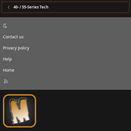
40- / 55-Series Tech
Contact us
Privacy policy
Help
Home
R
S
S