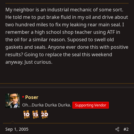
a
e
r
My neighbor is an industrial mechanic of some sort.
t
He told me to put brake fluid in my oil and drive about
e
two hundred miles to fix my leaking rear main seal. I
r
remember a high school shop teacher using ATF in
the oil for a similar reason. Suposed to swell old
gaskets and seals. Anyone ever done this with positive
results? Going to replace the seal this weekend
anyway. Just curious.
Poser
Oh...Durka Durka Durka.
Supporting Vendor
Sep 1, 2005
#2