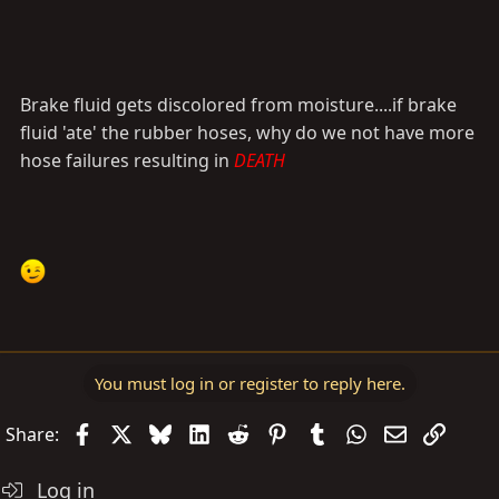
Brake fluid gets discolored from moisture....if brake
fluid 'ate' the rubber hoses, why do we not have more
hose failures resulting in
DEATH
You must log in or register to reply here.
Facebook
X
Bluesky
LinkedIn
Reddit
Pinterest
Tumblr
WhatsApp
Email
Link
Share:
Log in