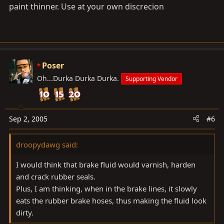
paint thinner. Use at your own discrecion
Poser
Oh...Durka Durka Durka.
Supporting Vendor
Sep 2, 2005
#6
droopydawg said:
I would think that brake fluid would varnish, harden
and crack rubber seals.
Plus, I am thinking, when in the brake lines, it slowly
eats the rubber brake hoses, thus making the fluid look
dirty.