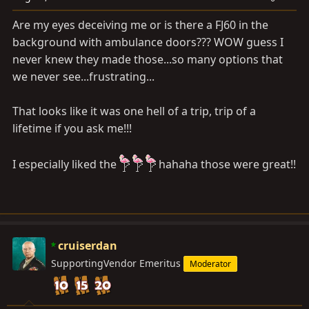
Are my eyes deceiving me or is there a FJ60 in the
background with ambulance doors??? WOW guess I
never knew they made those...so many options that
we never see...frustrating...
That looks like it was one hell of a trip, trip of a
lifetime if you ask me!!!
I especially liked the
hahaha those were great!!
cruiserdan
SupportingVendor Emeritus
Moderator