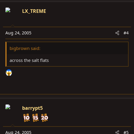
LX_TREME
Aug 24, 2005
#4
bigbrown said:
across the salt flats
barrypt5
Aug 24, 2005
#5