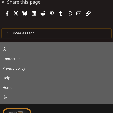
Share this page
Facebook
X
Bluesky
LinkedIn
Reddit
Pinterest
Tumblr
WhatsApp
Email
Link
80-Series Tech
Contact us
Privacy policy
Help
Home
R
S
S