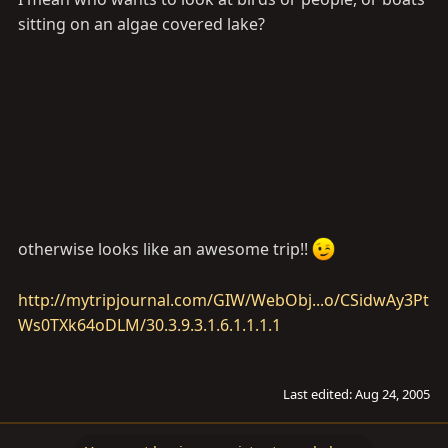
sitting on an algae covered lake?
otherwise looks like an awesome trip!!
http://mytripjournal.com/GIW/WebObj...o/CSidwAy3Pt
Ws0TXk64oDLM/30.3.9.3.1.6.1.1.1.1
Last edited:
Aug 24, 2005