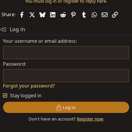
You must log in or register to reply here.
Facebook
X
Bluesky
LinkedIn
Reddit
Pinterest
Tumblr
WhatsApp
Email
Link
Share:
Log in
Your username or email address
Password
Forgot your password?
Stay logged in
Log in
Don't have an account?
Register now