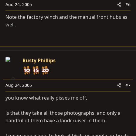
Aug 24, 2005
#6
Note the factory winch and the manual front hubs as
well.
Rusty Phillips
Aug 24, 2005
#7
you know what really pisses me off,
is that they take all those photographs, and only a
handful of them have a landcruiser in them
I mean who wants to look at birds or people, or boats