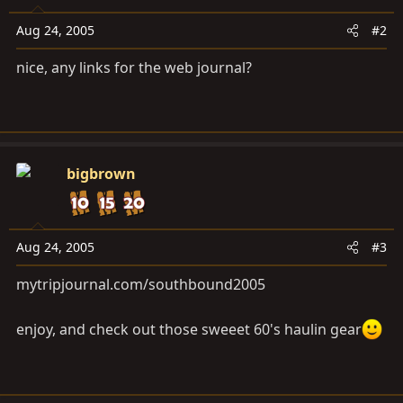
Aug 24, 2005
#2
nice, any links for the web journal?
bigbrown
Aug 24, 2005
#3
mytripjournal.com/southbound2005
enjoy, and check out those sweeet 60's haulin gear