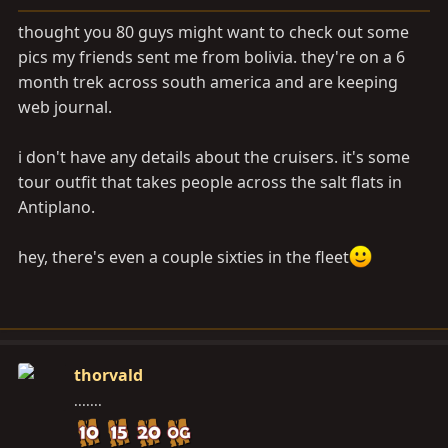
a
e
r
thought you 80 guys might want to check out some
t
pics my friends sent me from bolivia. they're on a 6
e
month trek across south america and are keeping
r
web journal.
i don't have any details about the cruisers. it's some
tour outfit that takes people across the salt flats in
Antiplano.
hey, there's even a couple sixties in the fleet
thorvald
.......