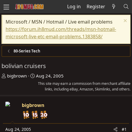
Log in
Register
Microsoft / MSN / Hotmail / Live email problems
https://forum.ih8mud.com/threads/msn-hotmail-
microsoft-live-etc-email-problems.1383858/
80-Series Tech
bolivian cruisers
T
S
bigbrown
Aug 24, 2005
h
t
This site may earn a commission from merchant affiliate
r
a
links, including eBay, Amazon, Skimlinks, and others.
e
r
a
t
bigbrown
d
d
s
a
t
t
Aug 24, 2005
#1