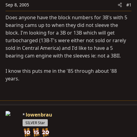
a
e
Sep 8, 2005
#1
r
t
Does anyone have the block numbers for 3B's with 5
e
bearing cams up to when they did not sleeve the
r
block. I'm looking for a 3B or 13B which will get
turbocharged (13B-T's were either not sold or rarely
sold in Central America) and I'd like to have a 5
bearing cam engine with the sleeves ie: not a 3BII.
I know this puts me in the '85 through about '88
years.
lowenbrau
SILVER Star