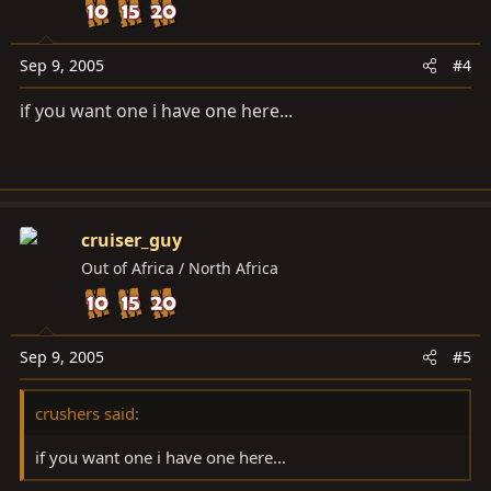
Sep 9, 2005
#4
if you want one i have one here...
cruiser_guy
Out of Africa / North Africa
Sep 9, 2005
#5
crushers said:
if you want one i have one here...