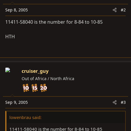
Sep 8, 2005
#2
11411-58040 is the number for 8-84 to 10-85
HTH
cruiser_guy
Out of Africa / North Africa
Sep 9, 2005
#3
lowenbrau said:
11411-58040 is the number for 8-84 to 10-85