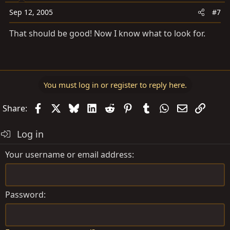
Sep 12, 2005
#7
That should be good! Now I know what to look for.
You must log in or register to reply here.
Facebook
X
Bluesky
LinkedIn
Reddit
Pinterest
Tumblr
WhatsApp
Email
Link
Share:
Log in
Your username or email address
Password