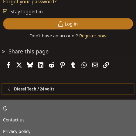
Forgot your password?
Stay logged in
Log in
Don't have an account?
Register now
Share this page
Facebook
X
Bluesky
LinkedIn
Reddit
Pinterest
Tumblr
WhatsApp
Email
Link
Diesel Tech / 24 volts
Contact us
Privacy policy