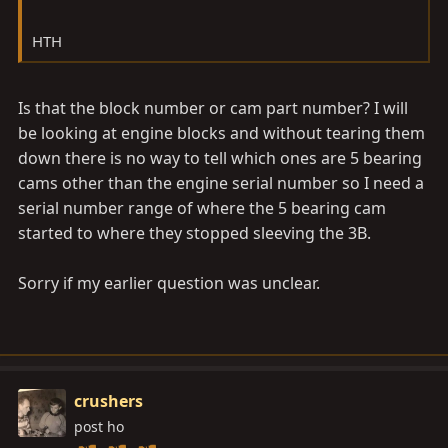
HTH
Is that the block number or cam part number? I will
be looking at engine blocks and without tearing them
down there is no way to tell which ones are 5 bearing
cams other than the engine serial number so I need a
serial number range of where the 5 bearing cam
started to where they stopped sleeving the 3B.
Sorry if my earlier question was unclear.
crushers
post ho