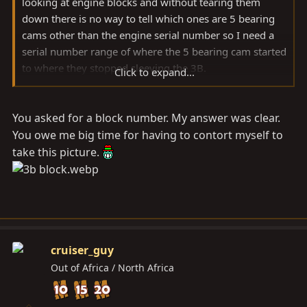
looking at engine blocks and without tearing them
down there is no way to tell which ones are 5 bearing
cams other than the engine serial number so I need a
serial number range of where the 5 bearing cam started
to where they stopped sleeving the 3B.
Click to expand...
Sorry if my earlier question was unclear.
You asked for a block number. My answer was clear.
You owe me big time for having to contort myself to
take this picture.
cruiser_guy
Out of Africa / North Africa