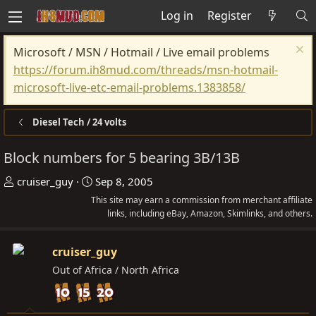
Log in
Register
Microsoft / MSN / Hotmail / Live email problems
https://forum.ih8mud.com/threads/msn-hotmail-
microsoft-live-etc-email-problems.1383858/
Diesel Tech / 24 volts
Block numbers for 5 bearing 3B/13B
T
S
cruiser_guy
Sep 8, 2005
h
t
This site may earn a commission from merchant affiliate
r
a
links, including eBay, Amazon, Skimlinks, and others.
e
r
a
t
cruiser_guy
d
d
Out of Africa / North Africa
s
a
t
t