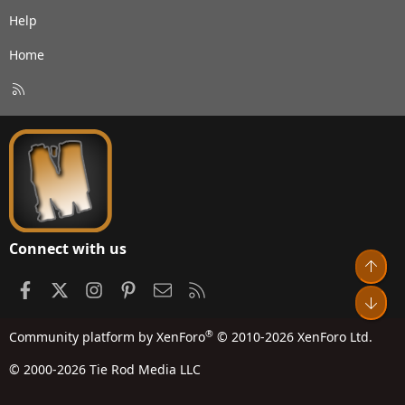
Help
Home
R
S
S
Connect with us
Top
Facebook
X
Instagram
Pinterest
Contact us
RSS
Bot
®
Community platform by XenForo
© 2010-2026 XenForo Ltd.
© 2000-2026 Tie Rod Media LLC