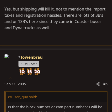
Yes, but shipping will kill it, not to mention the import
taxes and registration hassles. There are lots of 3B's
and or 13B's here since they came in Coaster buses
and Dyna trucks as well.
lowenbrau
SILVER Star
Sep 11, 2005
#6
cruiser_guy said:
Is that the block number or cam part number? I will be