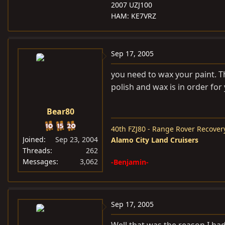
2007 UZJ100
HAM: KE7VRZ
Sep 17, 2005
you need to wax your paint. The
polish and wax is in order for 
Bear80
40th FZJ80 - Range Rover Recover
Joined
Sep 23, 2004
Alamo City Land Cruisers
Threads
262
Messages
3,062
-Benjamin-
Sep 17, 2005