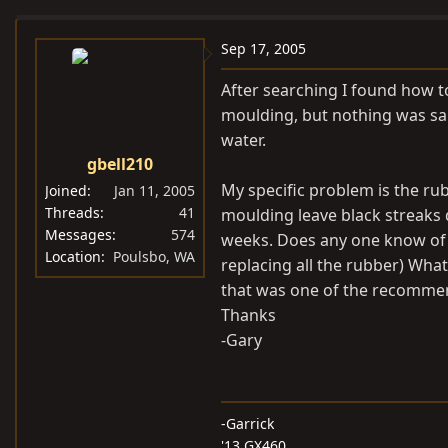
e
r
a
t
Sep 17, 2005
d
d
After searching I found how t
s
a
moulding, but nothing was sa
t
t
water.
a
e
gbell210
r
t
My specific problem is the r
Joined
Jan 11, 2005
e
Threads
41
moulding leave black streaks d
Messages
574
r
weeks. Does any one know of a
Location
Poulsbo, WA
replacing all the rubber) Wha
that was one of the recommen
Thanks
-Gary
-Garrick
'13 GX460