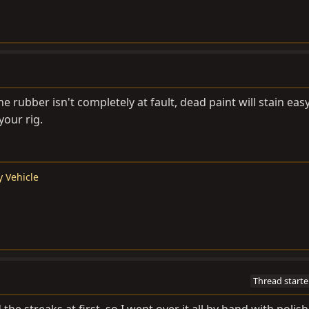
 rubber isn't completely at fault, dead paint will stain easy
your rig.
y Vehicle
Thread starte