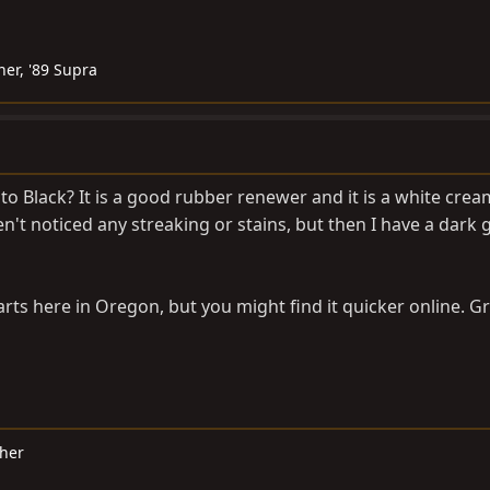
ner, '89 Supra
o Black? It is a good rubber renewer and it is a white cream
en't noticed any streaking or stains, but then I have a dark 
arts here in Oregon, but you might find it quicker online. Gr
cher