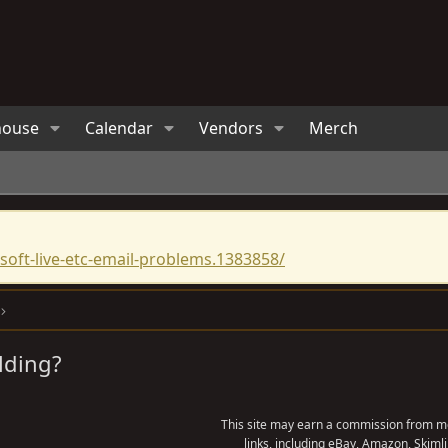
house
Calendar
Vendors
Merch
oft-live-etc-email-problems.1383858/
lding?
This site may earn a commission from me
links, including eBay, Amazon, Skimli