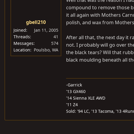
Well that was the reason I had 
compound to remove those bla
it all again with Mothers Carn
gbell210
polish, and wax from Mothers 
Joined
Jan 11, 2005
Threads
41
After all that, the next day it
Messages
574
not. I probably will go over t
Location
Poulsbo, WA
the black tears? Will that rub
black moulding beneath all t
-Garrick
'13 GX460
'14 Sienna XLE AWD
'11 Z4
Sold: '94 LC, '13 Tacoma, '13 4Run