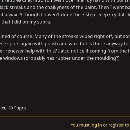
the streaks at first, so I went over it all by hand with polis
ck streaks and the chalkyness of the paint. Then I went b
uba wax. Although I haven't done the 3 step Deep Crystal cl
that I did on my supra.
 rained of course. Many of the streaks wiped right off, but s
hese spots again with polish and wax, but is there anyway to
ber renewer help with this? I also notice it coming from the 
he windows (probably has rubber under the moulding?)
ner, '89 Supra
You must log in or register to