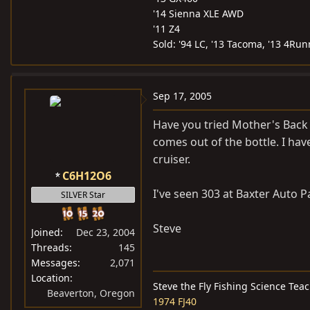
'14 Sienna XLE AWD
'11 Z4
Sold: '94 LC, '13 Tacoma, '13 4Run
Sep 17, 2005
Have you tried Mother's Back t
comes out of the bottle. I hav
cruiser.
C6H12O6
I've seen 303 at Baxter Auto P
SILVER Star
Steve
Joined
Dec 23, 2004
Threads
145
Messages
2,071
Location
Steve the Fly Fishing Science Tea
Beaverton, Oregon
1974 FJ40