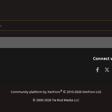
Connect 
Faceb
X
®
Community platform by XenForo
© 2010-2026 XenForo Ltd.
© 2000-2026 Tie Rod Media LLC