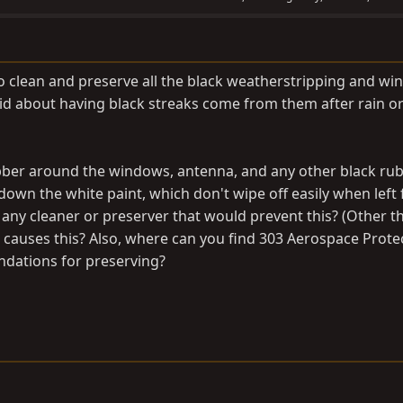
o clean and preserve all the black weatherstripping and w
id about having black streaks come from them after rain o
ubber around the windows, antenna, and any other black ru
own the white paint, which don't wipe off easily when left 
ny cleaner or preserver that would prevent this? (Other t
t causes this? Also, where can you find 303 Aerospace Prote
dations for preserving?