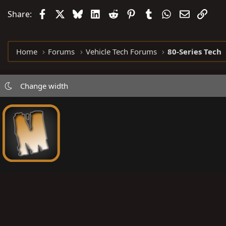
Facebook
X
Bluesky
LinkedIn
Reddit
Pinterest
Tumblr
WhatsApp
Email
Link
Share:
Home
Forums
Vehicle Tech Forums
80-Series Tech
Change width