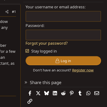
Your username or email address
#1
indow
Password
r any
Forgot your password?
bber
Stay logged in
for a few
han
Log in
ctant, as
Don't have an account?
Register now
Share this page
Facebook
X
Bluesky
LinkedIn
Reddit
Pinterest
Tumblr
WhatsAp
Emai
Link