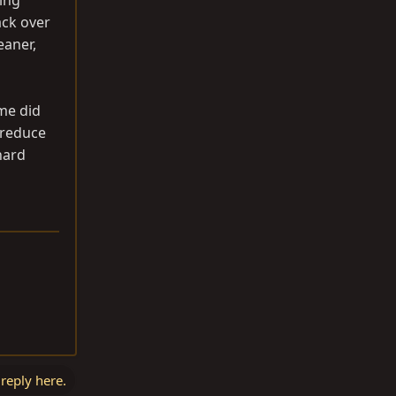
hing
ack over
eaner,
ome did
 reduce
hard
 reply here.