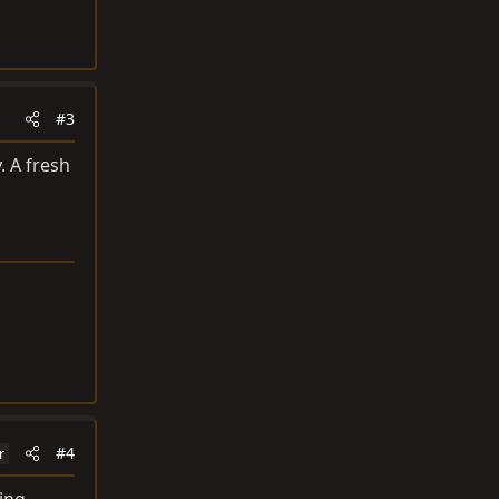
#3
. A fresh
#4
r