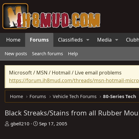
Home
Forums
Classifieds
Media
Club
New posts
Search forums
Help
Microsoft / MSN / Hotmail / Live email problems
https://forum.ih8mud.com/threads/msn-hotmail-micros
Home
Forums
Vehicle Tech Forums
80-Series Tech
Black Streaks/Stains from all Rubber Mou
T
S
gbell210
Sep 17, 2005
h
t
r
a