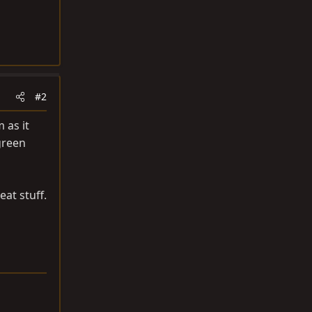
#2
 as it
green
eat stuff.