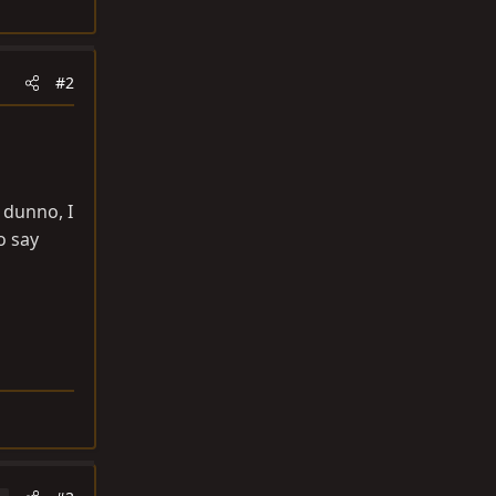
#2
 dunno, I
o say