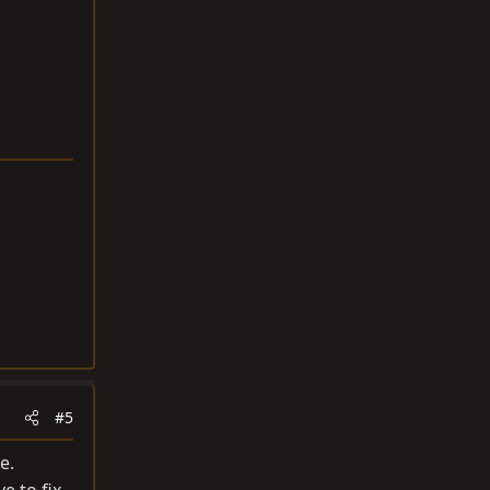
#5
e.