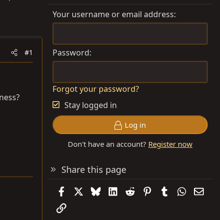
Your username or email address
Password
#1
Forgot your password?
kness?
Stay logged in
Log in
Don't have an account?
Register now
Share this page
Facebook
X
Bluesky
LinkedIn
Reddit
Pinterest
Tumblr
WhatsAp
Emai
Link