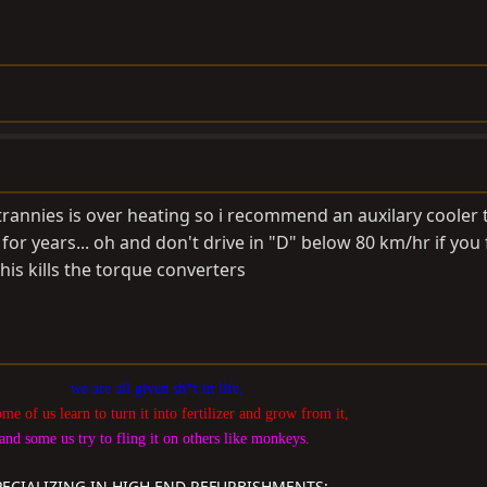
e trannies is over heating so i recommend an auxilary cooler 
 for years... oh and don't drive in "D" below 80 km/hr if you
his kills the torque converters
we are all given sh*t in life,
ome of us learn to turn it into fertilizer and grow from it,
and some us try to fling it on others like monkeys.
PECIALIZING IN HIGH END REFURBISHMENTS: