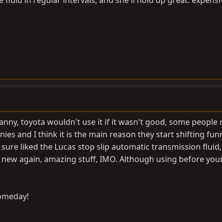
luid in regular intervals, and she'll hold up great. expensiv
 tranny, toyota wouldn't use it if it wasn't good, some people 
es and I think it is the main reason they start shifting funn
ure liked the Lucas stop slip automatic transmission fluid, 
like new again, amazing stuff, IMO. Although using before you
someday!