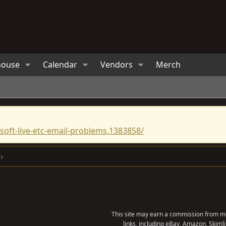
house
Calendar
Vendors
Merch
oft-live-etc-email-problems.1383858/
This site may earn a commission from me
links, including eBay, Amazon, Skimli