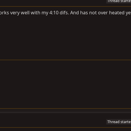
Thread starte
rks very well with my 4:10 difs. And has not over heated ye
Thread starte