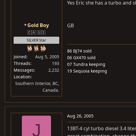
Yes Eric she has a turbo and s
Gold Boy
GB
🇨🇦 🇺🇸
SILVER Star
86 BJ74 sold
Joined
Aug 5, 2005
06 GX470 sold
Threads
193
07 Tundra keeping
Messages
2,232
19 Sequoia keeping
Location
Southern Interior, BC,
Canada.
Aug 26, 2005
J
13BT-4 cyl turbo diesel 3.4 lit