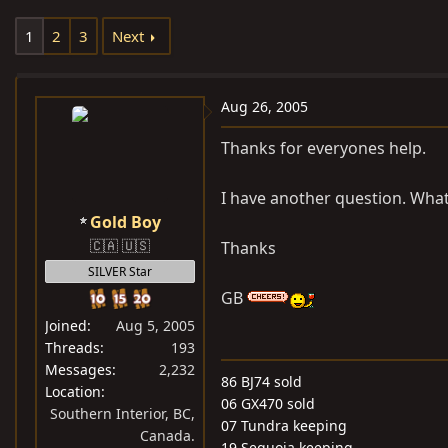
e
r
1
2
3
Next
a
t
d
d
s
a
Aug 26, 2005
t
t
a
e
Thanks for everyones help.
r
t
I have another question. Wha
e
Gold Boy
r
🇨🇦 🇺🇸
Thanks
SILVER Star
GB
Joined
Aug 5, 2005
Threads
193
Messages
2,232
86 BJ74 sold
Location
06 GX470 sold
Southern Interior, BC,
07 Tundra keeping
Canada.
19 Sequoia keeping