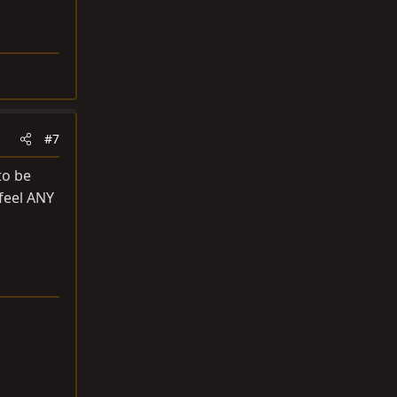
#7
to be
 feel ANY