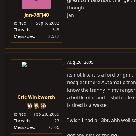
great combination. change the f
though.
Jan-78FJ40
Jan
Joined
Sep 6, 2002
Threads
243
Messages
3,587
Aug 26, 2005
its not like it is a ford or gm
necglect there Automatic tranni
know the tranny in my ranger s
Eric Winkworth
a bottle of it and it shifted 
is tired is a waste!
Joined
Feb 28, 2005
I wish I had a 13bt, ahh well 
Threads
123
Messages
2,106
got any pics of the rig?