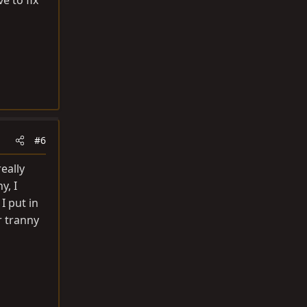
e to fix
#6
really
y, I
I put in
r tranny