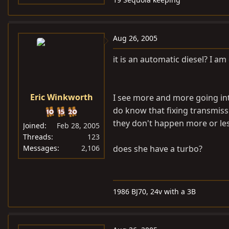
Aug 26, 2005
it is an automatic diesel? I am
Eric Winkworth
I see more and more going into
do know that fixing transmissi
they don't happen more or le
Joined
Feb 28, 2005
Threads
123
Messages
2,106
does she have a turbo?
1986 BJ70, 24v with a 3B