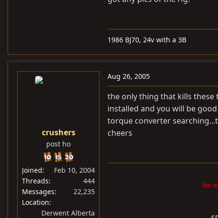
1986 BJ70, 24v with a 3B
Aug 26, 2005
the only thing that kills thes
installed and you will be good
torque converter searching...t
crushers
cheers
post ho
Joined
Feb 10, 2004
Threads
444
but s
Messages
22,235
Location
Derwent Alberta
S