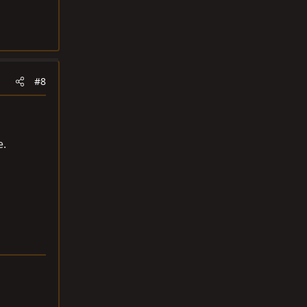
#8
e.