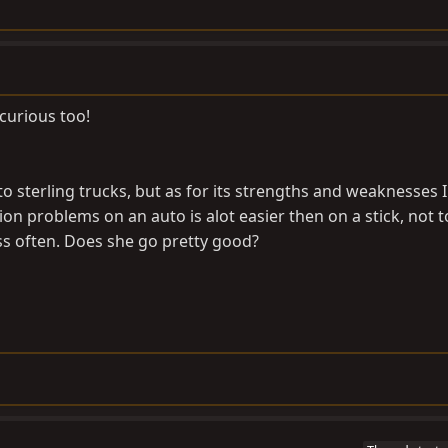
 curious too!
 sterling trucks, but as for its strengths and weaknesses I
on problems on an auto is alot easier then on a stick, not t
ss often. Does she go pretty good?