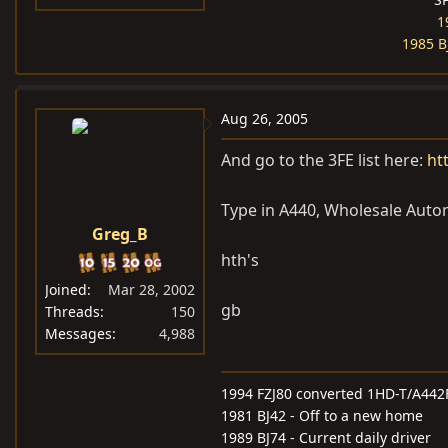
1
1985 B
Aug 26, 2005
And go to the 3FE list here:
ht
Type in A440, Wholesale Automa
Greg_B
hth's
Joined
Mar 28, 2002
gb
Threads
150
Messages
4,988
1994 FZJ80 converted 1HD-T/A442
1981 BJ42 - Off to a new home
1989 BJ74 - Current daily driver