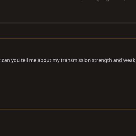
t can you tell me about my transmission strength and wea