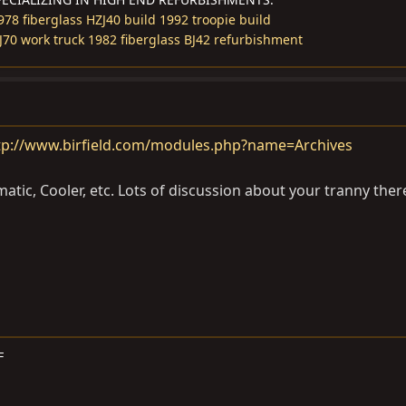
978 fiberglass HZJ40 build
1992 troopie build
J70 work truck
1982 fiberglass BJ42 refurbishment
tp://www.birfield.com/modules.php?name=Archives
tic, Cooler, etc. Lots of discussion about your tranny ther
F