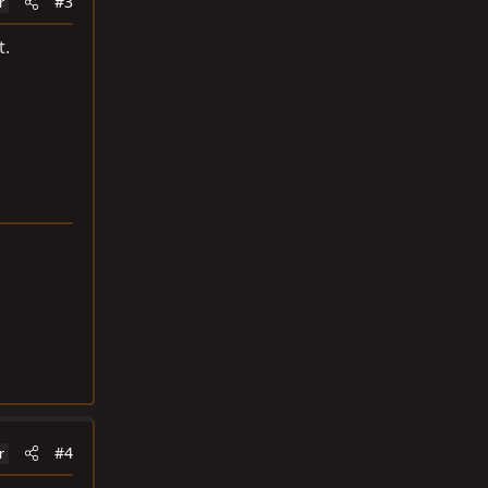
#3
r
t.
#4
r