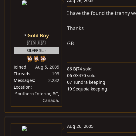
Aug 26, 2005
I have the found the tranny wo
Thanks
Gold Boy
🇨🇦 🇺🇸
GB
SILVER Star
Joined
Aug 5, 2005
86 BJ74 sold
Threads
193
06 GX470 sold
Messages
2,232
07 Tundra keeping
Location
19 Sequoia keeping
Southern Interior, BC,
Canada.
Aug 26, 2005