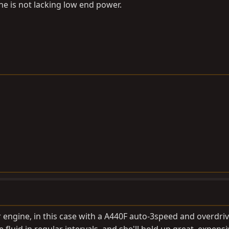
he is not lacking low end power.
er engine, in this case with a A440F auto-3speed and overdriv