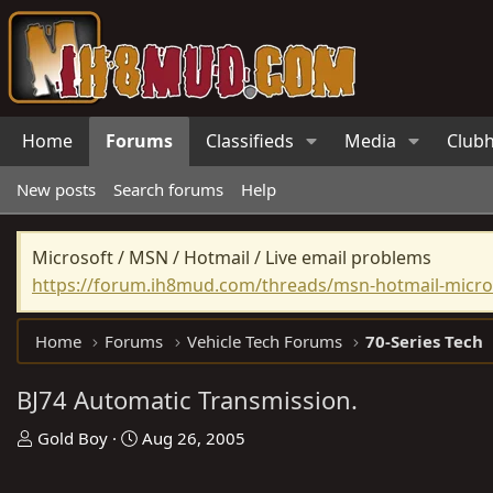
Home
Forums
Classifieds
Media
Club
New posts
Search forums
Help
Microsoft / MSN / Hotmail / Live email problems
https://forum.ih8mud.com/threads/msn-hotmail-micros
Home
Forums
Vehicle Tech Forums
70-Series Tech
BJ74 Automatic Transmission.
T
S
Gold Boy
Aug 26, 2005
h
t
r
a