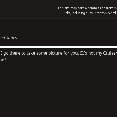
This site may earn a commission from me
links, including eBay, Amazon, Skimli
ted States
 I go there to take some picture for you. (It's not my Cruiser
ne !)