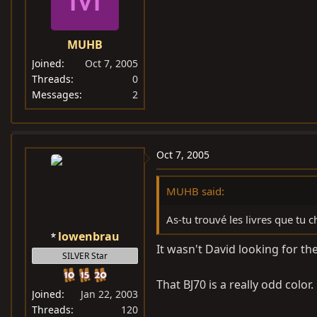
MUHB
Joined
Oct 7, 2005
Threads
0
Messages
2
Oct 7, 2005
MUHB said:
As-tu trouvé les livres que tu 
lowenbrau
It wasn't David looking for t
SILVER Star
That BJ70 is a really odd color
Joined
Jan 22, 2003
Threads
120