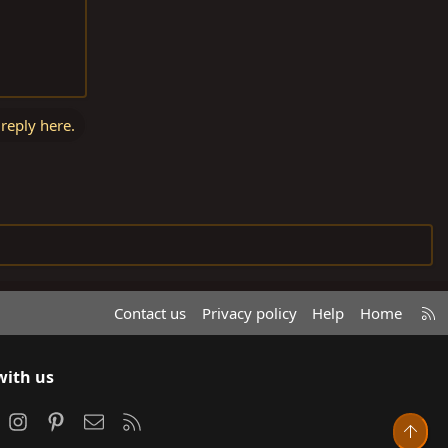
 reply here.
R
Contact us
Privacy policy
Help
Home
S
S
with us
ook
Instagram
Pinterest
Contact us
RSS
Top