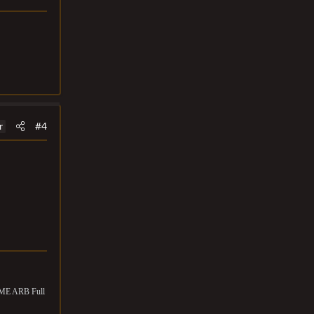
#4
r
OME ARB Full