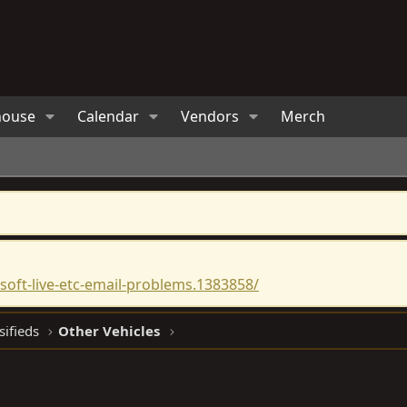
house
Calendar
Vendors
Merch
oft-live-etc-email-problems.1383858/
sifieds
Other Vehicles