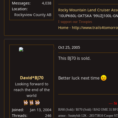
Messages
4,038
Location
Rocky Mountain Land Cruiser Ass
Rockyview County AB
'10UPK60L-GKTSKA '99UZJ100L-GNP
I support our Troopies
Home - http://www.trails4tomorro
Oct 25, 2005
This BJ70 is sold.
David*BJ70
Better luck next time
Looking forward to
reach the end of the
world
--- Si
Joined
Jan 13, 2004
BJ60 (Sold) /
BJ70 (Sold) / BJ42 OME 31 BF
Threads
246
armor - Smittybilt 12K - 285/75R16 Cooper S