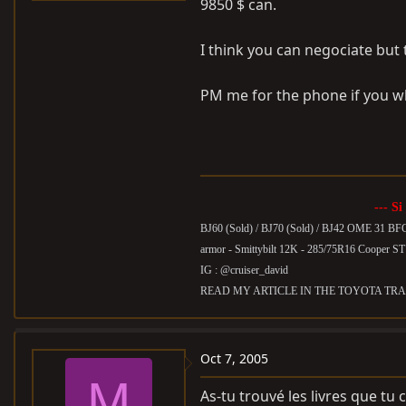
9850 $ can.
I think you can negociate but
PM me for the phone if you wh
--- Si
BJ60 (Sold) /
BJ70 (Sold) / BJ42 OME 31 BF
armor - Smittybilt 12K - 285/75R16 Cooper S
IG : @cruiser_david
READ MY ARTICLE IN THE TOYOTA TRA
Oct 7, 2005
M
As-tu trouvé les livres que tu 