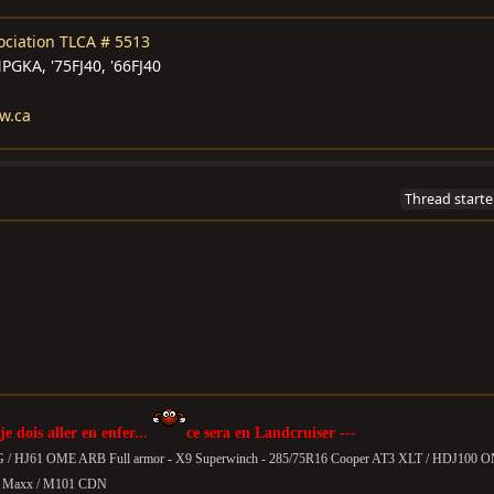
ociation
TLCA # 5513
GKA, '75FJ40, '66FJ40
w.ca
Thread starte
 je dois aller en enfer...
ce sera en Landcruiser ---
G / HJ61 OME ARB Full armor - X9 Superwinch - 285/75R16 Cooper AT3 XLT / HDJ100 
T Maxx /
M101 CDN