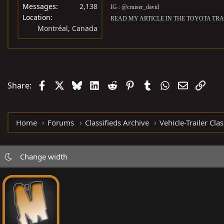
Messages
2,138
IG : @cruiser_david
Location
READ MY ARTICLE IN THE TOYOTA TRA
Montréal, Canada
Facebook
X
Bluesky
LinkedIn
Reddit
Pinterest
Tumblr
WhatsApp
Email
Link
Share:
Home
Forums
Classifieds Archive
Vehicle-Trailer Clas
Change width