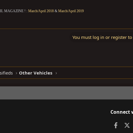
IL MAGAZINE ! :
March/April 2018
&
March/April 2019
You must log in or register to
sifieds
Other Vehicles
Connect 
Faceb
X