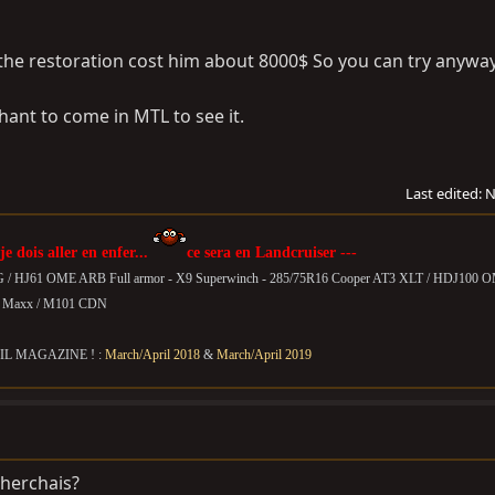
 the restoration cost him about 8000$ So you can try anyway
ant to come in MTL to see it.
Last edited:
N
 je dois aller en enfer...
ce sera en Landcruiser ---
G / HJ61 OME ARB Full armor - X9 Superwinch - 285/75R16 Cooper AT3 XLT / HDJ100 
T Maxx /
M101 CDN
IL MAGAZINE ! :
March/April 2018
&
March/April 2019
cherchais?