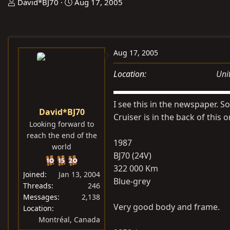
T
S
David*BJ70
Aug 17, 2005
h
t
r
a
e
r
a
t
Aug 17, 2005
d
d
Location
Uni
s
a
t
t
a
e
I see this in the newspaper. So
David*BJ70
r
Cruiser is in the back of this o
Looking forward to
t
reach the end of the
e
1987
world
r
BJ70 (24V)
322 000 Km
Joined
Jan 13, 2004
Blue-grey
Threads
246
Messages
2,138
Very good body and frame.
Location
Montréal, Canada