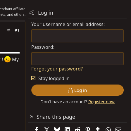
rchant affiliate
Log in
nks, and others.
Your username or email address
#1
Password
 !
My
Forgot your password?
Stay logged in
Log in
Don't have an account?
Register now
Share this page
Facebook
X
Bluesky
LinkedIn
Reddit
Pinterest
Tumblr
WhatsAp
Emai