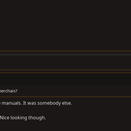
cherchais?
he manuals. It was somebody else.
. Nice looking though.