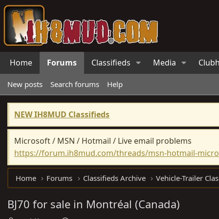
Home
Forums
Classifieds
Media
Club
New posts
Search forums
Help
NEW IH8MUD Classifieds
Microsoft / MSN / Hotmail / Live email problems
https://forum.ih8mud.com/threads/msn-hotmail-micros
Home
Forums
Classifieds Archive
Vehicle-Trailer Clas
BJ70 for sale in Montréal (Canada)