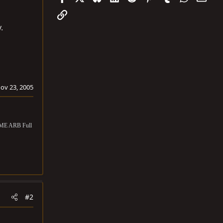
Link
.
ov 23, 2005
OME ARB Full
#2