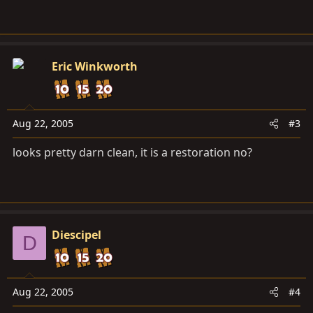
Eric Winkworth
Aug 22, 2005
#3
looks pretty darn clean, it is a restoration no?
Diescipel
D
Aug 22, 2005
#4