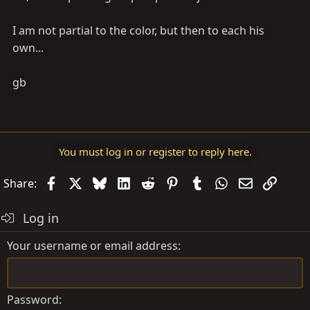
I am not partial to the color, but then to each his
own...
gb
You must log in or register to reply here.
Facebook
X
Bluesky
LinkedIn
Reddit
Pinterest
Tumblr
WhatsApp
Email
Link
Share:
Log in
Your username or email address
Password