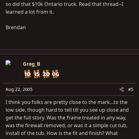
so did that $10k Ontario truck. Read that thread--I
learned a lot from it.
Brendan
Greg_B
Aug 22, 2005
#5
I think you folks are pretty close to the mark...to the
low side, though hard to tell till you see up close and
get the full story. Was the frame treated in any way,
was the firewall removed, or was it a simple cut tub,
install of the tub. How is the fit and finish? What