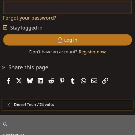
Forgot your password?
Stay logged in
Log in
Don't have an account?
Register now
Share this page
Facebook
X
Bluesky
LinkedIn
Reddit
Pinterest
Tumblr
WhatsApp
Email
Link
Diesel Tech / 24 volts