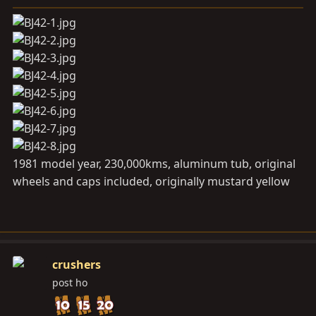
a
e
r
t
e
r
1981 model year, 230,000kms, aluminum tub, original
wheels and caps included, originally mustard yellow
crushers
post ho