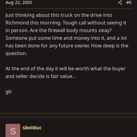
Aug 22, 2005
#6
Just thinking about this truck on the drive into
Richmond this morning. Tough call without seeing it
in person. Are the firewall body mounts okay?
Someone put some time and money into it, and a lot
has been done for any future owner. How deep is the
question.
At the end of the day it will be worth what the buyer
and seller decide is fair value...
gb
sbolduc
S