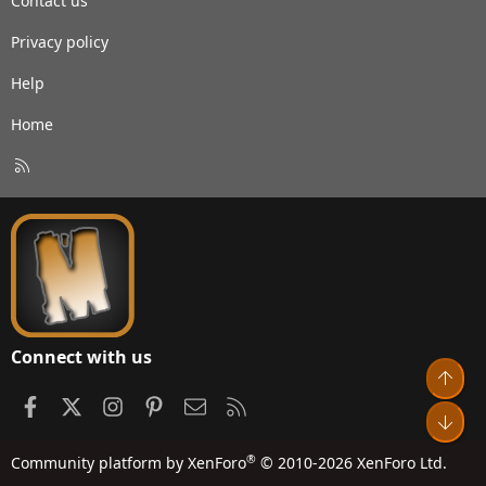
Contact us
Privacy policy
Help
Home
R
S
S
Connect with us
Top
Facebook
X
Instagram
Pinterest
Contact us
RSS
Bot
®
Community platform by XenForo
© 2010-2026 XenForo Ltd.