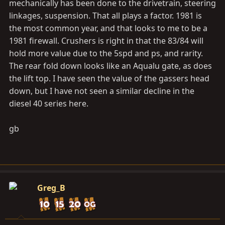
mechanically has been done to the drivetrain, steering
linkages, suspension. That all plays a factor. 1981 is
the most common year, and that looks to me to be a
1981 firewall. Crushers is right in that the 83/84 will
hold more value due to the 5spd and ps, and rarity.
The rear fold down looks like an Aqualu gate, as does
the lift top. I have seen the value of the gassers head
down, but I have not seen a similar decline in the
diesel 40 series here.
gb
Greg_B