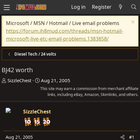
Log in
Register
Microsoft / MSN / Hotmail / Live email problems
https://forum.ih8mud.com/threads/msn-hotmail-
microsoft-live-etc-email-problems.1383858/
Diesel Tech / 24 volts
BJ42 worth
T
S
SizzleChest
Aug 21, 2005
h
t
This site may earn a commission from merchant affiliate
r
a
links, including eBay, Amazon, Skimlinks, and others.
e
r
a
t
SizzleChest
d
d
s
a
t
t
Aug 21, 2005
#1