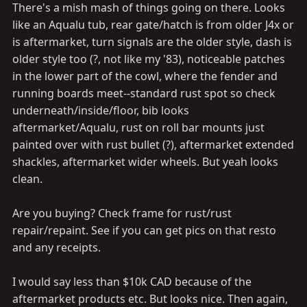
There's a mish mash of things going on there. Looks
like an Aqualu tub, rear gate/hatch is from older J4x or
is aftermarket, turn signals are the older style, dash is
older style too (?, not like my '83), noticeable patches
in the lower part of the cowl, where the fender and
running boards meet--standard rust spot so check
underneath/inside/floor, bib looks
aftermarket/Aqualu, rust on roll bar mounts just
painted over with rust bullet (?), aftermarket extended
shackles, aftermarket wider wheels. But yeah looks
clean.
Are you buying? Check frame for rust/rust
repair/repaint. See if you can get pics on that resto
and any receipts.
I would say less than $10k CAD because of the
aftermarket products etc. But looks nice. Then again,