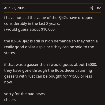
Aug 22, 2005
#2
i have noticed the value of the BJ42s have dropped
considerably in the last 2 years.
i would guess about $10,000.
the 83-84 BJ42 is still in high demande so they fetch a
really good dollar esp since they can be sold to the
states.
if that was a gasser then i would guess about $5000,
they have gone through the floor. decent running
gassers with rust can be bought for $1500 or less
now.
sorry for the bad news,
cheers