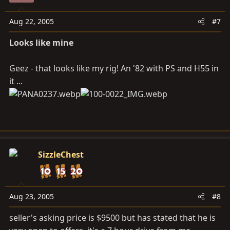
Aug 22, 2005
#7
Looks like mine
Geez - that looks like my rig! An '82 with PS and H55 in
it ...
SizzleChest
Aug 23, 2005
#8
seller's asking price is $9500 but has stated that he is