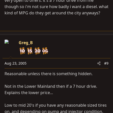
very open to offers. it's a 7 hour drive from me
though so i'm not sure how badly i want a diesel. what
kind of MPG do they get around the city anyways?
Greg_B
Aug 23, 2005
#9
Reasonable unless there is something hidden.
Not in the Lower Mainland then if a 7 hour drive.
Explains the lower price...
Low to mid 20's if you have any reasonable sized tires
on, and depending on pump and injector condition.