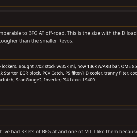
parable to BFG AT off-road. This is the size with the D load
t tougher than the smaller Revos.
o lockers. Bought 7/02 stock w/35k mi, now 136k w/ARB bar, OME 85
Starter, EGR block, PCV Catch, PS filter/HD cooler, tranny filter, cool
fanclutch, ScanGauge2, Inverter; '94 Lexus LS400
 Ive had 3 sets of BFG at and one of MT. I like them becaus