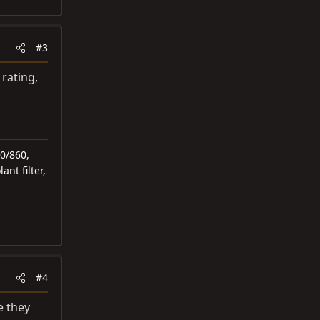
#3
 rating,
0/860,
ant filter,
#4
e they