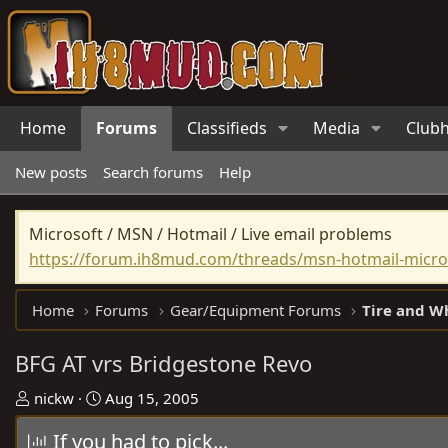
Home
Forums
Classifieds
Media
Club
New posts
Search forums
Help
Microsoft / MSN / Hotmail / Live email problems
https://forum.ih8mud.com/threads/msn-hotmail-micros
Home
Forums
Gear/Equipment Forums
Tire and W
BFG AT vrs Bridgestone Revo
T
S
nickw
Aug 15, 2005
h
t
If you had to pick...
r
a