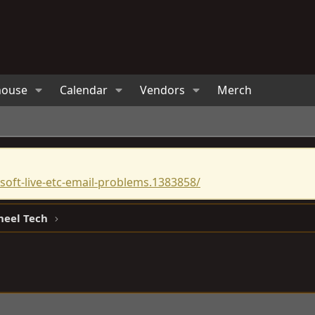
house
Calendar
Vendors
Merch
oft-live-etc-email-problems.1383858/
heel Tech