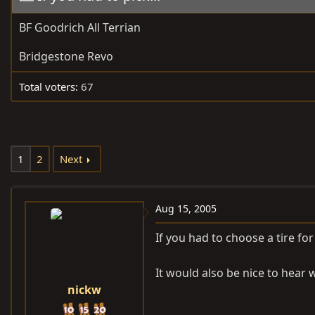
e
r
BF Goodrich All Terrian
a
t
d
d
Bridgestone Revo
s
a
t
t
Total voters
67
a
e
r
t
e
1
2
Next
r
Aug 15, 2005
If you had to choose a tire f
It would also be nice to hear
nickw