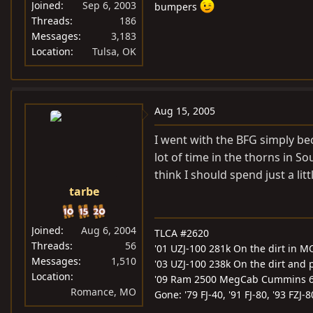
Joined
Sep 6, 2003
bumpers
Threads
186
Messages
3,183
Location
Tulsa, OK
Aug 15, 2005
I went with the BFG simply bec
lot of time in the thorns in So
think I should spend just a litt
tarbe
Joined
Aug 6, 2004
TLCA #2620
Threads
56
'01 UZJ-100 281k On the dirt in M
Messages
1,510
'03 UZJ-100 238k On the dirt and
Location
'09 Ram 2500 MegCab Cummins 
Romance, MO
Gone: '79 FJ-40, '91 FJ-80, '93 FZJ-8