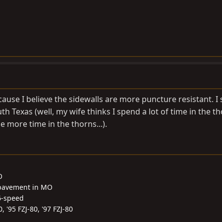
ause I believe the sidewalls are more puncture resistant. I
uth Texas (well, my wife thinks I spend a lot of time in the tho
le more time in the thorns...).
O
 pavement in MO
6-speed
0, '95 FZJ-80, '97 FZJ-80