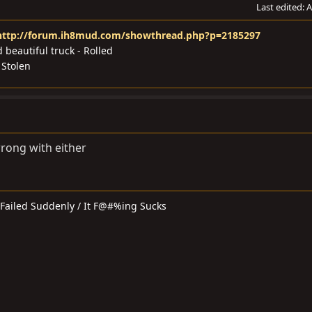
Last edited:
A
http://forum.ih8mud.com/showthread.php?p=2185297
 beautiful truck - Rolled
 Stolen
wrong with either
t Failed Suddenly / It F@#%ing Sucks