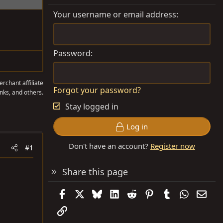
Your username or email address
Password
rchant affiliate
Forgot your password?
nks, and others.
Stay logged in
Log in
Don't have an account?
Register now
#1
Share this page
Facebook
X
Bluesky
LinkedIn
Reddit
Pinterest
Tumblr
WhatsAp
Emai
Link