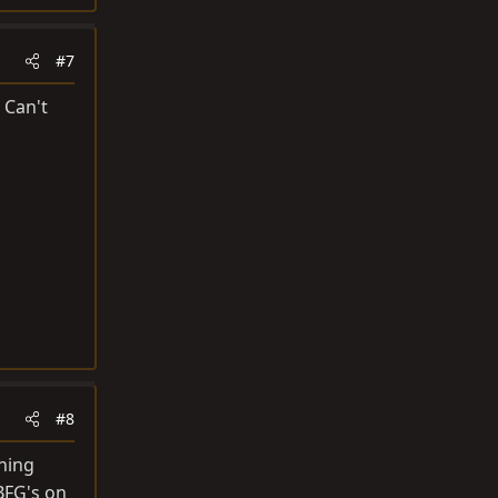
#7
 Can't
#8
ning
BFG's on