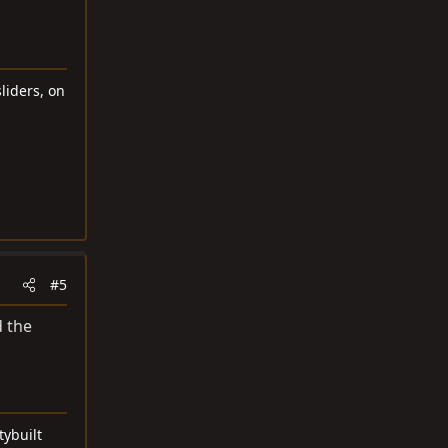
liders, on
#5
d the
tybuilt