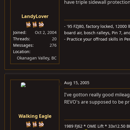
have triple sidewall protectio
LandyLover
- '95 FZJ80, factory locked, 1200
Joined
Oct 2, 2004
board air, bosch ralleys, Pin 7, an
Threads
20
- Practice your offroad skills in 
Messages
276
Location
Okanagan Valley, BC
Aug 15, 2005
I've gotton really good mileag
REVO's are supposed to be pre
Walking Eagle
1989 FJ62 * OME Lift * 33x12.50 B