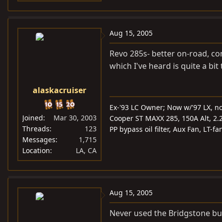
Aug 15, 2005
Revo 285s- better on-road, com
which I've heard is quite a bi
alaskacruiser
Ex-'93 LC Owner; Now w/'97 LX, n
Joined
Mar 30, 2003
Cooper ST MAXX 285, 150A Alt, 2.2k 
Threads
123
PP bypass oil filter, Aux Fan, LT-
Messages
1,715
Location
LA, CA
Aug 15, 2005
Never used the Bridgstone but