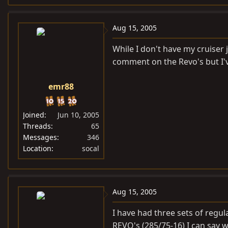
Aug 15, 2005
While I don't have my cruiser 
comment on the Revo's but I'
emr88
Joined
Jun 10, 2005
Threads
65
Messages
346
Location
socal
Aug 15, 2005
I have had three sets of regu
REVO's (285/75-16) I can say 