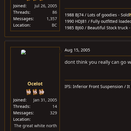
Joined
Jul 26, 2005
Threads
86
1988 BJ74 / Lots of goodies - Sold
Messages
1,357
1990 HDJ81 / Fully outfitted loaded
Location
BC
1985 BJ60 / Beautiful Stock truck -
Aug 15, 2005
dont think you really can go 
Ocelot
IFS: Inferior Front Suspension / I
Joined
Jan 31, 2005
Threads
14
Messages
329
Location
The great white north