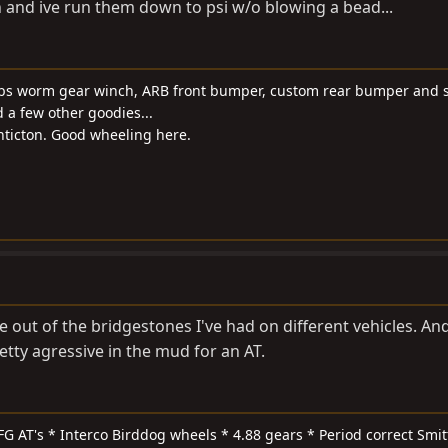
n and ive run them down to psi w/o blowing a bead...
0 lbs worm gear winch, ARB front bumper, custom rear bumper and s
d a few other goodies...
Penticton. Good wheeling here.
e out of the bridgestones I've had on different vehicles. An
tty agressive in the mud for an AT.
FG AT's * Interco Birddog wheels * 4.88 gears * Period correct Smit