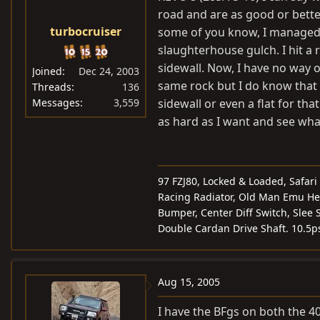
road and are as good or better
turbocruiser
some of you know, I managed 
slaughterhouse gulch. I hit a 
sidewall. Now, I have no way 
Joined
Dec 24, 2003
same rock but I do know that i
Threads
136
Messages
3,559
sidewall or even a flat for th
as hard as I want and see wh
97 FZJ80, Locked & Loaded, Safari
Racing Radiator, Old Man Emu Hea
Bumper, Center Diff Switch, Slee S
Double Cardan Drive Shaft. 10.5p
Aug 15, 2005
I have the BFgs on both the 40