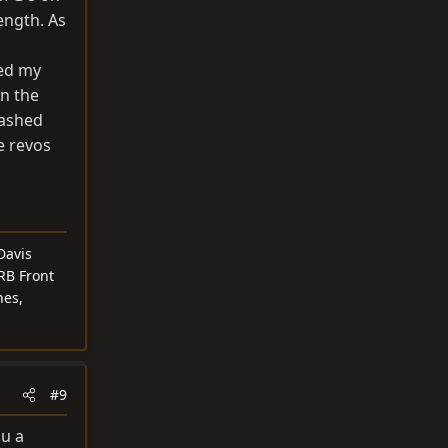
ength. As
hed my
on the
lashed
e revos
Davis
RB Front
nes,
#9
ou a