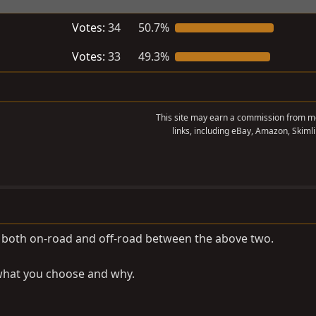
Votes:
34
50.7%
Votes:
33
49.3%
This site may earn a commission from me
links, including eBay, Amazon, Skimli
or both on-road and off-road between the above two.
 what you choose and why.