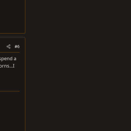
#6
 spend a
rns...I