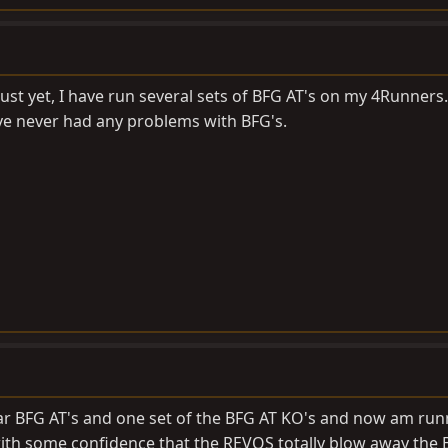
just yet, I have run several sets of BFG AT's on my 4Runners.
ve never had any problems with BFG's.
lar BFG AT's and one set of the BFG AT KO's and now am run
with some confidence that the REVOS totally blow away the 