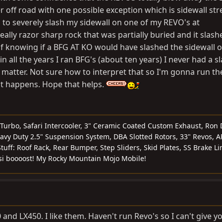
 off road with one possible exception which is sidewall str
to severely slash my sidewall on one of my REVO's at
really razor sharp rock that was partially buried and it slas
of knowing if a BFG AT KO would have slashed the sidewall 
n all the years I ran BFG's (about ten years) I never had a s
at matter. Not sure how to interpret that so I'm gonna run th
at happens. Hope that helps.
 Turbo, Safari Intercooler, 3" Ceramic Coated Custom Exhaust, Ron 
vy Duty 2.5" Suspension System, DBA Slotted Rotors, 33" Revos, A
tuff: Roof Rack, Rear Bumper, Step Sliders, Skid Plates, SS Brake Li
si boooost! My Rocky Mountain Mojo Mobile!
 and LX450. I like them. Haven't run Revo's so I can't give y