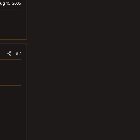
ug 15, 2005
#2