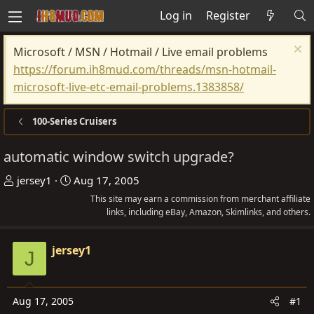
Log in
Register
Microsoft / MSN / Hotmail / Live email problems
https://forum.ih8mud.com/threads/msn-hotmail-
microsoft-live-etc-email-problems.1383858/
100-Series Cruisers
automatic window switch upgrade?
T
S
jersey1
Aug 17, 2005
h
t
This site may earn a commission from merchant affiliate
r
a
links, including eBay, Amazon, Skimlinks, and others.
e
r
a
t
jersey1
J
d
d
s
a
t
t
Aug 17, 2005
#1