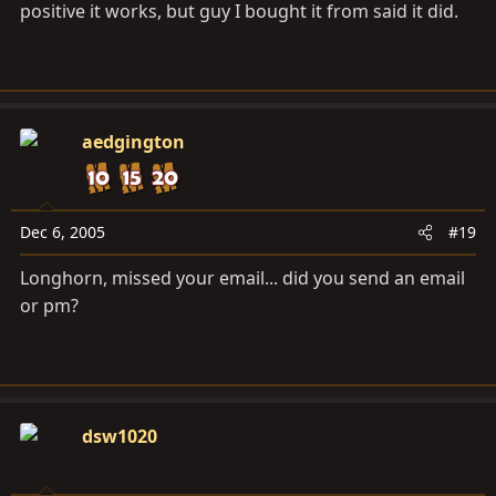
positive it works, but guy I bought it from said it did.
aedgington
Dec 6, 2005
#19
Longhorn, missed your email... did you send an email
or pm?
dsw1020