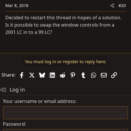
Mar 8, 2018
#20
Decided to restart this thread in hopes of a solution.
Is it possible to swap the window controls from a
2001 LC in to a 99 LC?
You must log in or register to reply here.
Facebook
X
Bluesky
LinkedIn
Reddit
Pinterest
Tumblr
WhatsApp
Email
Link
Share:
Log in
Your username or email address
Password