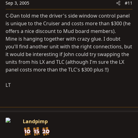
Sep 3, 2005
#11
C-Dan told me the driver's side window control panel
is unique to the Cruiser and costs more than $300 (he
offers a nice discount to Mud board members).
Mine is hanging together with crazy glue. I doubt
you'll find another unit with the right connections, but
it would be interesting if John could try swapping the
units from his LX and TLC (although I'm sure the LX
panel costs more than the TLC's $300 plus !!)
LT
Landpimp