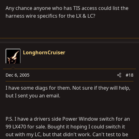
Any chance anyone who has TIS access could list the
harness wire specifics for the LX & LC?
LonghornCruiser
Dec 6, 2005
#18
I have some diags for them. Not sure if they will help,
but I sent you an email.
P.S. I have a drivers side Power Window switch for an
99 LX470 for sale. Bought it hoping I could switch it
out with my LC, but that didn't work. Can't test to be