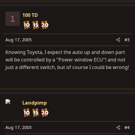
100 TD
1
Aug 17, 2005
#3
Knowing Toyota, I expect the auto up and down part
will be controlled by a "Power window ECU"! and not
just a different switch, but of course I could be wrong!
Landpimp
Aug 17, 2005
#4