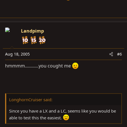
Landpimp
Aug 18, 2005
#6
hmmmm............you cought me
LonghornCruiser said:
Since you have a LX and a LC, seems like you would be
able to test this the easiest.