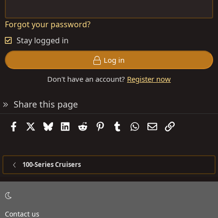
Forgot your password?
Stay logged in
Log in
Don't have an account?
Register now
Share this page
Facebook
X
Bluesky
LinkedIn
Reddit
Pinterest
Tumblr
WhatsApp
Email
Link
100-Series Cruisers
Contact us