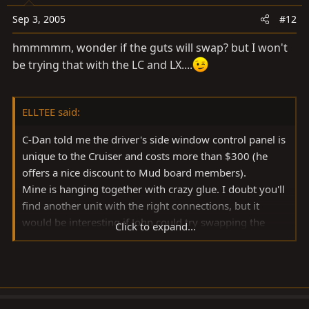
Sep 3, 2005
#12
hmmmmm, wonder if the guts will swap? but I won't
be trying that with the LC and LX....
ELLTEE said:
C-Dan told me the driver's side window control panel is
unique to the Cruiser and costs more than $300 (he
offers a nice discount to Mud board members).
Mine is hanging together with crazy glue. I doubt you'll
find another unit with the right connections, but it
would be interesting if John could try swapping the
Click to expand...
units from his LX and TLC (although I'm sure the LX
panel costs more than the TLC's $300 plus !!)
LT