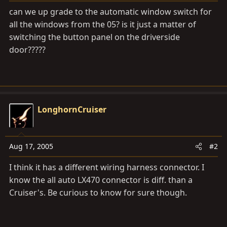
a
e
can we up grade to the automatic window switch for
r
all the windows from the 05? is it just a matter of
t
switching the button panel on the driverside
e
r
door?????
LonghornCruiser
Aug 17, 2005
#2
I think it has a different wiring harness connector. I
know the all auto LX470 connector is diff. than a
Cruiser's. Be curious to know for sure though.