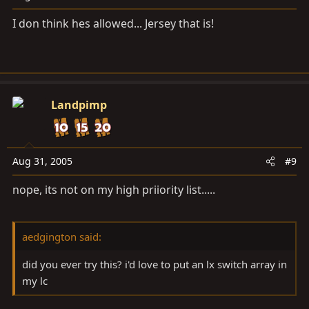
I don think hes allowed... Jersey that is!
Landpimp
Aug 31, 2005
#9
nope, its not on my high priiority list.....
aedgington said:
did you ever try this? i'd love to put an lx switch array in
my lc