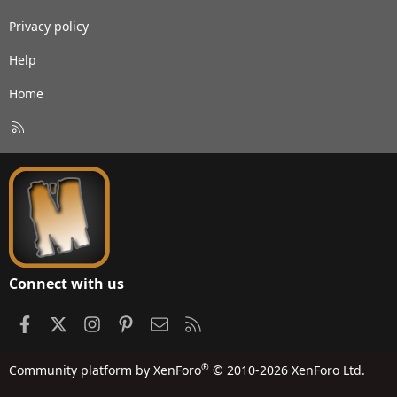
Privacy policy
Help
Home
R
S
S
Connect with us
Facebook
X
Instagram
Pinterest
Contact us
RSS
®
Community platform by XenForo
© 2010-2026 XenForo Ltd.