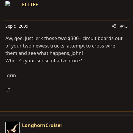
ELLTEE
Sep 5, 2005
#13
Aw, gee. Just jerk those two $300+ circuit boards out
of your two newest trucks, attempt to cross wire
them and see what happens, John!
Where's your sense of adventure?
-grin-
LT
LonghornCruiser