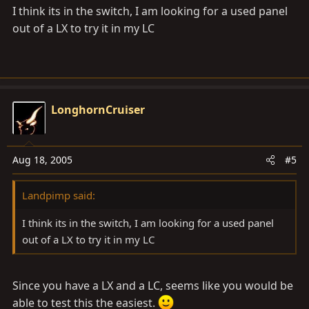
I think its in the switch, I am looking for a used panel
out of a LX to try it in my LC
LonghornCruiser
Aug 18, 2005
#5
Landpimp said:
I think its in the switch, I am looking for a used panel
out of a LX to try it in my LC
Since you have a LX and a LC, seems like you would be
able to test this the easiest.