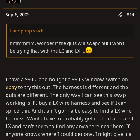
Sep 6, 2005
#14
Landpimp said:
hmmmmm, wonder if the guts will swap? but I won't
be trying that with the LC and LX....
I have a 99 LC and bought a 99 LX window switch on
ebay
to try this out. The harness is different and the
guts are different. The only way I can see this swap
working is if I buy a LX wire harness and see if I can
splice it in. And it ain't gonna be easy to find a LX wire
harness. Would have to probably get it off of a totaled
LX and can't seem to find any anywhere near here. If
anyone knows where I could get one, I might give it a