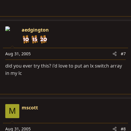
aedgington
Aug 31, 2005
#7
did you ever try this? i'd love to put an lx switch array
in my lc
mscott
M
Aug 31, 2005
#8