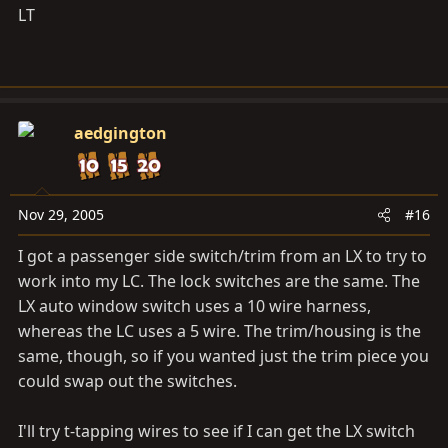
LT
aedgington
Nov 29, 2005
#16
I got a passenger side switch/trim from an LX to try to
work into my LC. The lock switches are the same. The
LX auto window switch uses a 10 wire harness,
whereas the LC uses a 5 wire. The trim/housing is the
same, though, so if you wanted just the trim piece you
could swap out the switches.
I'll try t-tapping wires to see if I can get the LX switch