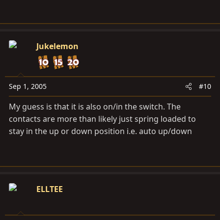
Jukelemon
Sep 1, 2005
#10
My guess is that it is also on/in the switch. The
contacts are more than likely just spring loaded to
stay in the up or down position i.e. auto up/down
ELLTEE