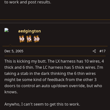
to work and post results.
aedgington
Dec 5, 2005
#17
This is kicking my butt. The LX harness has 10 wires, 4
thick and 6 thin. The LC harness has 5 thick wires. I'm
taking a stab in the dark thinking the 6 thin wires
might be some kind of feedback from the other 3
doors to control an auto up/down override, but who
knows.
Anywho, I can't seem to get this to work.