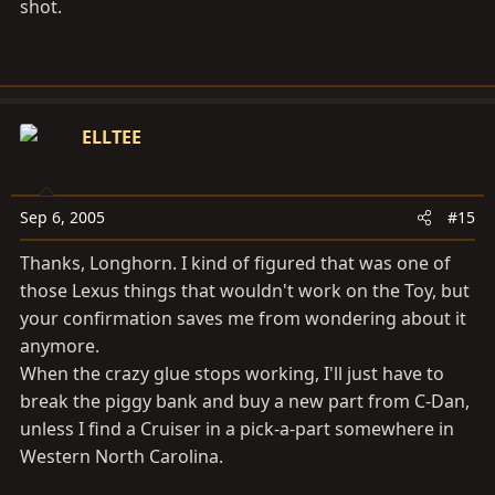
shot.
ELLTEE
Sep 6, 2005
#15
Thanks, Longhorn. I kind of figured that was one of
those Lexus things that wouldn't work on the Toy, but
your confirmation saves me from wondering about it
anymore.
When the crazy glue stops working, I'll just have to
break the piggy bank and buy a new part from C-Dan,
unless I find a Cruiser in a pick-a-part somewhere in
Western North Carolina.