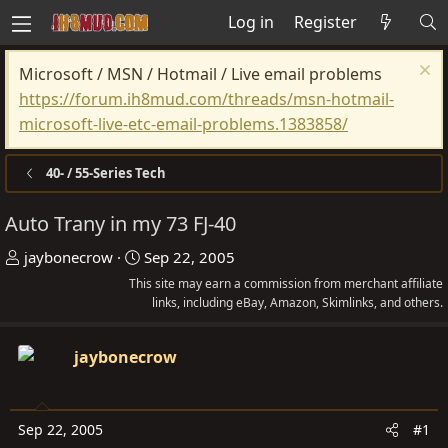
Log in
Register
Microsoft / MSN / Hotmail / Live email problems
https://forum.ih8mud.com/threads/msn-hotmail-
microsoft-live-etc-email-problems.1383858/
40- / 55-Series Tech
Auto Trany in my 73 FJ-40
T
S
jaybonecrow
Sep 22, 2005
h
t
This site may earn a commission from merchant affiliate
r
a
links, including eBay, Amazon, Skimlinks, and others.
e
r
a
t
jaybonecrow
d
d
s
a
t
t
Sep 22, 2005
#1