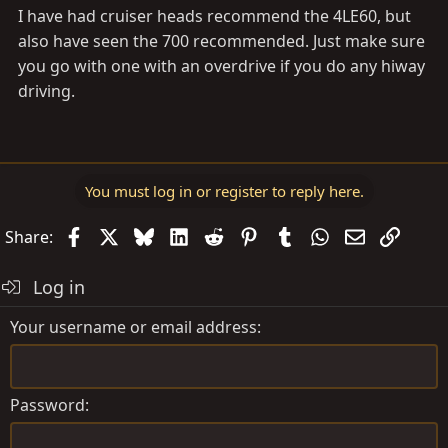
I have had cruiser heads recommend the 4LE60, but
also have seen the 700 recommended. Just make sure
you go with one with an overdrive if you do any hiway
driving.
You must log in or register to reply here.
Facebook
X
Bluesky
LinkedIn
Reddit
Pinterest
Tumblr
WhatsApp
Email
Link
Share:
Log in
Your username or email address
Password