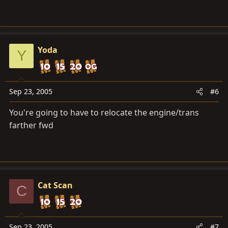
Yoda
Y
Sep 23, 2005
#6
You're going to have to relocate the engine/trans
farther fwd
Cat Scan
C
Sep 23, 2005
#7