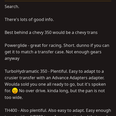
Search.
There's lots of good info.
Best behind a chevy 350 would be a chevy trans
Powerglide - great for racing. Short. dunno if you can
get it to match a transfer case. Not enough gears
anyway
TurboHydramatic 350 - Plentiful. Easy to adapt to a
crusier transfer with an Advance Adapters adapter.
Woulda sold you one all ready to go, but it's spoken
for.
No over drive. kinda long, but the pan is not
too wide.
TH400 - Also plentiful. Also easy to adapt. Easy enough