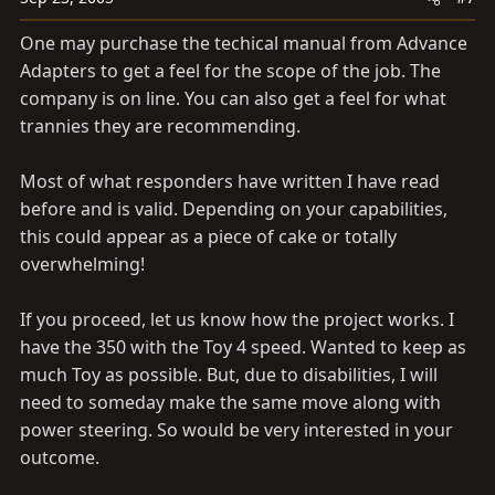
One may purchase the techical manual from Advance
Adapters to get a feel for the scope of the job. The
company is on line. You can also get a feel for what
trannies they are recommending.
Most of what responders have written I have read
before and is valid. Depending on your capabilities,
this could appear as a piece of cake or totally
overwhelming!
If you proceed, let us know how the project works. I
have the 350 with the Toy 4 speed. Wanted to keep as
much Toy as possible. But, due to disabilities, I will
need to someday make the same move along with
power steering. So would be very interested in your
outcome.