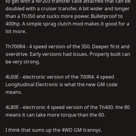
to get with a NP203 transfer case attached that can be
doubled with a cruiser transfer. A bit wider and longer
than a Th350 and sucks more power. Bulletproof to
400hp. A simple sprag clutch mod makes it good for a
lot more.
Th700R4 - 4 speed version of the 350. Deeper first and
overdrive. Early versions had issues. Properly built can
be very strong.
4L60E - electronic version of the 700R4. 4 speed
Longitudinal Electronic is what the new GM code
means.
4L80E - electronic 4 speed version of the Th400. the 80
means it can take more torque than the 60.
I think that sums up the 4WD GM trannys.