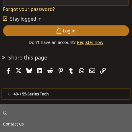
Forgot your password?
Stay logged in
Log in
Don't have an account?
Register now
Share this page
Facebook
X
Bluesky
LinkedIn
Reddit
Pinterest
Tumblr
WhatsApp
Email
Link
40- / 55-Series Tech
Contact us