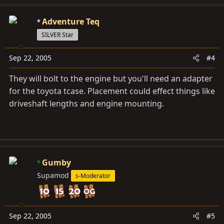
Adventure Teq
SILVER Star
Sep 22, 2005
#4
They will bolt to the engine but you'll need an adapter
for the toyota tcase. Placement could effect things like
driveshaft lengths and engine mounting.
Gumby
Supamod
s-Moderator
Sep 22, 2005
#5