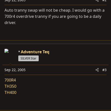
Auto tranny swap will not be cheap. I would go with a
700r4 overdrive tranny if you are going to be a daily
driver.
Adventure Teq
SILVER Star
Sep 22, 2005
#3
700R4
TH350
TH400