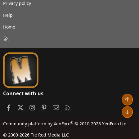
Privacy policy
Help
Home
R
S
S
Connect with us
Top
Facebook
X
Instagram
Pinterest
Contact us
RSS
Bot
®
Community platform by XenForo
© 2010-2026 XenForo Ltd.
© 2000-2026 Tie Rod Media LLC