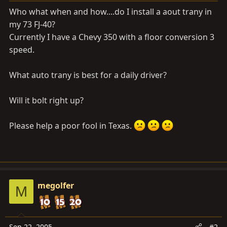
a
e
Who what when and how....do I install a aout trany in
r
my 73 FJ-40?
t
Currently I have a Chevy 350 with a floor conversion 3
e
r
speed.
What auto trany is best for a daily driver?
Will it bolt right up?
Please help a poor fool in Texas.
megolfer
M
Sep 22, 2005
#2