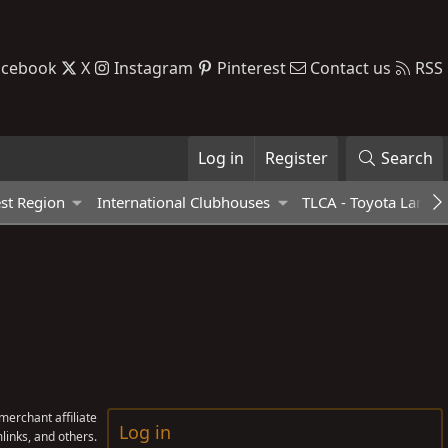
acebook
X
Instagram
Pinterest
Contact us
RSS
Log in
Register
Search
st Region
International Clubhouses
TLCA - Toyota Land C
erchant affiliate
Log in
links, and others.