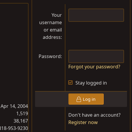
Your
username
or email
address
Password
Forgot your password?
Stay logged in
Log in
Apr 14, 2004
1,519
Don't have an account?
38,167
Register now
818-953-9230