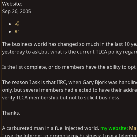
Website
Sep 26, 2005
#1
The business world has changed so much in the last 10 years
yesterday to ask,but what is the current TLCA policy rega
Is the list complete, or do members have the ability to opt o
The reason I ask is that IIRC, when Gary Bjork was handli
only, but several members had elected to have their addr
verify TLCA membership,but not to solicit business.
Thanks.
A carbureted man in a fuel injected world.
my website:
Mar
I use the Internet to promote my business; I use a telepho