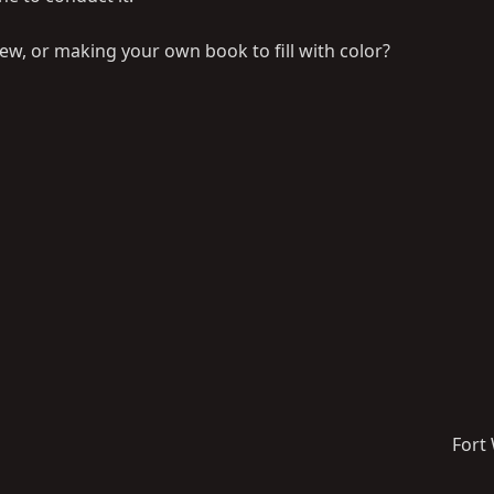
rew, or making your own book to fill with color?
Fort