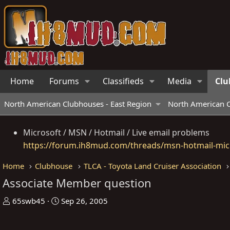
Home
Forums
Classifieds
Media
Clu
North American Clubhouses - East Region
North American C
Microsoft / MSN / Hotmail / Live email problems
https://forum.ih8mud.com/threads/msn-hotmail-micr
Home
Clubhouse
TLCA - Toyota Land Cruiser Association
Associate Member question
T
S
65swb45
Sep 26, 2005
h
t
r
a