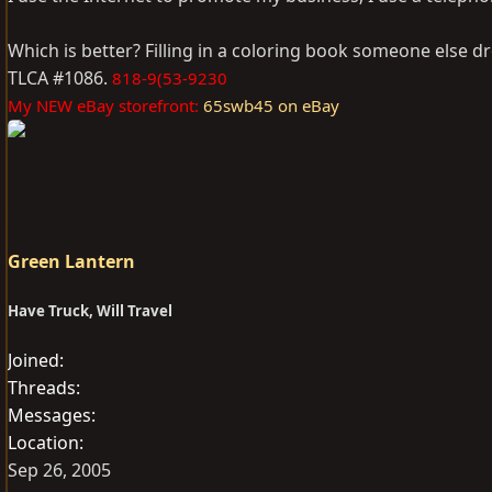
Which is better? Filling in a coloring book someone else d
TLCA #1086.
818-9(53-9230
My NEW eBay storefront:
65swb45 on eBay
Green Lantern
Have Truck, Will Travel
Joined
Threads
Messages
Location
Sep 26, 2005