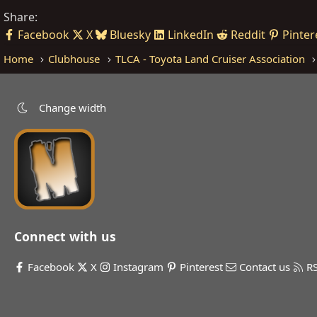
Share:
Facebook
X
Bluesky
LinkedIn
Reddit
Pinter
Home
Clubhouse
TLCA - Toyota Land Cruiser Association
Change width
Connect with us
Facebook
X
Instagram
Pinterest
Contact us
R