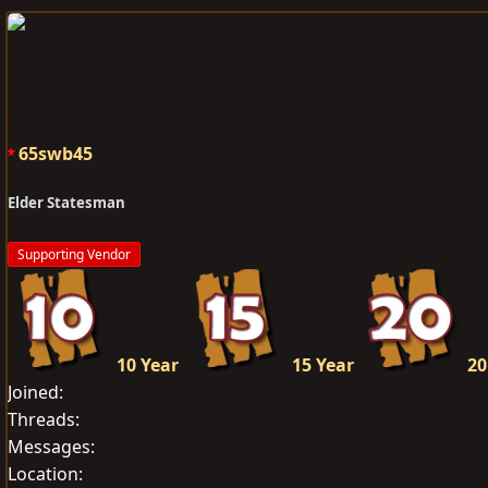
e
r
a
t
d
d
s
a
t
t
a
e
65swb45
r
t
Elder Statesman
e
r
Supporting Vendor
10 Year
15 Year
20
Joined
Threads
Messages
Location