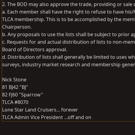
2. The BOD may also approve the trade, providing or sale o
a. Each member shall have the right to refuse to have his/
TLCA membership. This is to be accomplished by the memb
Chairperson.
b. Any proposals to use the lists shall be subject to prior 
c. Requests for and actual distribution of lists to non-m
Board of Directors approval.
d. Distribution of lists shall generally be limited to uses
surveys, industry market research and membership generat
Nick Stone
81 BJ42 "BJ"
82 FJ60 "Sparrow"
TLCA #8070
Lone Star Land Cruisers... forever
TLCA Admin Vice President ...off and on