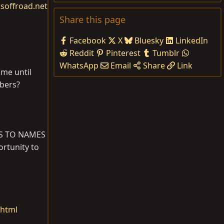
soffroad.net
Share this page
Facebook
X
Bluesky
LinkedIn
Reddit
Pinterest
Tumblr
WhatsApp
Email
Share
Link
 me until
mbers?
 AS TO NAMES
ortunity to
.html