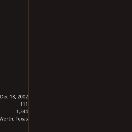
Dec 18, 2002
111
1,344
 Worth, Texas