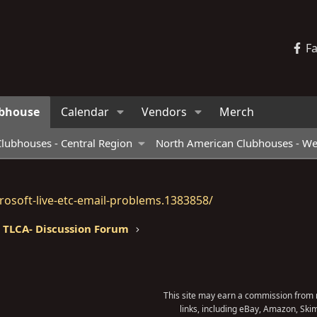
F
bhouse
Calendar
Vendors
Merch
lubhouses - Central Region
North American Clubhouses - We
osoft-live-etc-email-problems.1383858/
TLCA- Discussion Forum
This site may earn a commission from m
links, including eBay, Amazon, Skim