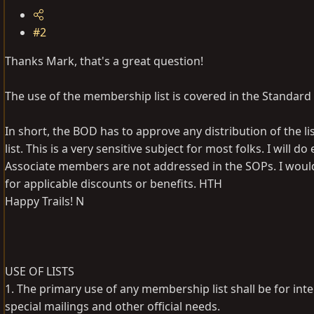
#2
Thanks Mark, that's a great question!
The use of the membership list is covered in the Standard
In short, the BOD has to approve any distribution of the l
list. This is a very sensitive subject for most folks. I wil
Associate members are not addressed in the SOPs. I woul
for applicable discounts or benefits. HTH
Happy Trails! N
USE OF LISTS
1. The primary use of any membership list shall be for in
special mailings and other official needs.