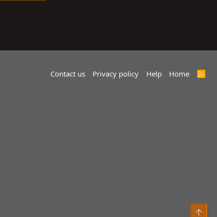
Contact us
Privacy policy
Help
Home
R
S
S
Top