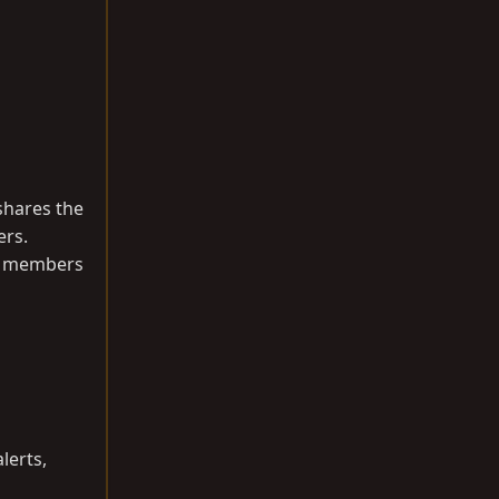
shares the
ers.
fy members
lerts,