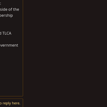
:
side of the
bership
ed TLCA
 government
o reply here.