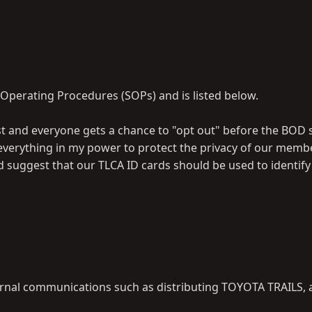
 Operating Procedures (SOPs) and is listed below.
ist and everyone gets a chance to "opt out" before the BOD 
l do everything in my power to protect the privacy of our memb
d suggest that our TLCA ID cards should be used to identi
ternal communications such as distributing TOYOTA TRAILS, a