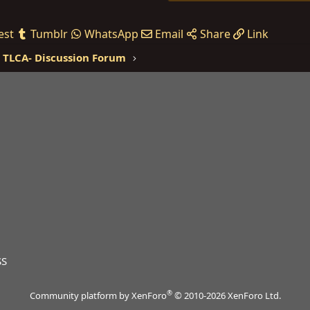
est
Tumblr
WhatsApp
Email
Share
Link
TLCA- Discussion Forum
SS
®
Community platform by XenForo
© 2010-2026 XenForo Ltd.