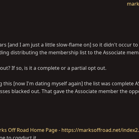
mark
 [and I am just a little slow-flame on] so it didn't occur to
rding distributing the membership list to the Associate me
ut? If so, is it a complete or a partial opt out.
ng this [now I'm dating myself again] the list was complete
esses blacked out. That gave the Associate member the opp
ks Off Road Home Page - https://marksoffroad.net/index2
ne to conduct it.