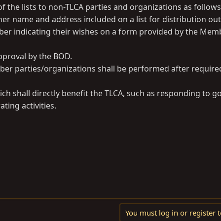
f the lists to non-TLCA parties and organizations as follows
her name and address included on a list for distribution out
er indicating their wishes on a form provided by the Mem
approval by the BOD.
ember parties/organizations shall be performed after requir
 which shall directly benefit the TLCA, such as responding to
ing activities.
You must log in or register t