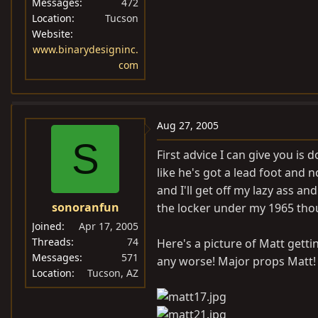
Messages
472
Location
Tucson
Website
www.binarydesigninc.
com
Aug 27, 2005
S
First advice I can give you is
like he's got a lead foot and 
and I'll get off my lazy ass an
sonoranfun
the locker under my 1965 thou
Joined
Apr 17, 2005
Threads
74
Here's a picture of Matt gettin
Messages
571
any worse! Major props Matt!
Location
Tucson, AZ