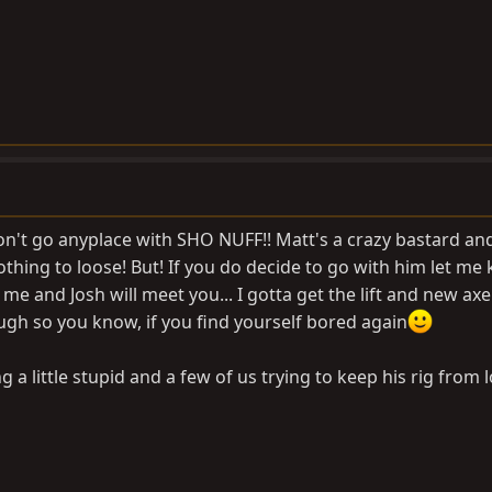
 don't go anyplace with SHO NUFF!! Matt's a crazy bastard a
nothing to loose! But! If you do decide to go with him let me
d me and Josh will meet you... I gotta get the lift and new axe
gh so you know, if you find yourself bored again
g a little stupid and a few of us trying to keep his rig from 