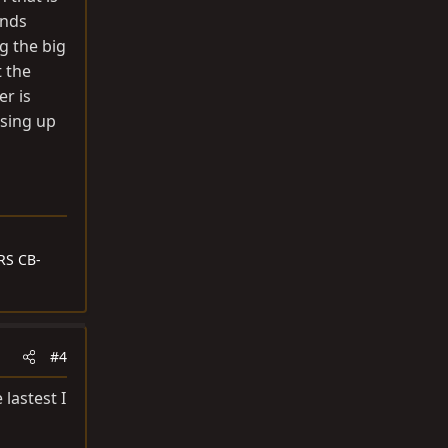
ends
g the big
t the
er is
ssing up
RS CB-
#4
lastest I