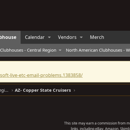
bhouse
Calendar
Vendors
Merch
Clubhouses - Central Region
North American Clubhouses - W
oft-live-etc-email-problems.1383858/
North American Clubhouses - West Region
AZ- Copper State Cruisers
This site may earn a commission from me
links, including eBay, Amazon, Skimli