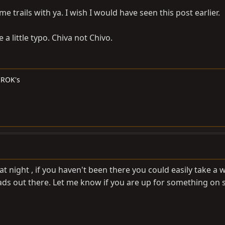
me trails with ya. I wish I would have seen this post earlier.
a little typo. Chiva not Chivo.
 IROK's
 at night , if you haven't been there you could easily take a
roads out there. Let me know if you are up for something on 