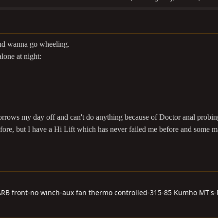
 and wanna go wheeling.
alone at night:
morrows my day off and can't do anything because of Doctor anal probi
fore, but I have a Hi Lift which has never failed me before and some m
RB front-no winch-aux fan thermo controlled-315-85 Kumho MT's-