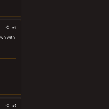
#8
own with
#9