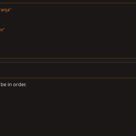
ranja"
in”
e in order.