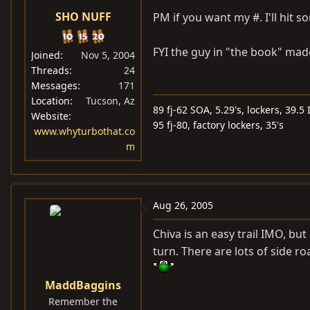
SHO NUFF
PM if you want my #. I'll hit so
FYI the guy in "the book" made 
Joined
Nov 5, 2004
Threads
24
Messages
171
Location
Tucson, Az
89 fj-62 SOA, 5.29's, lockers, 39.5
Website
95 fj-80, factory lockers, 35's
www.whyturbothat.co
m
Aug 26, 2005
Chiva is an easy trail IMO, but
turn. There are lots of side 
MaddBaggins
Remember the