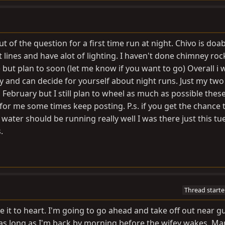
t of the question for a first time run at night. Chivo is doab
st lines and have alot of lighting. I haven't done chimney roc
s) but plan to soon (let me know if you want to go) Overall i
day and can decide for yourself about night runs. Just my two
 February but I still plan to wheel as much as possible thes
r me some times keep posting. P.s. if you get the chance 
 water should be running really well I was there just this t
.
Thread starte
ake it to heart. I'm going to go ahead and take off out near g
e as long as I'm back by morning before the wifey wakes. Man