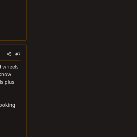
#7
nd wheels
 know
ls plus
looking