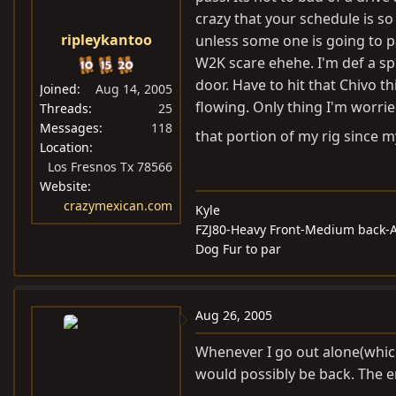
crazy that your schedule is s
ripleykantoo
unless some one is going to p
W2K scare ehehe. I'm def a sp
door. Have to hit that Chivo 
Joined
Aug 14, 2005
flowing. Only thing I'm worrie
Threads
25
Messages
118
that portion of my rig since my
Location
Los Fresnos Tx 78566
Website
crazymexican.com
Kyle
FZJ80-Heavy Front-Medium back-A
Dog Fur to par
Aug 26, 2005
Whenever I go out alone(which 
would possibly be back. The e