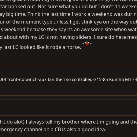
o far booked out. Not sure what you do but I don't do week
ay big time. Think the last time I work a weekend was durin
ur of the moment type unless I get stink eye on the way ou
this weekend becuase they say its an awesome site when wat
d about with my LC is not having sliders. I sure do hate me
 last LC looked like it rode a horse.
RB front-no winch-aux fan thermo controlled-315-85 Kumho MT's-
I do alot) I always tell my brother where I'm going and the 
mergency channel on a CB is also a good idea.