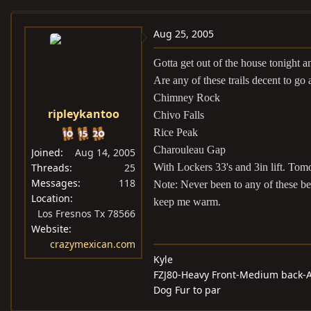
e
r
a
t
Aug 25, 2005
d
d
Gotta get out of the house tonight
s
a
t
t
Are any of these trails decent to go 
a
e
Chimney Rock
ripleykantoo
r
Chivo Falls
t
Rice Peak
e
Charouleau Gap
Joined
Aug 14, 2005
r
Threads
25
With Lockers 33's and 3in lift. To
Messages
118
Note: Never been to any of these be
Location
keep me warm.
Los Fresnos Tx 78566
Website
crazymexican.com
Kyle
FZJ80-Heavy Front-Medium back-A
Dog Fur to par