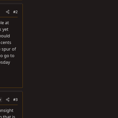
#2
le at
k yet
 would
 cents
e spur of
to go to
uesday
#3
r
unsight
 that is