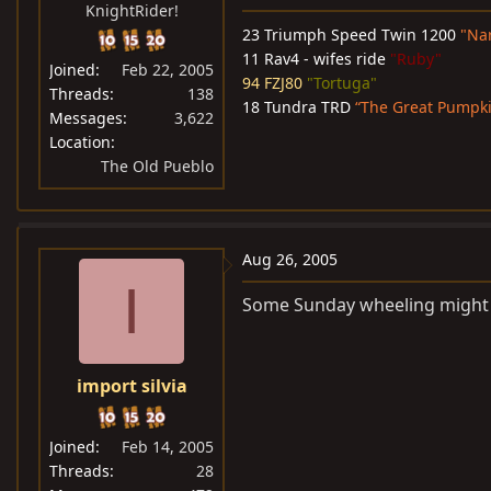
KnightRider!
23 Triumph Speed Twin 1200
"Na
11 Rav4 - wifes ride
"Ruby"
Joined
Feb 22, 2005
94 FZJ80
"Tortuga"
Threads
138
18 Tundra TRD
“The Great Pumpk
Messages
3,622
Location
The Old Pueblo
Aug 26, 2005
I
Some Sunday wheeling might b
import silvia
Joined
Feb 14, 2005
Threads
28