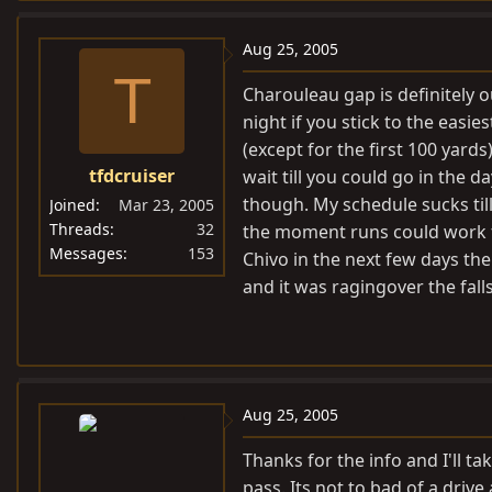
Aug 25, 2005
T
Charouleau gap is definitely ou
night if you stick to the easie
(except for the first 100 yard
tfdcruiser
wait till you could go in the 
though. My schedule sucks till
Joined
Mar 23, 2005
Threads
32
the moment runs could work fo
Messages
153
Chivo in the next few days the
and it was ragingover the falls
Aug 25, 2005
Thanks for the info and I'll t
pass. Its not to bad of a driv