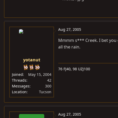
Aug 27, 2005
Mmmm s*** Creek. I bet you g
all the rain.
yotanut
76 FJ40, 98 UZJ100
Joined
May 15, 2004
Threads
42
Messages
300
Location
Tucson
Aug 27, 2005