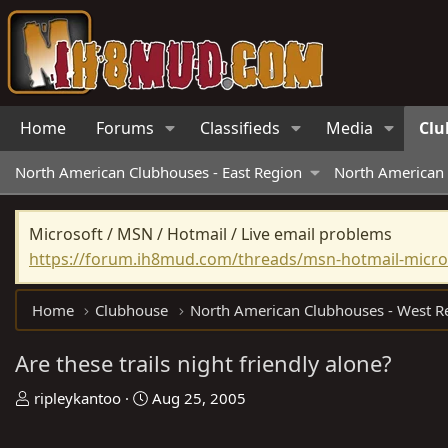
Home
Forums
Classifieds
Media
Clu
North American Clubhouses - East Region
North American 
Microsoft / MSN / Hotmail / Live email problems
https://forum.ih8mud.com/threads/msn-hotmail-micros
Home
Clubhouse
Are these trails night friendly alone?
T
S
ripleykantoo
Aug 25, 2005
h
t
r
a