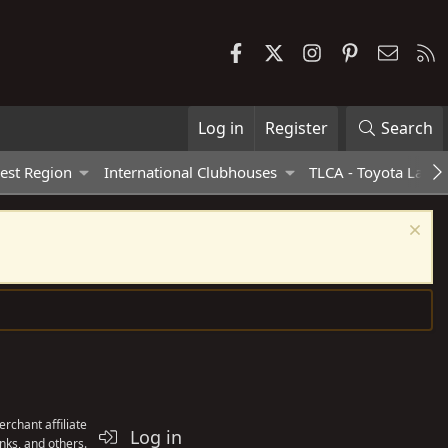
Facebook
X
Instagram
Pinterest
Contac
R
Log in
Register
Search
est Region
International Clubhouses
TLCA - Toyota Land 
rchant affiliate
Log in
nks, and others.