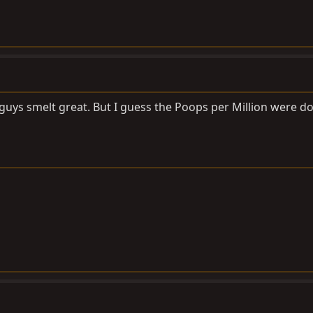
uys smelt great. But I guess the Poops per Million were d