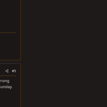
#5
 wrong
sunday.