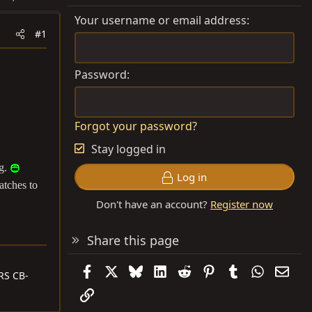
Your username or email address
#1
Password
Forgot your password?
Stay logged in
ng.
Log in
atches to
Don't have an account?
Register now
Share this page
Facebook
X
Bluesky
LinkedIn
Reddit
Pinterest
Tumblr
WhatsAp
Emai
RS CB-
Link