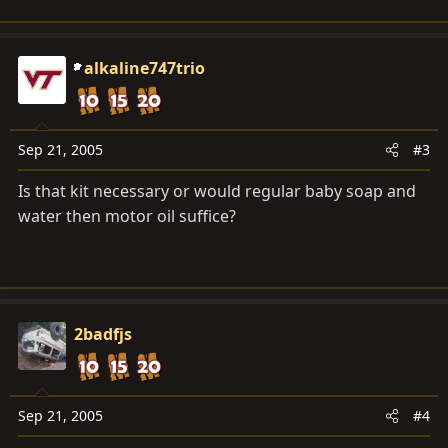
alkaline747trio
Sep 21, 2005
#3
Is that kit necessary or would regular baby soap and
water then motor oil suffice?
2badfjs
Sep 21, 2005
#4