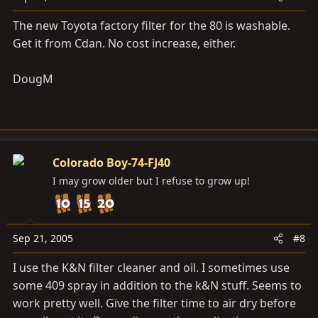
The new Toyota factory filter for the 80 is washable.
Get it from Cdan. No cost increase, either.
DougM
Colorado Boy-74-FJ40
I may grow older but I refuse to grow up!
Sep 21, 2005
#8
I use the K&N filter cleaner and oil. I sometimes use
some 409 spray in addition to the k&N stuff. Seems to
work pretty well. Give the filter time to air dry before