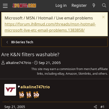
Log in
Register
Microsoft / MSN / Hotmail / Live email problems
https://forum.ih8mud.com/threads/msn-hotmail-
microsoft-live-etc-email-problems.1383858/
80-Series Tech
Are K&N filters washable?
T
S
alkaline747trio
Sep 21, 2005
h
t
This site may earn a commission from merchant affiliate
r
links, including eBay, Amazon, Skimlinks, and others.
a
e
r
a
t
alkaline747trio
d
d
s
a
t
t
Sep 21, 2005
#1