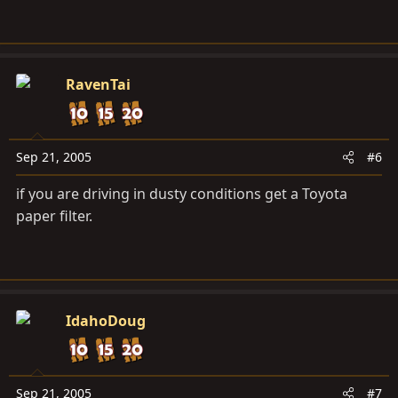
RavenTai
Sep 21, 2005
#6
if you are driving in dusty conditions get a Toyota
paper filter.
IdahoDoug
Sep 21, 2005
#7