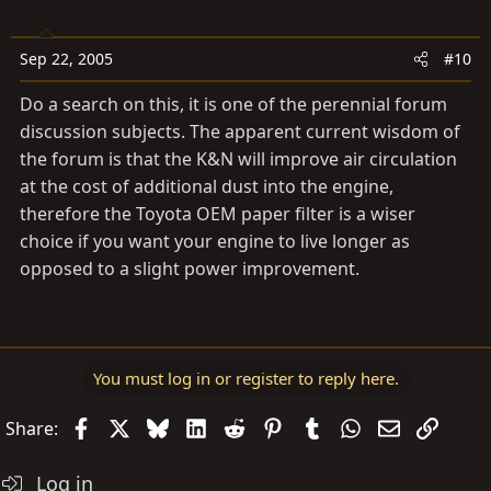
Sep 22, 2005
#10
Do a search on this, it is one of the perennial forum
discussion subjects. The apparent current wisdom of
the forum is that the K&N will improve air circulation
at the cost of additional dust into the engine,
therefore the Toyota OEM paper filter is a wiser
choice if you want your engine to live longer as
opposed to a slight power improvement.
You must log in or register to reply here.
Facebook
X
Bluesky
LinkedIn
Reddit
Pinterest
Tumblr
WhatsApp
Email
Link
Share:
Log in