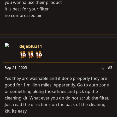
you wanna use their product
it is best for your filter
no compressed air
dejablu311
Sep 21, 2005
#5
Yes they are washable and if done properly they are
good for 1 million miles. Apparently. Go to auto zone
or something along those lines and pick up the
cleaning kit. What ever you do do not scrub the filter.
Just read the directions on the back of the cleaning
kit. Its easy.