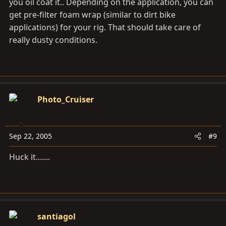
you oil coat it.. Depending on the application, you can
get pre-filter foam wrap (similar to dirt bike
applications) for your rig. That should take care of
really dusty conditions.
Photo_Cruiser
Sep 22, 2005
#9
Huck it.......
santiagol