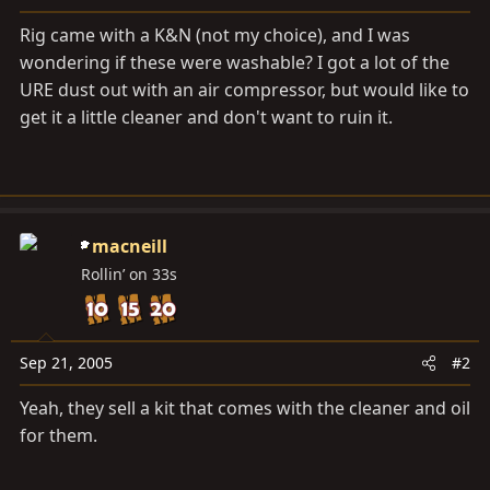
a
e
r
Rig came with a K&N (not my choice), and I was
t
wondering if these were washable? I got a lot of the
e
URE dust out with an air compressor, but would like to
r
get it a little cleaner and don't want to ruin it.
macneill
Rollin’ on 33s
Sep 21, 2005
#2
Yeah, they sell a kit that comes with the cleaner and oil
for them.