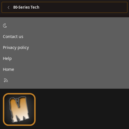
80-Series Tech
Contact us
Privacy policy
Help
Home
R
S
S