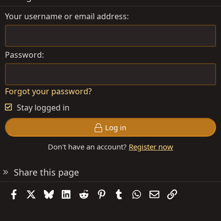
Your username or email address
Password
Forgot your password?
Stay logged in
Log in
Don't have an account?
Register now
Share this page
Facebook
X
Bluesky
LinkedIn
Reddit
Pinterest
Tumblr
WhatsApp
Email
Link