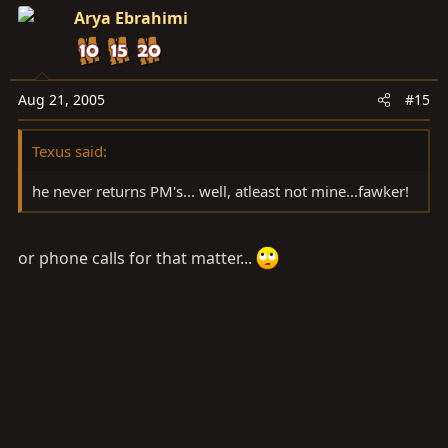
Arya Ebrahimi
Aug 21, 2005
#15
Texus said:
he never returns PM's... well, atleast not mine...fawker!
or phone calls for that matter...