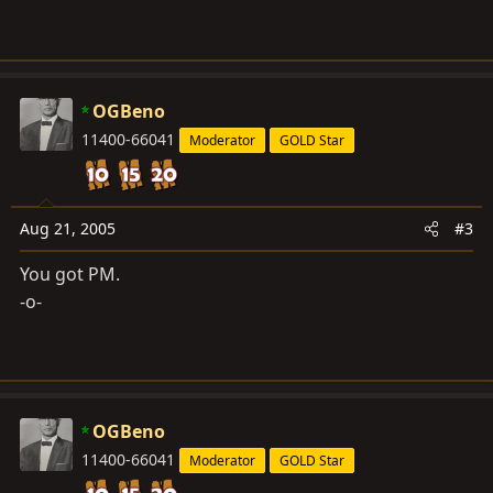
OGBeno
11400-66041
Moderator
GOLD Star
Aug 21, 2005
#3
You got PM.
-o-
OGBeno
11400-66041
Moderator
GOLD Star