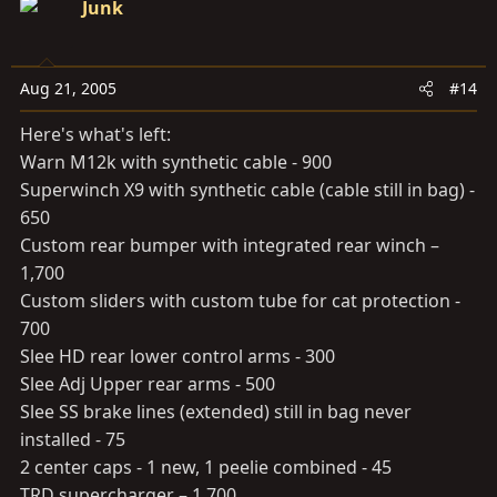
Junk
Aug 21, 2005
#14
Here's what's left:
Warn M12k with synthetic cable - 900
Superwinch X9 with synthetic cable (cable still in bag) -
650
Custom rear bumper with integrated rear winch –
1,700
Custom sliders with custom tube for cat protection -
700
Slee HD rear lower control arms - 300
Slee Adj Upper rear arms - 500
Slee SS brake lines (extended) still in bag never
installed - 75
2 center caps - 1 new, 1 peelie combined - 45
TRD supercharger – 1,700