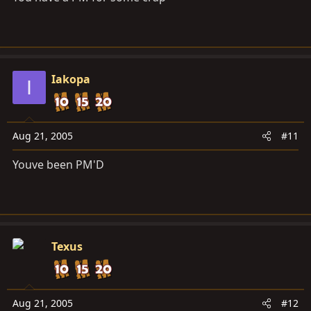
Iakopa
I
Aug 21, 2005
#11
Youve been PM'D
Texus
Aug 21, 2005
#12