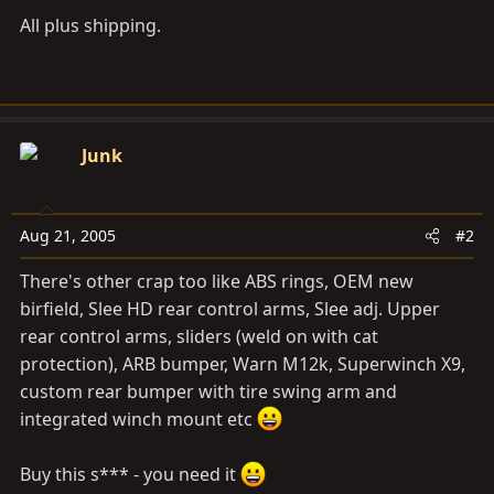
All plus shipping.
Junk
Aug 21, 2005
#2
There's other crap too like ABS rings, OEM new
birfield, Slee HD rear control arms, Slee adj. Upper
rear control arms, sliders (weld on with cat
protection), ARB bumper, Warn M12k, Superwinch X9,
custom rear bumper with tire swing arm and
integrated winch mount etc
Buy this s*** - you need it