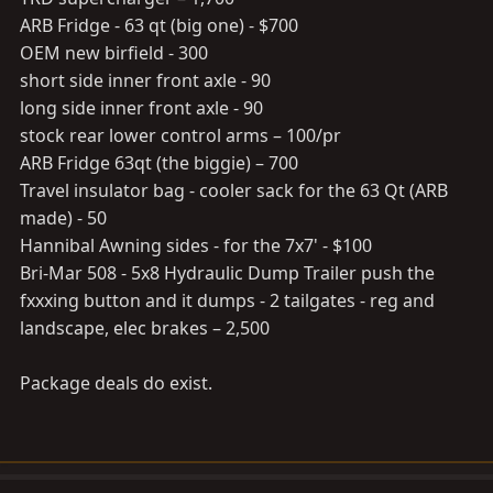
ARB Fridge - 63 qt (big one) - $700
OEM new birfield - 300
short side inner front axle - 90
long side inner front axle - 90
stock rear lower control arms – 100/pr
ARB Fridge 63qt (the biggie) – 700
Travel insulator bag - cooler sack for the 63 Qt (ARB
made) - 50
Hannibal Awning sides - for the 7x7' - $100
Bri-Mar 508 - 5x8 Hydraulic Dump Trailer push the
fxxxing button and it dumps - 2 tailgates - reg and
landscape, elec brakes – 2,500
Package deals do exist.