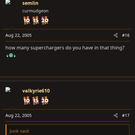
semlin
curmudgeon
Aug 22, 2005
#16
how many superchargers do you have in that thing?
valkyrie610
Aug 22, 2005
#17
Junk said: