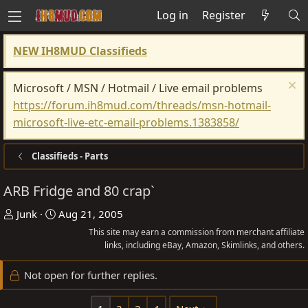
Log in
Register
NEW IH8MUD Classifieds
Microsoft / MSN / Hotmail / Live email problems
https://forum.ih8mud.com/threads/msn-hotmail-
microsoft-live-etc-email-problems.1383858/
Classifieds - Parts
ARB Fridge and 80 crap`
T
S
Junk
Aug 21, 2005
h
t
This site may earn a commission from merchant affiliate
r
a
links, including eBay, Amazon, Skimlinks, and others.
e
r
Not open for further replies.
a
t
d
d