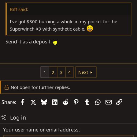
Biff said:
I've got $300 burning a whole in my pocket for the
Superwinch X9 with synthetic cable.
Send it as a deposit.
1
2
3
4
Next
Not open for further replies.
Facebook
X
Bluesky
LinkedIn
Reddit
Pinterest
Tumblr
WhatsApp
Email
Link
Share:
Log in
Your username or email address