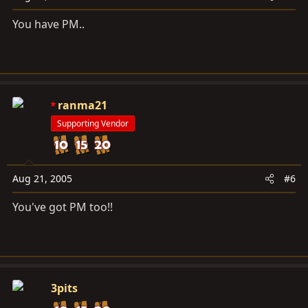
You have PM..
ranma21
Supporting Vendor
Aug 21, 2005
#6
You've got PM too!!
3pits