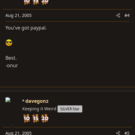
Aug 21, 2005
#4
You've got paypal.
Best.
-onur
davegonz
Keeping it Weird
SILVER Star
Aug 21, 2005
#5