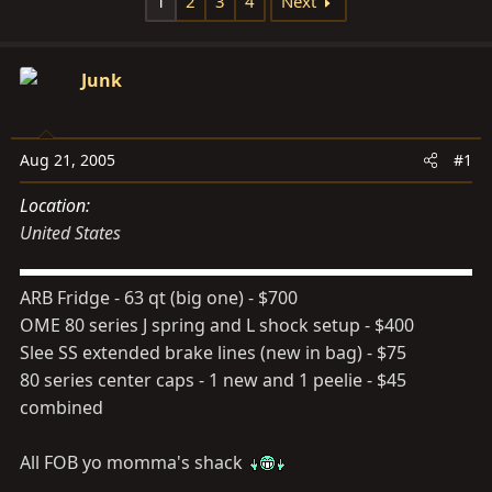
1
2
3
4
Next
s
a
t
t
a
e
Junk
r
t
e
Aug 21, 2005
#1
r
Location
United States
ARB Fridge - 63 qt (big one) - $700
OME 80 series J spring and L shock setup - $400
Slee SS extended brake lines (new in bag) - $75
80 series center caps - 1 new and 1 peelie - $45
combined
All FOB yo momma's shack