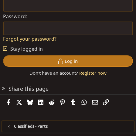
Password
Forgot your password?
Stay logged in
Log in
Don't have an account?
Register now
Share this page
Facebook
X
Bluesky
LinkedIn
Reddit
Pinterest
Tumblr
WhatsApp
Email
Link
Classifieds - Parts