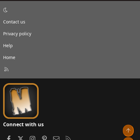
Contact us
Privacy policy
Help
Home
R
S
S
Connect with us
Top
Facebook
X
Instagram
Pinterest
Contact us
RSS