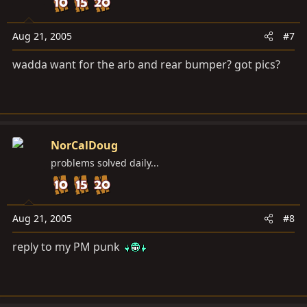
Aug 21, 2005
#7
wadda want for the arb and rear bumper? got pics?
NorCalDoug
problems solved daily...
Aug 21, 2005
#8
reply to my PM punk