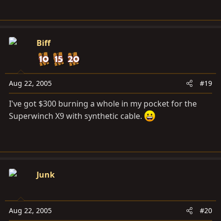
Biff
Aug 22, 2005
#19
I've got $300 burning a whole in my pocket for the
Superwinch X9 with synthetic cable.
Junk
Aug 22, 2005
#20