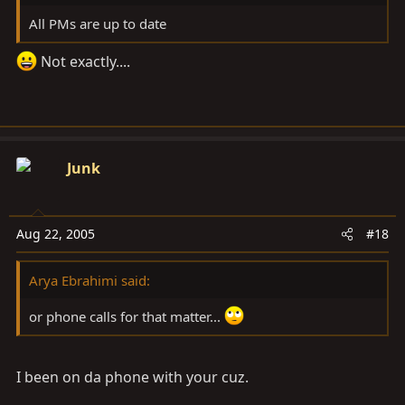
All PMs are up to date
Not exactly....
Junk
Aug 22, 2005
#18
Arya Ebrahimi said:
or phone calls for that matter...
I been on da phone with your cuz.