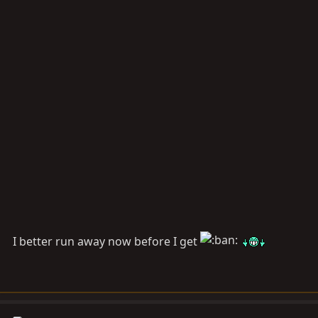
I better run away now before I get