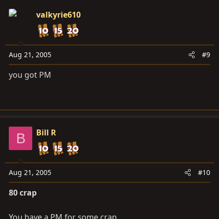
valkyrie610
Aug 21, 2005
#9
you got PM
Bill R
B
Aug 21, 2005
#10
80 crap
You have a PM for some crap