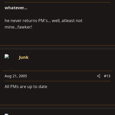
whatever...
he never returns PM's... well, atleast not
mine...fawker!
Junk
Aug 21, 2005
#13
All PMs are up to date