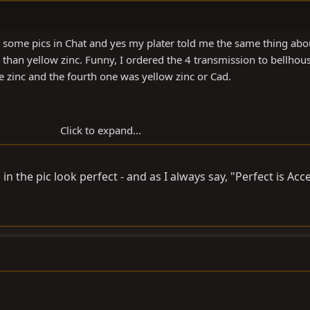
d some pics in Chat and yes my plater told me the same thing abo
 than yellow zinc. Funny, I ordered the 4 transmission to bellhou
e zinc and the fourth one was yellow zinc or Cad.
Click to expand...
in the pic look perfect - and as I always say, "Perfect is Acc
howthread.php?t=60084