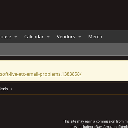
house
Calendar
Vendors
Merch
oft-live-etc-email-problems.1383858/
Tech
This site may earn a commission from me
links, including eBay, Amazon, Skimli