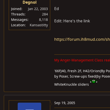
Degnol
Ed
Joined
Jan 22, 2003
Threads
284
Messages
8,118
Edit: Here's the link
Location
Kansastitty
https://forum.ih8mud.com/s
My Anger-Management Class reall
'66FJ40, Fresh 2F, H42/Orion(By Pos
by Poser, Screw-ups fixed(by Poser
WhiteKnuckle sliders
Sep 19, 2005