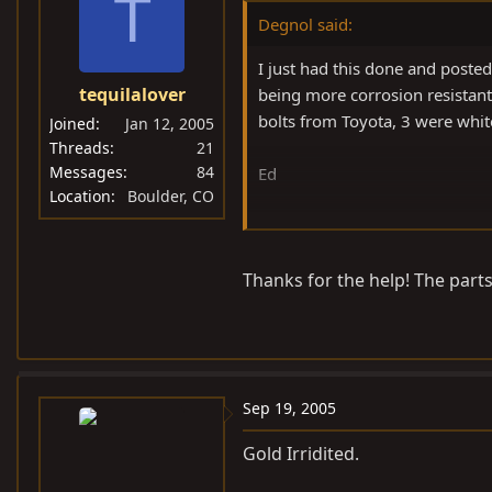
T
Degnol said:
I just had this done and poste
tequilalover
being more corrosion resistant
bolts from Toyota, 3 were whit
Joined
Jan 12, 2005
Threads
21
Messages
84
Ed
Location
Boulder, CO
Edit: Here's the link
Thanks for the help! The parts 
https://forum.ih8mud.com/s
Sep 19, 2005
Gold Irridited.