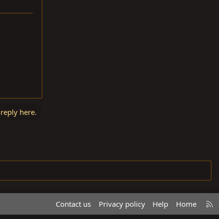
 reply here.
R
Contact us
Privacy policy
Help
Home
S