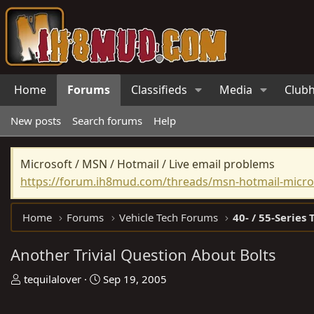
Home
Forums
Classifieds
Media
Club
New posts
Search forums
Help
Microsoft / MSN / Hotmail / Live email problems
https://forum.ih8mud.com/threads/msn-hotmail-micros
Home
Forums
Vehicle Tech Forums
40- / 55-Series 
Another Trivial Question About Bolts
T
S
tequilalover
Sep 19, 2005
h
t
r
a