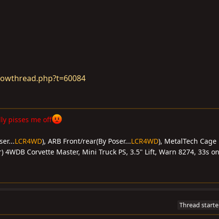
howthread.php?t=60084
y pisses me off
er...
LCR4WD
), ARB Front/rear(By Poser...
LCR4WD
), MetalTech Cage 
) 4WDB Corvette Master, Mini Truck PS, 3.5" Lift, Warn 8274, 33s on
Thread starte