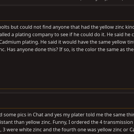
lts but could not find anyone that had the yellow zinc kind
called a plating company to see if he could do it. He said he 
dmium plating. He said it would have the same yellow tin
inc. Has anyone done this? If so, is the color the same as the
ed some pics in Chat and yes my plater told me the same th
stant than yellow zinc. Funny, I ordered the 4 transmission
, 3 were white zinc and the fourth one was yellow zinc or C