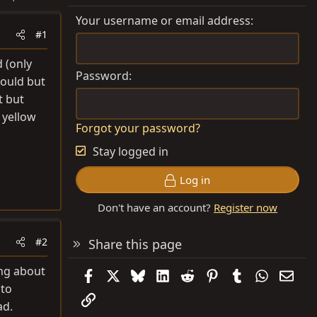
Your username or email address
#1
 (only
Password
could but
t but
 yellow
Forgot your password?
Stay logged in
Log in
Don't have an account?
Register now
#2
Share this page
ing about
Facebook
X
Bluesky
LinkedIn
Reddit
Pinterest
Tumblr
WhatsAp
Emai
 to
Link
ad.