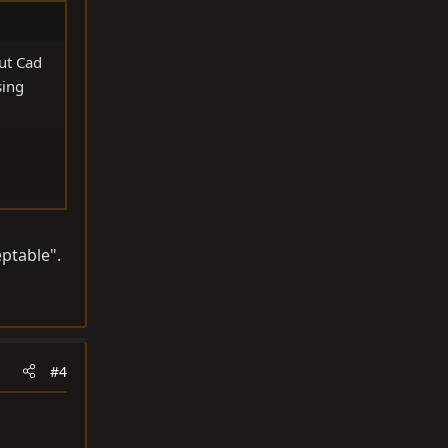
ut Cad
sing
eptable".
#4