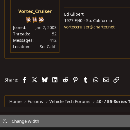
Vortec_Cruiser
Ed Gilbert
1977 FJ40 - So. California
vorteccruiser@charter.net
Joined
Jan 2, 2003
Threads
52
Messages
412
Location
So. Calif.
Facebook
X
Bluesky
LinkedIn
Reddit
Pinterest
Tumblr
WhatsApp
Email
Link
Share:
Home
Forums
Vehicle Tech Forums
40- / 55-Series 
Change width