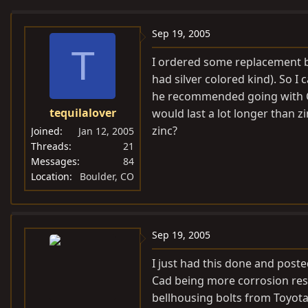
e
r
a
t
Sep 19, 2005
d
d
T
I ordered some replacement bo
s
a
had silver colored kind). So I 
t
t
he recommended going with Ca
a
e
tequilalover
would last a lot longer than z
r
t
zinc?
Joined
Jan 12, 2005
e
Threads
21
Messages
84
r
Location
Boulder, CO
Sep 19, 2005
I just had this done and post
Cad being more corrosion resi
bellhousing bolts from Toyota