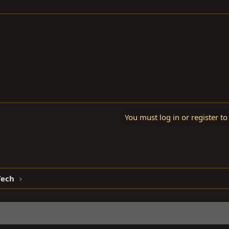
You must log in or register to
Tech