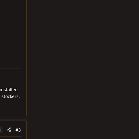
installed
 stockers,
#3
r