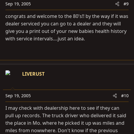
Sep 19, 2005
#9
congrats and welcome to the 80's!! by the way if it was
dealer serviced you can go to a dealer and they will
give you a print out of your new babies health history
with service intervals....just an idea.
LIVERUST
Sep 19, 2005
#10
I may check with dealership here to see if they can
pull up records. The truck driver who delivered it said
the place in Mo. where he picked it up was miles and
miles from nowwhere. Don't know if the previous