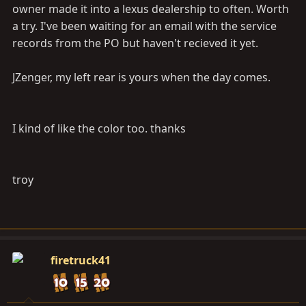
owner made it into a lexus dealership to often. Worth
a try. I've been waiting for an email with the service
records from the PO but haven't recieved it yet.
JZenger, my left rear is yours when the day comes.
I kind of like the color too. thanks
troy
firetruck41