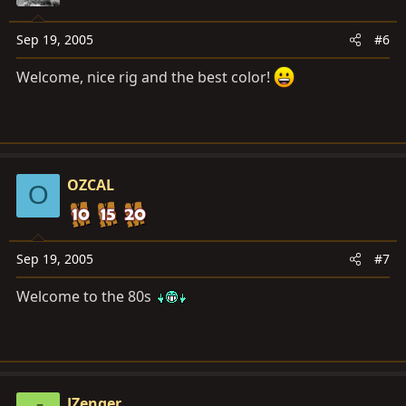
Sep 19, 2005
#6
Welcome, nice rig and the best color!
OZCAL
O
Sep 19, 2005
#7
Welcome to the 80s
JZenger