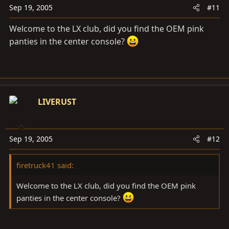
Sep 19, 2005
#11
Welcome to the LX club, did you find the OEM pink
panties in the center console?
LIVERUST
Sep 19, 2005
#12
firetruck41 said:
Welcome to the LX club, did you find the OEM pink
panties in the center console?