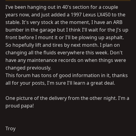
a
e
I've been hanging out in 40's section for a couple
r
years now, and just added a 1997 Lexus LX450 to the
t
stable. It's very stock at the moment, I have an ARB
e
r
bumber in the garage but I think I'll wait for the J's up
front before I mount it or I'll be plowing up asphalt.
So hopefully lift and tires by next month. I plan on
changing all the fluids everywhere this week. Don't
have any maintenance records on when things were
changed previously.
This forum has tons of good information in it, thanks
all for your posts, I'm sure I'll learn a great deal.
One picture of the delivery from the other night. I'm a
proud papa!
Troy