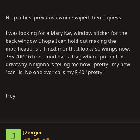
No panties, previous owner swiped them I quess.
I was looking for a Mary Kay window sticker for the
back window. I hope I can hold out making the
modifications till next month. It looks so wimpy now.
255 70R 16 tires. mud flaps drag when I pull in the
driveway. Neighbors telling me how "pretty" my new
"car" is. No one ever calls my FJ40 "pretty"
troy
JZenger
J