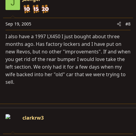
J
Sep 19, 2005
#8
I also have a 1997 LX450 I just bought about three
months ago. Has factory lockers and I have put on
new Revos, but no other "improvements". If and when
you get rid of the rear bumper I would love take the
left section. We only had it for a few days when my
wife backed into her "old" car that we were trying to
sell.
clarkrw3