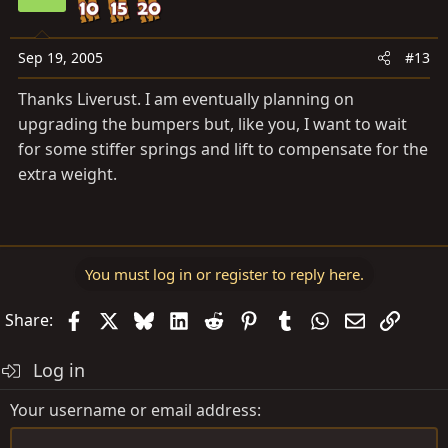
Sep 19, 2005
#13
Thanks Liverust. I am eventually planning on
upgrading the bumpers but, like you, I want to wait
for some stiffer springs and lift to compensate for the
extra weight.
You must log in or register to reply here.
Facebook
X
Bluesky
LinkedIn
Reddit
Pinterest
Tumblr
WhatsApp
Email
Link
Share:
Log in
Your username or email address