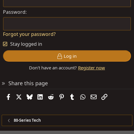
Password
Forgot your password?
Stay logged in
Log in
Don't have an account?
Register now
Share this page
Facebook
X
Bluesky
LinkedIn
Reddit
Pinterest
Tumblr
WhatsApp
Email
Link
80-Series Tech