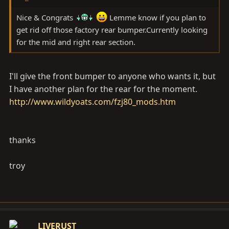
Nice & Congrats
Lemme know if you plan to
get rid off those factory rear bumper.Currently looking
for the mid and right rear section.
I'll give the front bumper to anyone who wants it, but
I have another plan for the rear for the moment.
http://www.wildyoats.com/fzj80_mods.htm
thanks
troy
LIVERUST