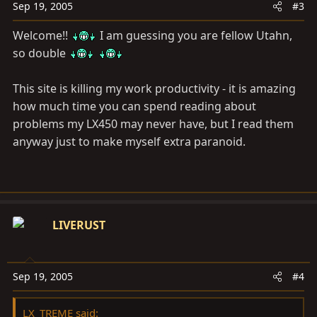
Sep 19, 2005
#3
Welcome!!
I am guessing you are fellow Utahn,
so double
This site is killing my work productivity - it is amazing
how much time you can spend reading about
problems my LX450 may never have, but I read them
anyway just to make myself extra paranoid.
LIVERUST
Sep 19, 2005
#4
LX_TREME said: