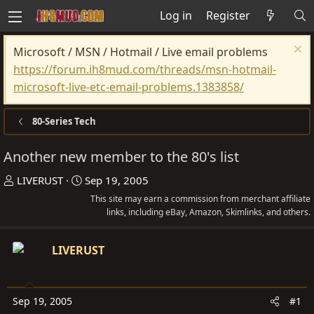
Log in
Register
Microsoft / MSN / Hotmail / Live email problems
https://forum.ih8mud.com/threads/msn-hotmail-
microsoft-live-etc-email-problems.1383858/
80-Series Tech
Another new member to the 80's list
T
S
LIVERUST
Sep 19, 2005
h
t
This site may earn a commission from merchant affiliate
r
a
links, including eBay, Amazon, Skimlinks, and others.
e
r
a
t
LIVERUST
d
d
s
a
t
t
Sep 19, 2005
#1