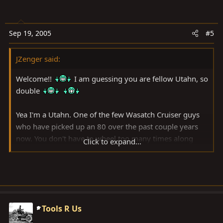
Sep 19, 2005
#5
JZenger said:
Welcome!!
I am guessing you are fellow Utahn, so
double
Yea I'm a Utahn. One of the few Wasatch Cruiser guys
who have picked up an 80 over the past couple years
now. You don't have to wheel too many times along
Click to expand...
side an 80 to see that they are very capable and their
drivers don't sweat and and get dust in their teeth.
I'll still be holding onto the 40 too.
Tools R Us
for now