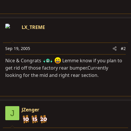
LX_TREME
Sep 19, 2005
#2
Nice & Congrats
Lemme know if you plan to
get rid off those factory rear bumper.Currently
looking for the mid and right rear section.
JZenger
J