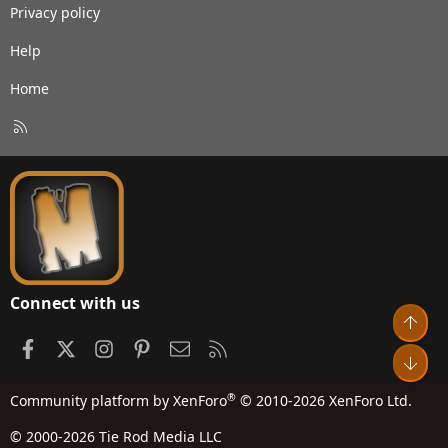
Privacy policy
Help
Home
R
S
S
Connect with us
Top
Facebook
X
Instagram
Pinterest
Contact us
RSS
Bot
®
Community platform by XenForo
© 2010-2026 XenForo Ltd.
© 2000-2026 Tie Rod Media LLC