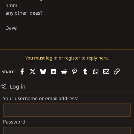
hmm..
any other ideas?
Dave
You must log in or register to reply here.
Facebook
X
Bluesky
LinkedIn
Reddit
Pinterest
Tumblr
WhatsApp
Email
Link
Share:
Log in
Your username or email address
Password