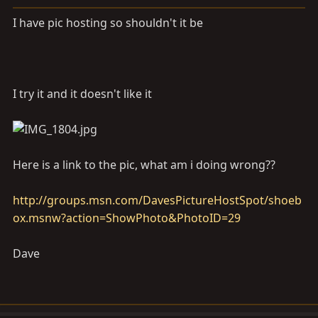
a
e
r
I have pic hosting so shouldn't it be
t
e
r
I try it and it doesn't like it
Here is a link to the pic, what am i doing wrong??
http://groups.msn.com/DavesPictureHostSpot/shoeb
ox.msnw?action=ShowPhoto&PhotoID=29
Dave