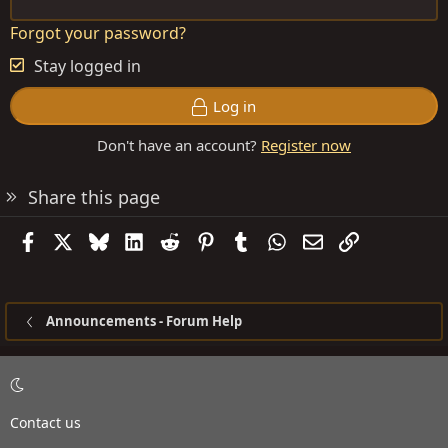
Forgot your password?
Stay logged in
Log in
Don't have an account?
Register now
Share this page
Facebook
X
Bluesky
LinkedIn
Reddit
Pinterest
Tumblr
WhatsApp
Email
Link
Announcements - Forum Help
Contact us