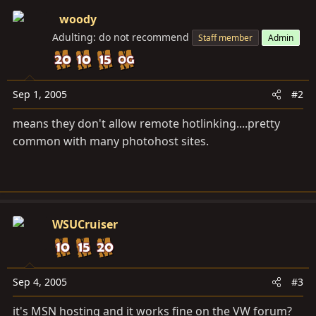
woody
Adulting: do not recommend
Staff member
Admin
Sep 1, 2005
#2
means they don't allow remote hotlinking....pretty
common with many photohost sites.
WSUCruiser
Sep 4, 2005
#3
it's MSN hosting and it works fine on the VW forum?