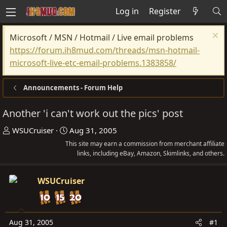
Log in
Register
Microsoft / MSN / Hotmail / Live email problems
https://forum.ih8mud.com/threads/msn-hotmail-
microsoft-live-etc-email-problems.1383858/
Announcements - Forum Help
Another 'i can't work out the pics' post
T
S
WSUCruiser
Aug 31, 2005
h
t
This site may earn a commission from merchant affiliate
r
a
links, including eBay, Amazon, Skimlinks, and others.
e
r
a
t
WSUCruiser
d
d
s
a
t
t
Aug 31, 2005
#1