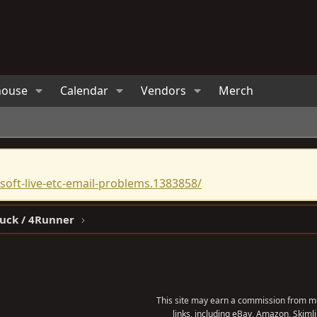
house
Calendar
Vendors
Merch
oft-live-etc-email-problems.1383858/
ruck / 4Runner
This site may earn a commission from me
links, including eBay, Amazon, Skimli