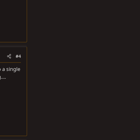
#4
 a single
...