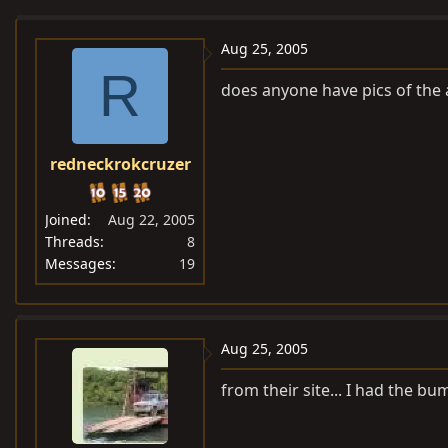
e
r
a
t
Aug 25, 2005
d
d
R
does anyone have pics of the a
s
a
t
t
a
e
redneckrokcruzer
r
t
e
Joined
Aug 22, 2005
r
Threads
8
Messages
19
Aug 25, 2005
from their site... I had the 