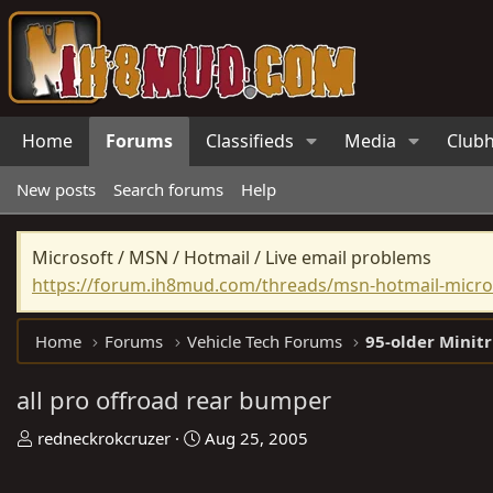
Home
Forums
Classifieds
Media
Club
New posts
Search forums
Help
Microsoft / MSN / Hotmail / Live email problems
https://forum.ih8mud.com/threads/msn-hotmail-micros
Home
Forums
Vehicle Tech Forums
95-older Minit
all pro offroad rear bumper
T
S
redneckrokcruzer
Aug 25, 2005
h
t
r
a