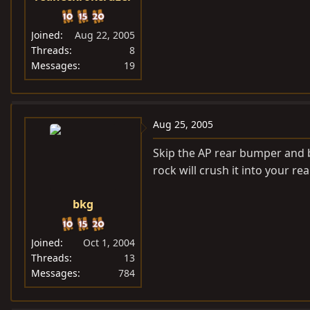
Joined
Aug 22, 2005
Threads
8
Messages
19
Aug 25, 2005
Skip the AP rear bumper and b
rock will crush it into your rea
bkg
Joined
Oct 1, 2004
Threads
13
Messages
784