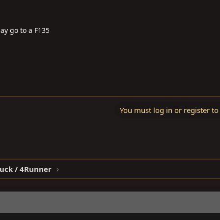
may go to a F135
You must log in or register to
ruck / 4Runner