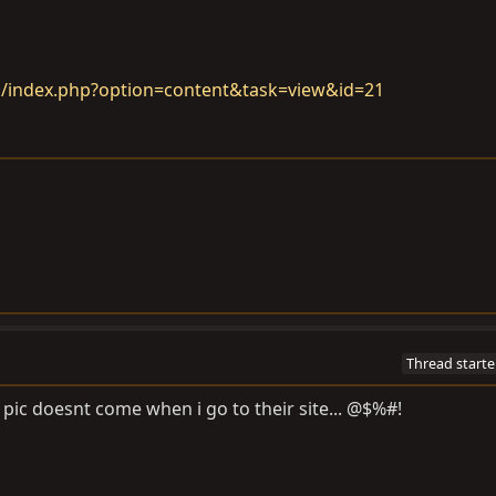
m/index.php?option=content&task=view&id=21
Thread starte
ic doesnt come when i go to their site... @$%#!