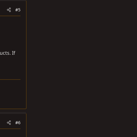
#5
cts. If
#6