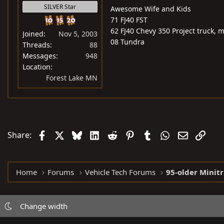
SILVER Star
Awesome Wife and Kids
71 FJ40 FST
62 FJ40 Chevy 350 Project truck, 
Joined
Nov 5, 2003
08 Tundra
Threads
88
Messages
948
Location
Forest Lake MN
Facebook
X
Bluesky
LinkedIn
Reddit
Pinterest
Tumblr
WhatsApp
Email
Link
Share:
Home
Forums
Vehicle Tech Forums
95-older Minit
Change width