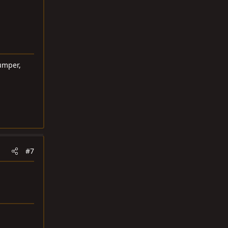
umper,
#7