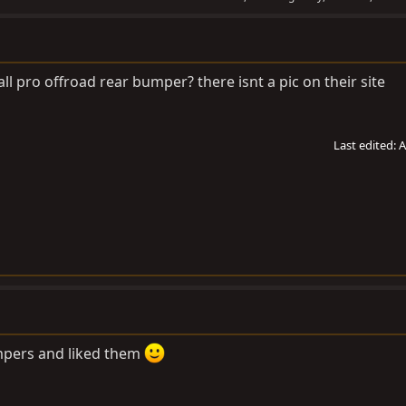
ll pro offroad rear bumper? there isnt a pic on their site
Last edited:
A
bumpers and liked them