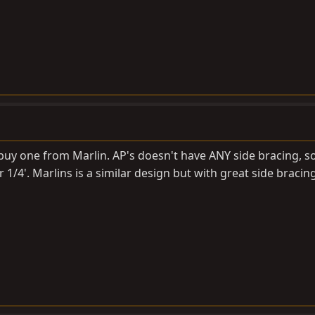
uy one from Marlin. AP's doesn't have ANY side bracing, so
r 1/4'. Marlins is a similar design but with great side bracing.