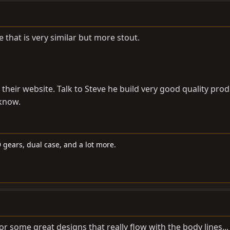
 that is very similar but more stout.
heir website. Talk to Steve he build very good quality produ
 know.
 gears, dual case, and a lot more.
or some great designs that really flow with the body lines...