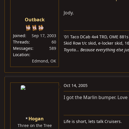
Jody.
Outback
Joined
Sep 17, 2003
'01 Taco DCab 4x4 TRD, OME 881s 
Threads
60
Skid Row t/c skid, e-locker skid,
Messages
589
Toyota... Because everything else jus
Location
Edmond, OK
Oct 14, 2005
I got the Marlin bumper. Love 
Hogan
Life is short, lets talk Cruisers.
Three on the Tree