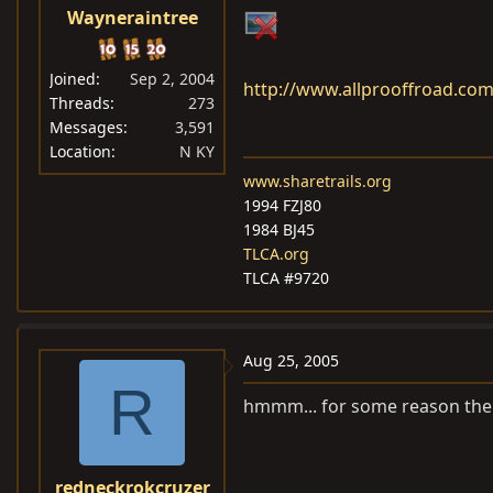
Wayneraintree
Joined
Sep 2, 2004
http://www.allprooffroad.co
Threads
273
Messages
3,591
Location
N KY
www.sharetrails.org
1994 FZJ80
1984 BJ45
TLCA.org
TLCA #9720
Aug 25, 2005
R
hmmm... for some reason the p
redneckrokcruzer