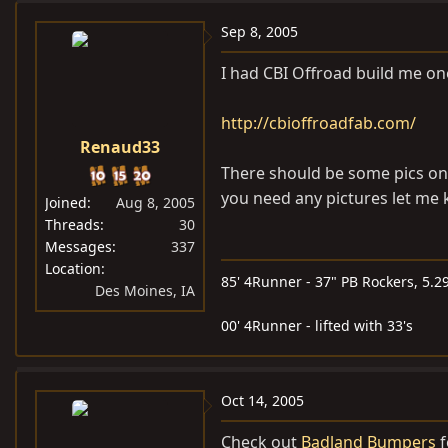
Sep 8, 2005
I had CBI Offroad build me one
http://cbioffroadfab.com/
Renaud33
There should be some pics on t
you need any pictures let me
Joined
Aug 8, 2005
Threads
30
Messages
337
Location
85' 4Runner - 37" PB Rockers, 5.29
Des Moines, IA
00' 4Runner - lifted with 33's
Oct 14, 2005
Check out
Badland Bumpers
f