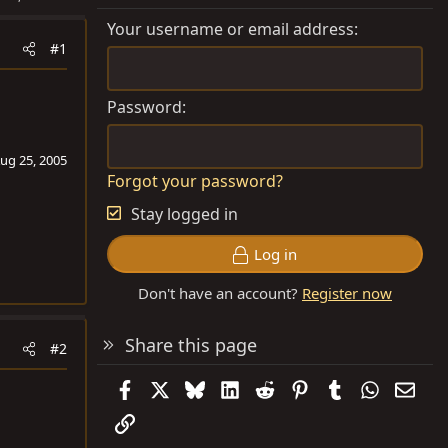
Your username or email address
#1
Password
ug 25, 2005
Forgot your password?
Stay logged in
Log in
Don't have an account?
Register now
Share this page
#2
Facebook
X
Bluesky
LinkedIn
Reddit
Pinterest
Tumblr
WhatsAp
Emai
Link