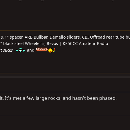
& 1" spacer, ARB Bullbar, Demello sliders, CBI Offroad rear tube b
 16" black steel Wheeler's, Revos | KE5CCC Amateur Radio
t sucks.
and
it. It's met a few large rocks, and hasn't been phased.