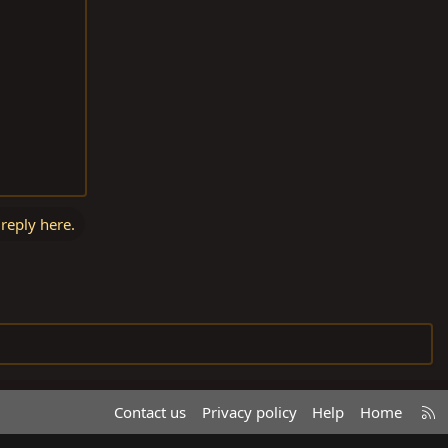
 reply here.
R
Contact us
Privacy policy
Help
Home
S