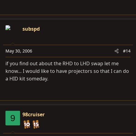
subspd
May 30, 2006
#14
if you find out about the RHD to LHD swap let me
know... I would like to have projectors so that I can do
a HID kit someday.
98cruiser
9