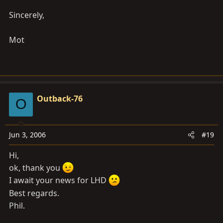
Sincerely,
Mot
Outback-76
O
Jun 3, 2006
#19
Hi,
ok, thank you
I await your news for LHD
Best regards.
Phil.