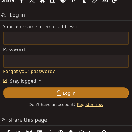
Log in
Your username or email address
Password
Forgot your password?
Stay logged in
Log in
Don't have an account?
Register now
Share this page