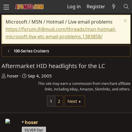
Log in
Register
Microsoft / MSN / Hotmail / Live email problems
https://forum.ih8mud.com/threads/msn-hotmail-
microsoft-live-etc-email-problems.1383858/
100-Series Cruisers
Aftermarket HID headlights for the LC
T
S
hoser
Sep 4, 2005
h
t
This site may earn a commission from merchant affiliate
r
a
links, including eBay, Amazon, Skimlinks, and others.
e
r
1
2
Next
a
t
d
d
s
a
hoser
t
t
SILVER Star