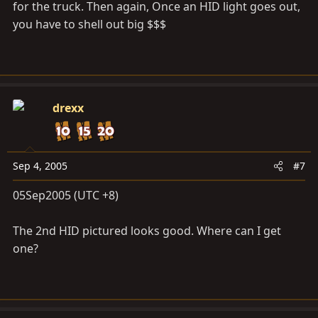
for the truck. Then again, Once an HID light goes out,
you have to shell out big $$$
drexx
Sep 4, 2005
#7
05Sep2005 (UTC +8)
The 2nd HID pictured looks good. Where can I get
one?