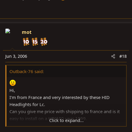
mot
Jun 3, 2006
#18
Outback-76 said:
Hi,
I'm from France and very interested by these HID
Headlights for Lc.
Can you give me price with shipping to france and is it
easy to install on a HDJ100 year 1999.
Click to expand...
Bes regards.