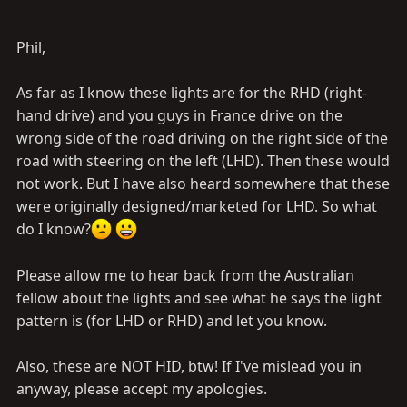
Phil.
PS: sorry for my english
Phil,
As far as I know these lights are for the RHD (right-
hand drive) and you guys in France drive on the
wrong side of the road driving on the right side of the
road with steering on the left (LHD). Then these would
not work. But I have also heard somewhere that these
were originally designed/marketed for LHD. So what
do I know?
Please allow me to hear back from the Australian
fellow about the lights and see what he says the light
pattern is (for LHD or RHD) and let you know.
Also, these are NOT HID, btw! If I've mislead you in
anyway, please accept my apologies.