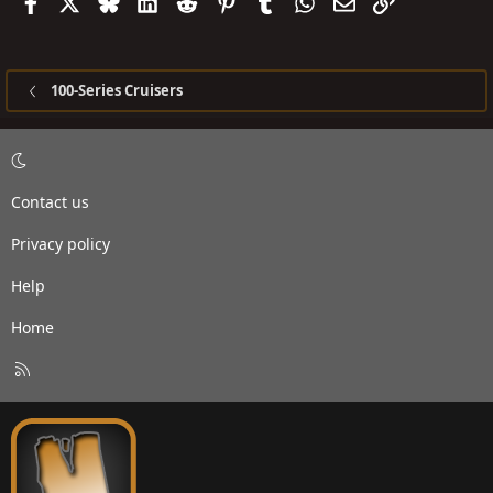
Facebook
X
Bluesky
LinkedIn
Reddit
Pinterest
Tumblr
WhatsApp
Email
Link
100-Series Cruisers
Contact us
Privacy policy
Help
Home
R
S
S