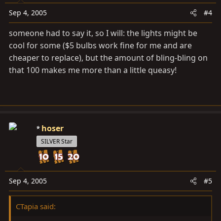
Sep 4, 2005
#4
someone had to say it, so I will: the lights might be
cool for some ($5 bulbs work fine for me and are
cheaper to replace), but the amount of bling-bling on
that 100 makes me more than a little queasy!
hoser
SILVER Star
Sep 4, 2005
#5
CTapia said: