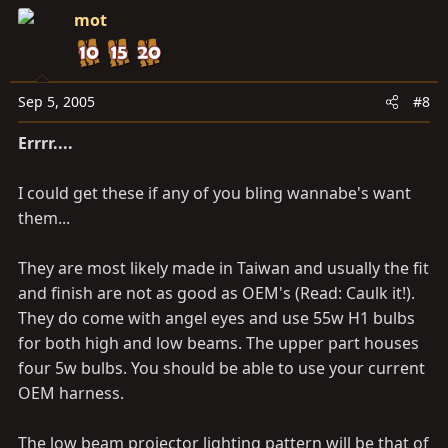
mot
Sep 5, 2005
#8
Errrr....
I could get these if any of you bling wannabe's want
them...
They are most likely made in Taiwan and usually the fit
and finish are not as good as OEM's (Read: Caulk it!).
They do come with angel eyes and use 55w H1 bulbs
for both high and low beams. The upper part houses
four 5w bulbs. You should be able to use your current
OEM harness.
The low beam projector lighting pattern will be that of