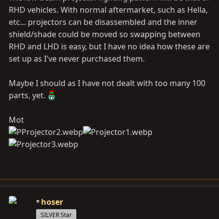
RHD vehicles. With normal aftermarket, such as Hella,
etc... projectors can be disassembled and the inner
shield/shade could be moved so swapping between
RHD and LHD is easy, but I have no idea how these are
set up as I've never purchased them.
Maybe I should as I have not dealt with too many 100
parts, yet.
Mot
hoser
SILVER Star