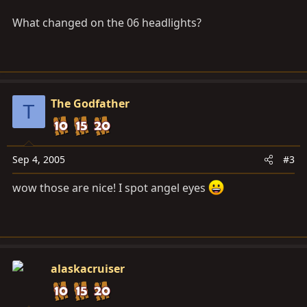
What changed on the 06 headlights?
The Godfather
T
Sep 4, 2005
#3
wow those are nice! I spot angel eyes
alaskacruiser