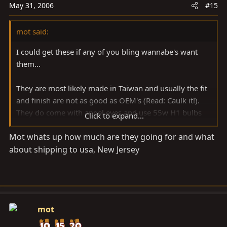
May 31, 2006
#15
mot said:
I could get these if any of you bling wannabe's want
them...
They are most likely made in Taiwan and usually the fit
and finish are not as good as OEM's (Read: Caulk it!).
They do come with angel eyes and use 55w H1 bulbs
Click to expand...
for both high and low beams. The upper part houses
Mot whats up how much are they going for and what
four 5w bulbs. You should be able to use your current
about shipping to usa, New Jersey
OEM harness.
The low beam projector lighting pattern will be that of
RHD vehicles. With normal aftermarket, such as Hella,
etc... projectors can be disassembled and the inner
mot
shield/shade could be moved so swapping between
RHD and LHD is easy, but I have no idea how these are