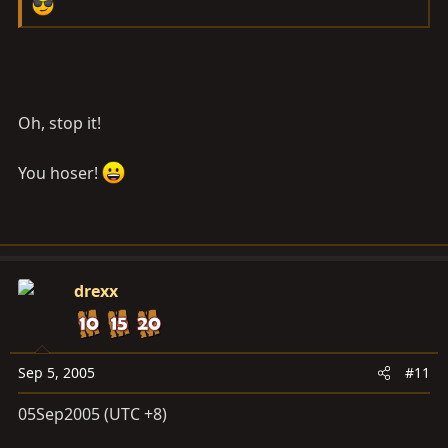
Oh, stop it!
You hoser!
drexx
Sep 5, 2005
#11
05Sep2005 (UTC +8)