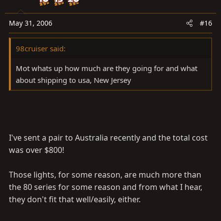
set up as I've never purchased them.
May 31, 2006
#16
Maybe I should as I have not dealt with too many 100
parts, yet.
98cruiser said:
Mot
Mot whats up how much are they going for and what
about shipping to usa, New Jersey
I've sent a pair to Australia recently and the total cost
was over $800!
Those lights, for some reason, are much more than
the 80 series for some reason and from what I hear,
they don't fit that well/easily, either.