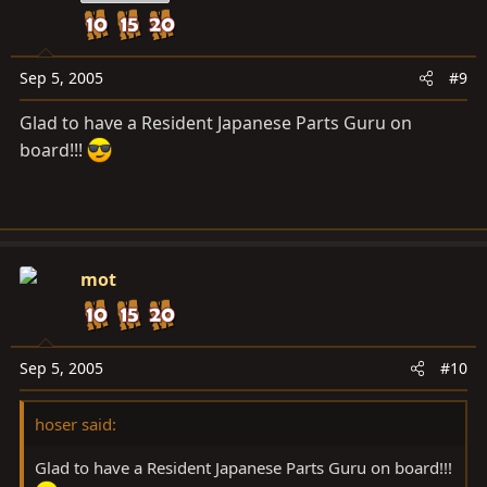
Sep 5, 2005
#9
Glad to have a Resident Japanese Parts Guru on
board!!!
mot
Sep 5, 2005
#10
hoser said:
Glad to have a Resident Japanese Parts Guru on board!!!