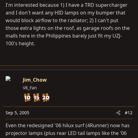
I'm interested because 1) I have a TRD supercharger
and I don't want any HID lamps on my bumper that
would block airflow to the radiator; 2) I can't put
those extra lights on the roof, as garage roofs on the
malls here in the Philippines barely just fit my UZJ-
100's height.
Jim_Chow
V8_Fan
Sep 5, 2005
#12
Even the redesigned '06 hilux surf (4Runner) now has
projector lamps (plus rear LED tail lamps like the '06