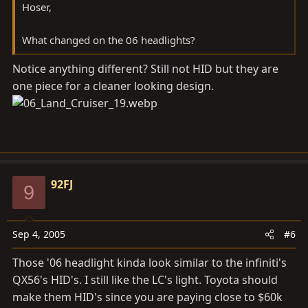
Hoser,
What changed on the 06 headlights?
Notice anything different? Still not HID but they are
one piece for a cleaner looking design.
92FJ
9
Sep 4, 2005
#6
Those '06 headlight kinda look similar to the infiniti's
QX56's HID's. I still like the LC's light. Toyota should
make them HID's since you are paying close to $60k