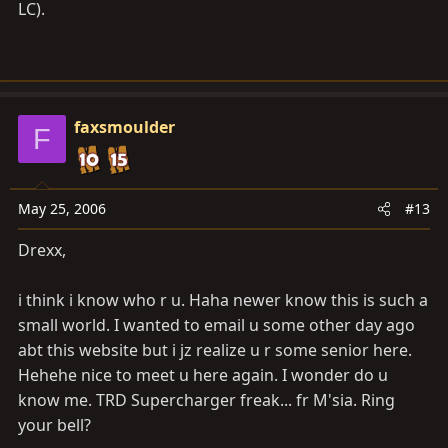
LC).
faxsmoulder
F
May 25, 2006
#13
Drexx,
i think i know who r u. Haha newer know this is such a
small world. I wanted to email u some other day ago
abt this website but i jz realize u r some senior here.
Hehehe nice to meet u here again. I wonder do u
know me. TRD Supercharger freak... fr M'sia. Ring
your bell?