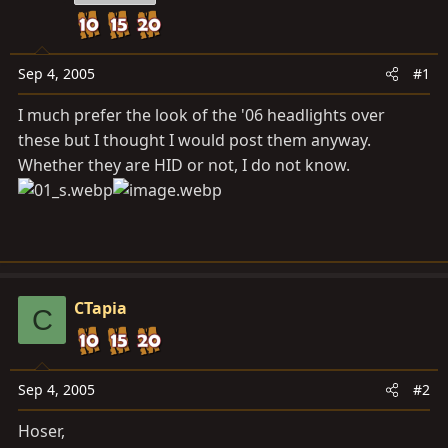
a
e
r
t
e
Sep 4, 2005
#1
r
I much prefer the look of the '06 headlights over
these but I thought I would post them anyway.
Whether they are HID or not, I do not know.
CTapia
C
Sep 4, 2005
#2
Hoser,