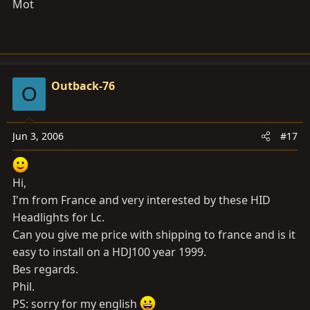
Mot
Outback-76
O
Jun 3, 2006
#17
Hi,
I'm from France and very interested by these HID
Headlights for Lc.
Can you give me price with shipping to france and is it
easy to install on a HDJ100 year 1999.
Bes regards.
Phil.
PS: sorry for my english