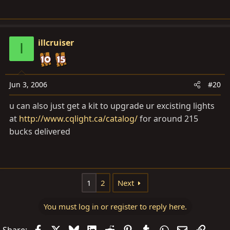
illcruiser
I
Jun 3, 2006
#20
u can also just get a kit to upgrade ur excisting lights
at
http://www.cqlight.ca/catalog/
for around 215
bucks delivered
1
2
Next
You must log in or register to reply here.
Facebook
X
Bluesky
LinkedIn
Reddit
Pinterest
Tumblr
WhatsApp
Email
Link
Share: