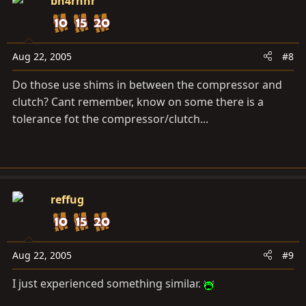
bh4rnnr
Aug 22, 2005
#8
Do those use shims in between the compressor and
clutch? Cant remember, know on some there is a
tolerance fot the compressor/clutch...
reffug
Aug 22, 2005
#9
I just experienced something similar.