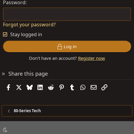
Password
Forgot your password?
Stay logged in
Log in
Don't have an account?
Register now
Share this page
Facebook
X
Bluesky
LinkedIn
Reddit
Pinterest
Tumblr
WhatsApp
Email
Link
80-Series Tech