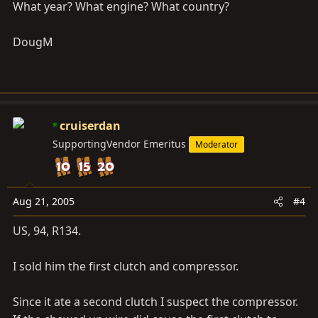
What year? What engine? What country?
DougM
cruiserdan
SupportingVendor Emeritus
Moderator
Aug 21, 2005
#4
US, 94, R134.
I sold him the first clutch and compressor.
Since it ate a second clutch I suspect the compressor.