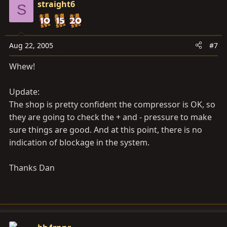
straight6
S
Aug 22, 2005
#7
Whew!
Update:
The shop is pretty confident the compressor is OK, so
they are going to check the + and - pressure to make
sure things are good. And at this point, there is no
indication of blockage in the system.
Thanks Dan