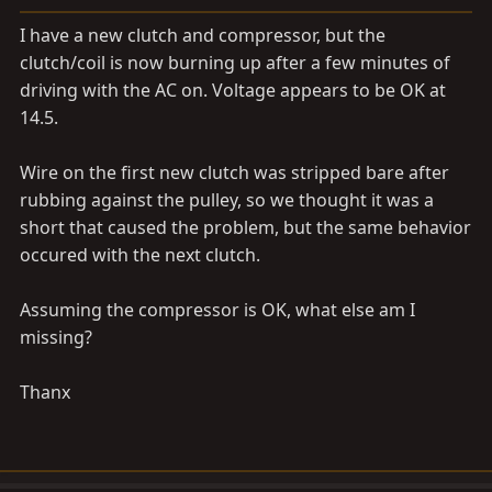
a
e
r
I have a new clutch and compressor, but the
t
clutch/coil is now burning up after a few minutes of
e
driving with the AC on. Voltage appears to be OK at
r
14.5.
Wire on the first new clutch was stripped bare after
rubbing against the pulley, so we thought it was a
short that caused the problem, but the same behavior
occured with the next clutch.
Assuming the compressor is OK, what else am I
missing?
Thanx