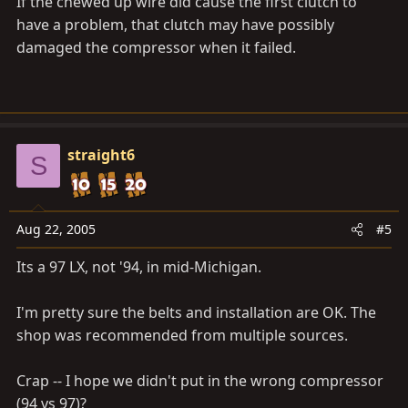
If the chewed up wire did cause the first clutch to
have a problem, that clutch may have possibly
damaged the compressor when it failed.
straight6
S
Aug 22, 2005
#5
Its a 97 LX, not '94, in mid-Michigan.
I'm pretty sure the belts and installation are OK. The
shop was recommended from multiple sources.
Crap -- I hope we didn't put in the wrong compressor
(94 vs 97)?