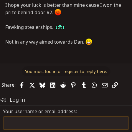
I hope your luck is better than mine cause I won the
prize behind door #2.
Fawking stealerships.
Not in any way aimed towards Dan.
You must log in or register to reply here.
Facebook
X
Bluesky
LinkedIn
Reddit
Pinterest
Tumblr
WhatsApp
Email
Link
Share:
Log in
Your username or email address