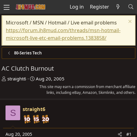
Log in
Register
Microsoft / MSN / Hotmail / Live email problems
https://forum.ih8mud.com/threads/msn-hotmail-
microsoft-live-etc-email-problems.1383858/
80-Series Tech
AC Clutch Burnout
T
S
straight6
Aug 20, 2005
h
t
This site may earn a commission from merchant affiliate
r
a
links, including eBay, Amazon, Skimlinks, and others.
e
r
a
t
straight6
S
d
d
s
a
t
t
Aug 20, 2005
#1