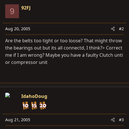
92FJ
9
Aug 20, 2005
#2
Are the belts too tight or too loose? That might throw
the bearings out but its all connectd, I think?> Correct
me if I am wrong? Maybe you have a faulty Clutch unti
or compressor unit
IdahoDoug
Aug 21, 2005
#3