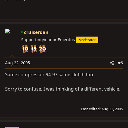
cruiserdan
SupportingVendor Emeritus
Moderator
Aug 22, 2005
#6
Same compressor 94-97 same clutch too.
Sorry to confuse, I was thinking of a different vehicle.
Last edited:
Aug 22, 2005