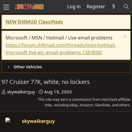
Log in
Register
NEW IH8MUD Classifieds
Microsoft / MSN / Hotmail / Live email problems
https://forum.ih8mud.com/threads/msn-hotmail-
microsoft-live-etc-email-problems.1383858/
Other Vehicles
97 Cruiser 77K, white, no lockers
T
S
skywalkerguy
Aug 19, 2005
h
t
This site may earn a commission from merchant affiliate
r
a
links, including eBay, Amazon, Skimlinks, and others.
e
r
a
t
skywalkerguy
d
d