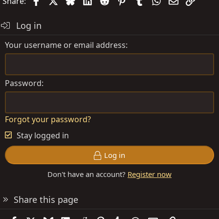
Facebook
X
Bluesky
LinkedIn
Reddit
Pinterest
Tumblr
WhatsApp
Email
Link
Share:
Log in
Your username or email address
Password
Forgot your password?
Stay logged in
Log in
Don't have an account?
Register now
Share this page