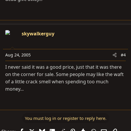
skywalkerguy
Aug 24, 2005
#4
I never said it was a good price, just that it was there
on the corner for sale. Some people may like the waft
of a little crack smell when spending too much
money...
You must log in or register to reply here.