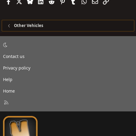
Facebook
X
Bluesky
LinkedIn
Reddit
Pinterest
Tumblr
WhatsApp
Email
Link
Other Vehicles
Contact us
Privacy policy
Help
Home
R
S
S