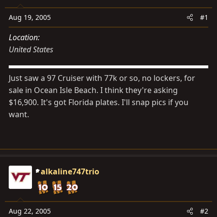
s
a
t
t
Aug 19, 2005
#1
a
e
Location
r
United States
t
e
r
Just saw a 97 Cruiser with 77k or so, no lockers, for
sale in Ocean Isle Beach. I think they're asking
$16,900. It's got Florida plates. I'll snap pics if you
want.
alkaline747trio
Aug 22, 2005
#2