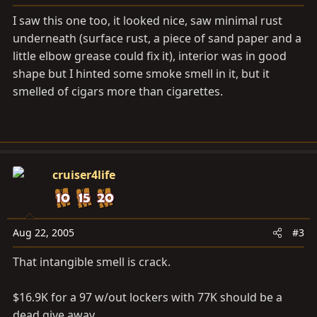
I saw this one too, it looked nice, saw minimal rust
underneath (surface rust, a piece of sand paper and a
little elbow grease could fix it), interior was in good
shape but I hinted some smoke smell in it, but it
smelled of cigars more than cigarettes.
cruiser4life
Aug 22, 2005
#3
That intangible smell is crack.
$16.9K for a 97 w/out lockers with 77K should be a
dead give away...