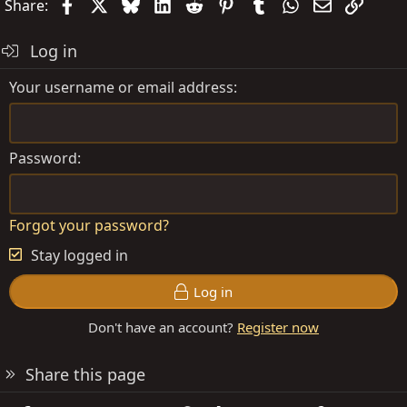
Facebook
X
Bluesky
LinkedIn
Reddit
Pinterest
Tumblr
WhatsApp
Email
Link
Share:
Log in
Your username or email address
Password
Forgot your password?
Stay logged in
Log in
Don't have an account?
Register now
Share this page