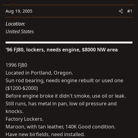
s
a
t
t
Aug 19, 2005
#1
a
e
Location
r
United States
t
e
r
'96 FJ80, lockers, needs engine, $8000 NW area
1996 FJ80
Located in Portland, Oregon.
Sun rod bearing, needs engine rebuilt or used one
($1200-$2000)
Before engine broke it didn't smoke, use oil or leak.
Still runs, has metal in pan, low oil pressure and
knocks.
Factory Lockers.
Maroon, with tan leather, 140K Good condition.
Have new birfields, need installed.