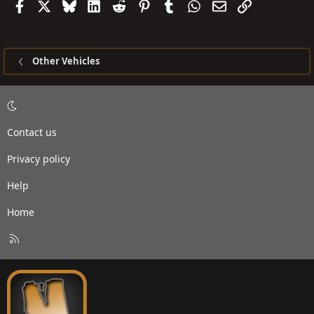
Facebook
X
Bluesky
LinkedIn
Reddit
Pinterest
Tumblr
WhatsApp
Email
Link
Other Vehicles
Contact us
Privacy policy
Help
Home
R
S
S