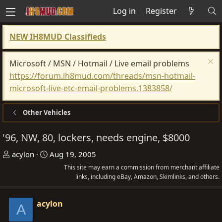
Log in
Register
NEW IH8MUD Classifieds
Microsoft / MSN / Hotmail / Live email problems
https://forum.ih8mud.com/threads/msn-hotmail-
microsoft-live-etc-email-problems.1383858/
Other Vehicles
'96, NW, 80, lockers, needs engine, $8000
T
S
acylon
Aug 19, 2005
h
t
This site may earn a commission from merchant affiliate
r
a
links, including eBay, Amazon, Skimlinks, and others.
e
r
a
t
acylon
A
d
d