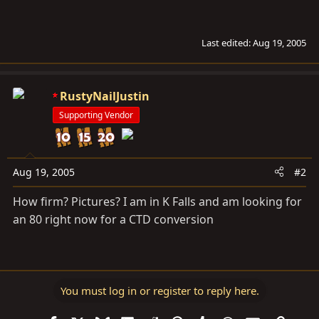
Last edited:
Aug 19, 2005
RustyNailJustin
Supporting Vendor
Aug 19, 2005
#2
How firm? Pictures? I am in K Falls and am looking for
an 80 right now for a CTD conversion
You must log in or register to reply here.