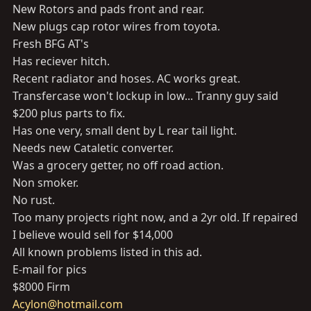
New Rotors and pads front and rear.
New plugs cap rotor wires from toyota.
Fresh BFG AT's
Has reciever hitch.
Recent radiator and hoses. AC works great.
Transfercase won't lockup in low... Tranny guy said
$200 plus parts to fix.
Has one very, small dent by L rear tail light.
Needs new Cataletic converter.
Was a grocery getter, no off road action.
Non smoker.
No rust.
Too many projects right now, and a 2yr old. If repaired
I believe would sell for $14,000
All known problems listed in this ad.
E-mail for pics
$8000 Firm
Acylon@hotmail.com