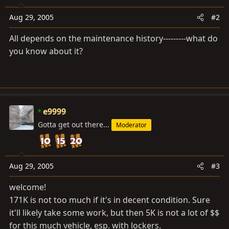
Aug 29, 2005
#2
All depends on the maintenance history---------what do
you know about it?
e9999
Gotta get out there...
Moderator
Aug 29, 2005
#3
welcome!
171K is not too much if it's in decent condition. Sure
it'll likely take some work, but then 5K is not a lot of $$
for this much vehicle, esp. with lockers.