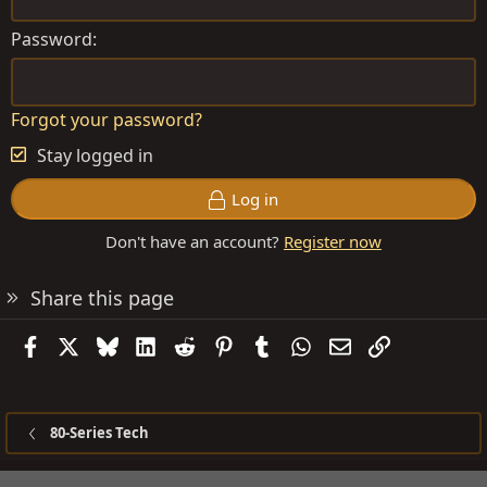
Password
Forgot your password?
Stay logged in
Log in
Don't have an account?
Register now
Share this page
Facebook
X
Bluesky
LinkedIn
Reddit
Pinterest
Tumblr
WhatsApp
Email
Link
80-Series Tech