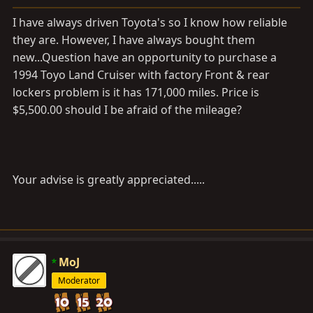
a
e
r
I have always driven Toyota's so I know how reliable
t
they are. However, I have always bought them
e
new...Question have an opportunity to purchase a
r
1994 Toyo Land Cruiser with factory Front & rear
lockers problem is it has 171,000 miles. Price is
$5,500.00 should I be afraid of the mileage?
Your advise is greatly appreciated.....
MoJ
Moderator