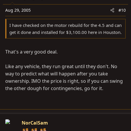
Aug 29, 2005
#10
I have checked on the motor rebuild for the 4.5 and can
get it done and installed for $3,100.00 here in Houston.
That's a very good deal.
Like any vehicle, they run great until they don't. No
way to predict what will happen after you take
ownership. IMO the price is right, so if you can swing
the other dough for contingencies, go for it.
NorCalSam