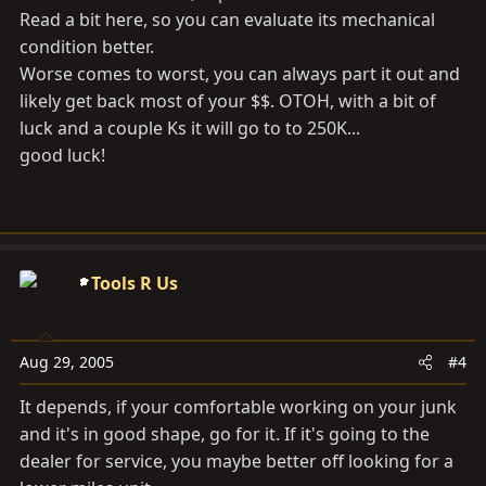
Read a bit here, so you can evaluate its mechanical
condition better.
Worse comes to worst, you can always part it out and
likely get back most of your $$. OTOH, with a bit of
luck and a couple Ks it will go to to 250K...
good luck!
Tools R Us
Aug 29, 2005
#4
It depends, if your comfortable working on your junk
and it's in good shape, go for it. If it's going to the
dealer for service, you maybe better off looking for a