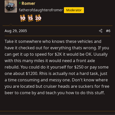
Romer
fatherofdaughterofromer
Moderator
Aug 29, 2005
#6
Take it somewhere who knows these vehicles and
have it checked out for everything thats wrong. If you
can get it up to speed for $2K it would be OK. Uusally
with this many miles it would need a front axle
rebuild. You could do it yourself for $250 or pay some
one about $1200. Rhis is actually not a hard task, just
a time consuming and messy one. Don't know where
you are located but cruiser heads are suckers for free
beer to come by and teach you how to do this stuff.