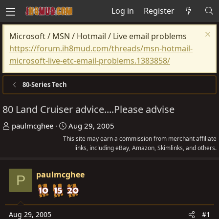
Log in
Register
Microsoft / MSN / Hotmail / Live email problems
https://forum.ih8mud.com/threads/msn-hotmail-
microsoft-live-etc-email-problems.1383858/
80-Series Tech
80 Land Cruiser advice....Please advise
T
S
paulmcghee
Aug 29, 2005
h
t
This site may earn a commission from merchant affiliate
r
a
links, including eBay, Amazon, Skimlinks, and others.
e
r
a
t
paulmcghee
P
d
d
s
a
t
t
Aug 29, 2005
#1