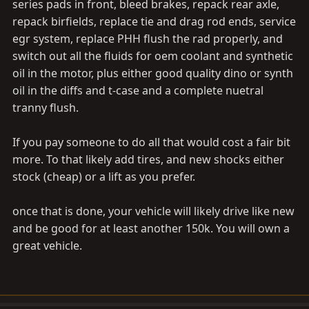
series pads in front, bleed brakes, repack rear axle,
repack birfields, replace tie and drag rod ends, service
egr system, replace PHH flush the rad properly, and
switch out all the fluids for oem coolant and synthetic
oil in the motor, plus either good quality dino or synth
oil in the diffs and t-case and a complete nuetral
tranny flush.
If you pay someone to do all that would cost a fair bit
more. To that likely add tires, and new shocks either
stock (cheap) or a lift as you prefer.
once that is done, your vehicle will likely drive like new
and be good for at least another 150k. You will own a
great vehicle.