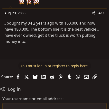
Aug 29, 2005
#11
I bought my 94 2 years ago with 163,000 and now
have 180.000. The bottom line it is the best vehicle I
have ever owned. get it the truck is worth putting
money into.
You must log in or register to reply here.
Facebook
X
Bluesky
LinkedIn
Reddit
Pinterest
Tumblr
WhatsApp
Email
Link
Share:
Log in
Your username or email address