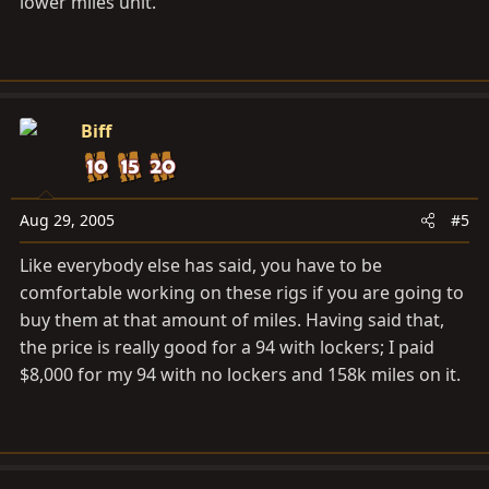
lower miles unit.
Biff
Aug 29, 2005
#5
Like everybody else has said, you have to be
comfortable working on these rigs if you are going to
buy them at that amount of miles. Having said that,
the price is really good for a 94 with lockers; I paid
$8,000 for my 94 with no lockers and 158k miles on it.