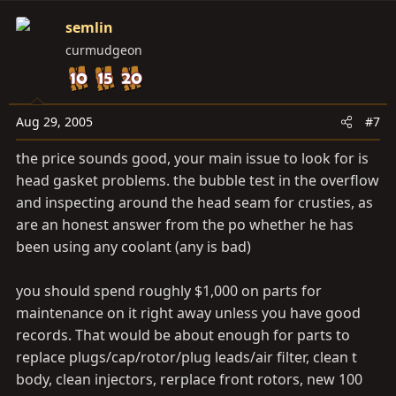
semlin
curmudgeon
Aug 29, 2005
#7
the price sounds good, your main issue to look for is
head gasket problems. the bubble test in the overflow
and inspecting around the head seam for crusties, as
are an honest answer from the po whether he has
been using any coolant (any is bad)
you should spend roughly $1,000 on parts for
maintenance on it right away unless you have good
records. That would be about enough for parts to
replace plugs/cap/rotor/plug leads/air filter, clean t
body, clean injectors, rerplace front rotors, new 100