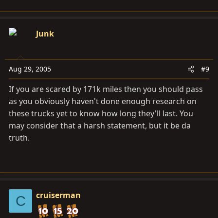
Junk
Aug 29, 2005
#9
If you are scared by 171k miles then you should pass
as you obviously haven't done enough research on
these trucks yet to know how long they'll last. You
may consider that a harsh statement, but it be da
truth.
cruiserman
C