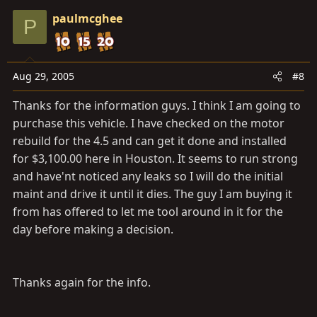
paulmcghee
P
Aug 29, 2005
#8
Thanks for the information guys. I think I am going to
purchase this vehicle. I have checked on the motor
rebuild for the 4.5 and can get it done and installed
for $3,100.00 here in Houston. It seems to run strong
and have'nt noticed any leaks so I will do the initial
maint and drive it until it dies. The guy I am buying it
from has offered to let me tool around in it for the
day before making a decision.
Thanks again for the info.