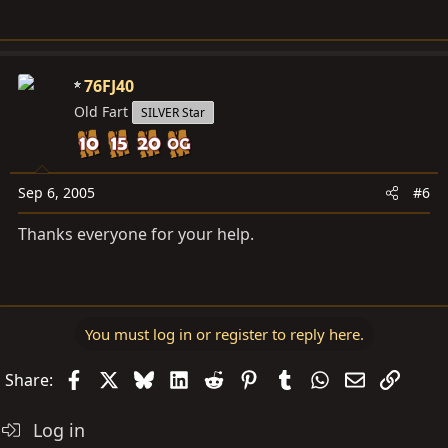
76FJ40
Old Fart
SILVER Star
Sep 6, 2005
#6
Thanks everyone for your help.
You must log in or register to reply here.
Facebook
X
Bluesky
LinkedIn
Reddit
Pinterest
Tumblr
WhatsApp
Email
Link
Share:
Log in