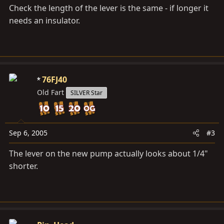
Check the length of the lever is the same - if longer it
needs an insulator.
76FJ40
Old Fart
SILVER Star
Sep 6, 2005
#3
The lever on the new pump actually looks about 1/4"
shorter.