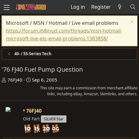
Log in
Register
Microsoft / MSN / Hotmail / Live email problems
https://forum.ih8mud.com/threads/msn-hotmail-
microsoft-live-etc-email-problems.1383858/
40- / 55-Series Tech
'76 FJ40 Fuel Pump Question
T
S
76FJ40
Sep 6, 2005
h
t
This site may earn a commission from merchant affiliate
r
a
links, including eBay, Amazon, Skimlinks, and others.
e
r
a
t
76FJ40
d
d
Old Fart
SILVER Star
s
a
t
t