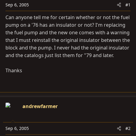
a
e
Sep 6, 2005
#1
r
t
Can anyone tell me for certain whether or not the fuel
e
pump on a '76 has an insulator or not? I'm replacing
r
the fuel pump and the new one comes with a warning
that I must reinstall the original insulator between the
block and the pump. I never had the original insulator
and the catalogs just list them for "79 and later.
Thanks
andrewfarmer
Sep 6, 2005
#2