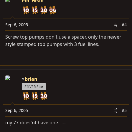
Pin_Head
Sep 6, 2005
#4
Screw top pumps don't use a spacer, only the newer
style stamped top pumps with 3 fuel lines.
brian
SILVER Star
Sep 6, 2005
#5
my 77 does'nt have one.......