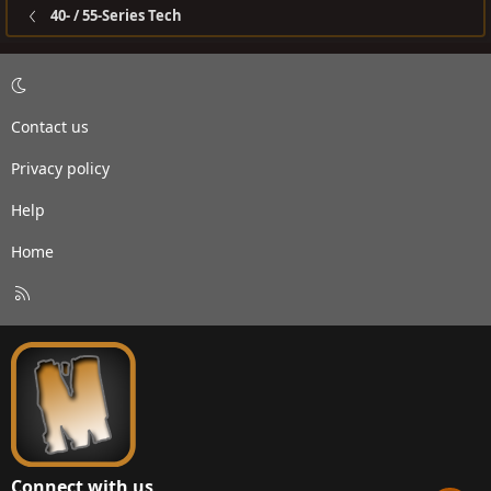
40- / 55-Series Tech
Contact us
Privacy policy
Help
Home
R
S
S
Connect with us