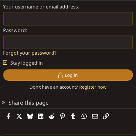
Your username or email address
Password
Forgot your password?
Stay logged in
Log in
Don't have an account?
Register now
Share this page
Facebook
X
Bluesky
LinkedIn
Reddit
Pinterest
Tumblr
WhatsApp
Email
Link