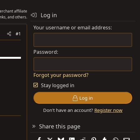
rchant affiliate
Log in
nks, and others.
Your username or email address
#1
Password
Forgot your password?
Stay logged in
Log in
Don't have an account?
Register now
Share this page
Facebook
X
Bluesky
LinkedIn
Reddit
Pinterest
Tumblr
WhatsAp
Emai