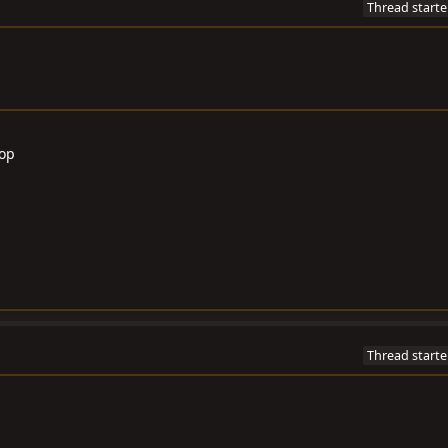
Thread starte
Top
Thread starte