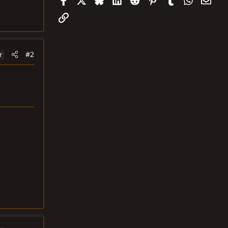
Link
#2
r