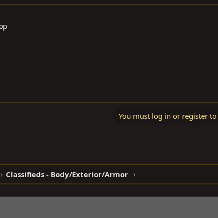
Top
You must log in or register to
Classifieds - Body/Exterior/Armor