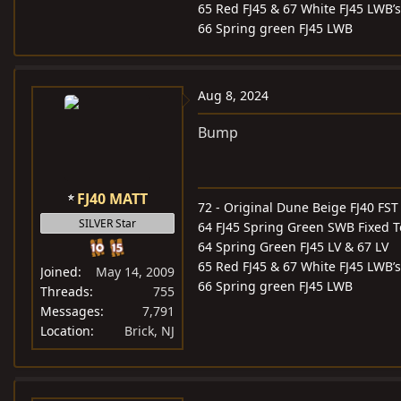
65 Red FJ45 & 67 White FJ45 LWB’s
66 Spring green FJ45 LWB
Aug 8, 2024
Bump
FJ40 MATT
72 - Original Dune Beige FJ40 FST
SILVER Star
64 FJ45 Spring Green SWB Fixed 
64 Spring Green FJ45 LV & 67 LV
65 Red FJ45 & 67 White FJ45 LWB’s
Joined
May 14, 2009
66 Spring green FJ45 LWB
Threads
755
Messages
7,791
Location
Brick, NJ