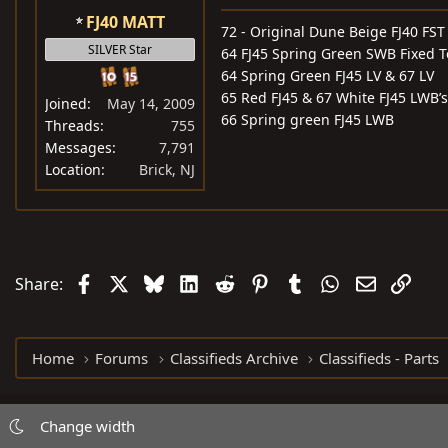
FJ40 MATT
72 - Original Dune Beige FJ40 FST
SILVER Star
64 FJ45 Spring Green SWB Fixed 
64 Spring Green FJ45 LV & 67 LV
65 Red FJ45 & 67 White FJ45 LWB’s
Joined
May 14, 2009
66 Spring green FJ45 LWB
Threads
755
Messages
7,791
Location
Brick, NJ
Facebook
X
Bluesky
LinkedIn
Reddit
Pinterest
Tumblr
WhatsApp
Email
Link
Share:
Home
Forums
Classifieds Archive
Classifieds - Parts
Change width