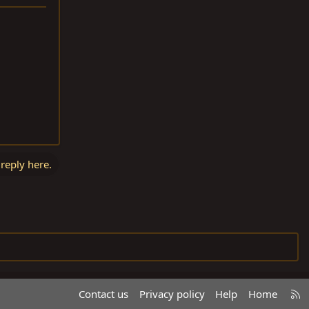
 reply here.
R
Contact us
Privacy policy
Help
Home
S