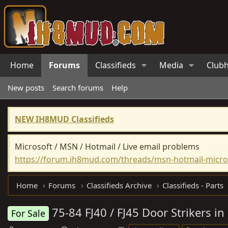
Home
Forums
Classifieds
Media
Club
New posts
Search forums
Help
NEW IH8MUD Classifieds
Microsoft / MSN / Hotmail / Live email problems
https://forum.ih8mud.com/threads/msn-hotmail-micros
Home
Forums
Classifieds Archive
Classifieds - Parts
75-84 FJ40 / FJ45 Door Strikers in
For Sale