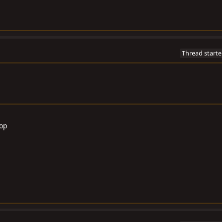
Thread starte
Top