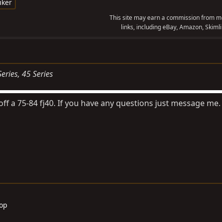
iker
This site may earn a commission from me
links, including eBay, Amazon, Skimli
Series
45 Series
 off a 75-84 fj40. If you have any questions just message me.
Top