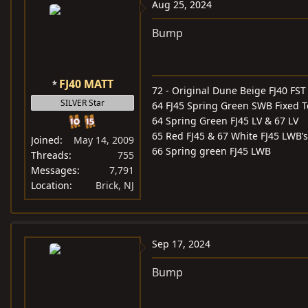
Aug 25, 2024
Bump
FJ40 MATT
72 - Original Dune Beige FJ40 FST
SILVER Star
64 FJ45 Spring Green SWB Fixed 
64 Spring Green FJ45 LV & 67 LV
65 Red FJ45 & 67 White FJ45 LWB’s
Joined
May 14, 2009
66 Spring green FJ45 LWB
Threads
755
Messages
7,791
Location
Brick, NJ
Sep 17, 2024
Bump