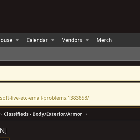
house
Calendar
Vendors
Merch
oft-live-etc-email-problems.1383858/
Classifieds - Body/Exterior/Armor
 NJ