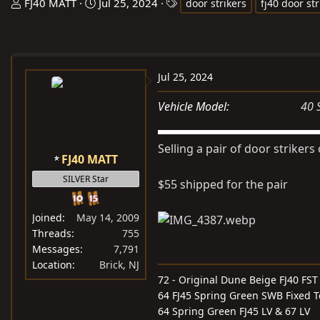
T
S
T
FJ40 MATT
Jul 25, 2024
door strikers
fj40 door str
h
t
a
r
a
g
e
r
s
a
t
Jul 25, 2024
d
d
s
a
Vehicle Model
40 
t
t
a
e
Selling a pair of door strikers
r
FJ40 MATT
t
SILVER Star
$55 shipped for the pair
e
r
Joined
May 14, 2009
Threads
755
Messages
7,791
Location
Brick, NJ
72 - Original Dune Beige FJ40 FST
64 FJ45 Spring Green SWB Fixed 
64 Spring Green FJ45 LV & 67 LV