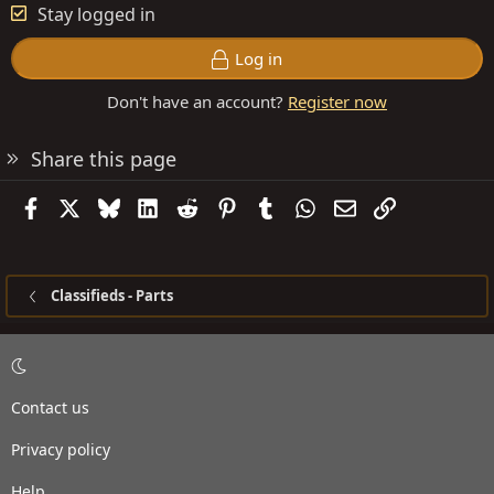
Stay logged in
Log in
Don't have an account?
Register now
Share this page
Facebook
X
Bluesky
LinkedIn
Reddit
Pinterest
Tumblr
WhatsApp
Email
Link
Classifieds - Parts
Contact us
Privacy policy
Help