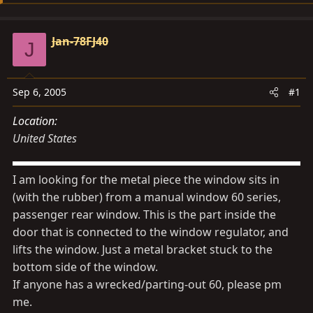
d
d
s
a
Jan-78FJ40
t
t
J
a
e
r
Sep 6, 2005
#1
t
e
Location
r
United States
I am looking for the metal piece the window sits in
(with the rubber) from a manual window 60 series,
passenger rear window. This is the part inside the
door that is connected to the window regulator, and
lifts the window. Just a metal bracket stuck to the
bottom side of the window.
If anyone has a wrecked/parting-out 60, please pm
me.