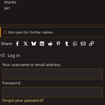
thanks
Jan
Not open for further replies.
Facebook
X
Bluesky
LinkedIn
Reddit
Pinterest
Tumblr
WhatsApp
Email
Link
Share:
Log in
Your username or email address
Password
Forgot your password?