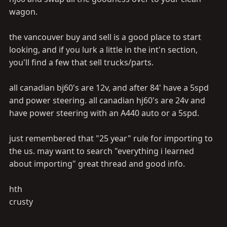
wagon.
the vancouver buy and sell is a good place to start
looking, and if you lurk a little in the int'n section,
you'll find a few that sell trucks/parts.
all canadian bj60's are 12v, and after 84' have a 5spd
and power steering. all canadian hj60's are 24v and
have power steering with an A440 auto or a 5spd.
just remembered that "25 year" rule for importing to
the us. may want to search "everything i learned
about importing" great thread and good info.
hth
crusty