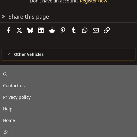
Don't have an account?
Register now
Share this page
Facebook
X
Bluesky
LinkedIn
Reddit
Pinterest
Tumblr
WhatsApp
Email
Link
Other Vehicles
Contact us
Privacy policy
Help
Home
R