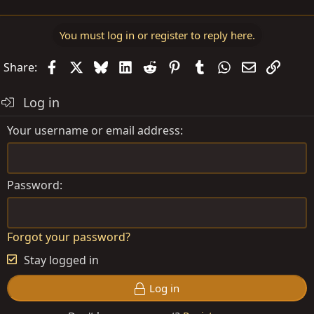
You must log in or register to reply here.
Facebook
X
Bluesky
LinkedIn
Reddit
Pinterest
Tumblr
WhatsApp
Email
Link
Share:
Log in
Your username or email address
Password
Forgot your password?
Stay logged in
Log in