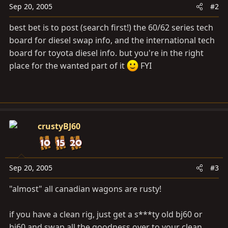
Sep 20, 2005
#2
best bet is to post (search first!) the 60/62 series tech
board for diesel swap info, and the international tech
board for toyota diesel info. but you're in the right
place for the wanted part of it
FYI
crustyBJ60
Sep 20, 2005
#3
"almost" all canadian wagons are rusty!
if you have a clean rig, just get a s***ty old bj60 or
hj60 and swap all the goodness over to your clean