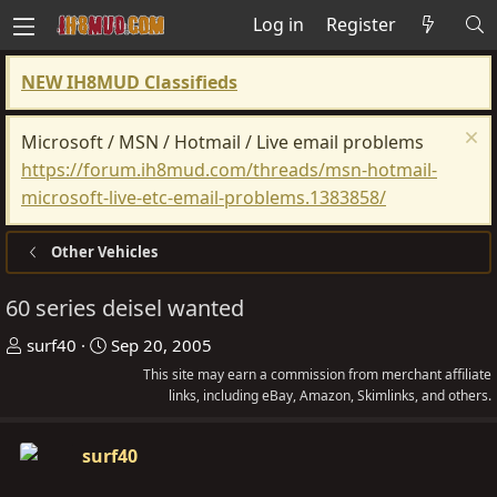
Log in
Register
NEW IH8MUD Classifieds
Microsoft / MSN / Hotmail / Live email problems
https://forum.ih8mud.com/threads/msn-hotmail-
microsoft-live-etc-email-problems.1383858/
Other Vehicles
60 series deisel wanted
T
S
surf40
Sep 20, 2005
h
t
This site may earn a commission from merchant affiliate
r
a
links, including eBay, Amazon, Skimlinks, and others.
e
r
a
t
surf40
d
d