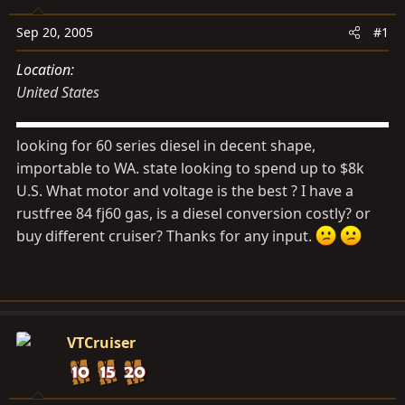
s
a
t
t
Sep 20, 2005
#1
a
e
Location
r
United States
t
e
r
looking for 60 series diesel in decent shape,
importable to WA. state looking to spend up to $8k
U.S. What motor and voltage is the best ? I have a
rustfree 84 fj60 gas, is a diesel conversion costly? or
buy different cruiser? Thanks for any input.
VTCruiser