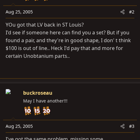
Aug 25, 2005
#2
YOu got that LV back in ST Louis?
I'd see if someone here can find you a set? But if you
found a pair, and they're in good shape, I don' t think
$100 is out of line.. Heck I'd pay that and more for
certain Unobtanium parts..
buckroseau
May I have another!!!
Aug 25, 2005
#3
I've got the same problem, missing some.