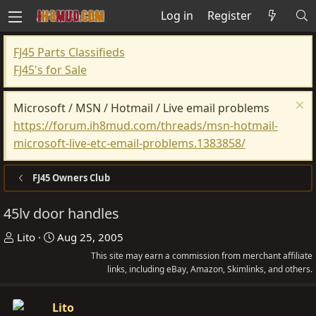
Log in
Register
FJ45 Parts Classifieds
FJ45's for Sale
Microsoft / MSN / Hotmail / Live email problems
https://forum.ih8mud.com/threads/msn-hotmail-
microsoft-live-etc-email-problems.1383858/
FJ45 Owners Club
45lv door handles
T
S
Lito
Aug 25, 2005
h
t
This site may earn a commission from merchant affiliate
r
a
links, including eBay, Amazon, Skimlinks, and others.
e
r
a
t
Lito