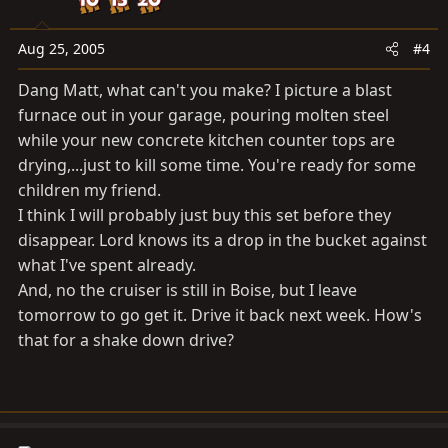
Aug 25, 2005
#4
Dang Matt, what can't you make? I picture a blast
furnace out in your garage, pouring molten steel
while your new concrete kitchen counter tops are
drying,...just to kill some time. You're ready for some
children my friend.
I think I will probably just buy this set before they
disappear. Lord knows its a drop in the bucket against
what I've spent already.
And, no the cruiser is still in Boise, but I leave
tomorrow to go get it. Drive it back next week. How's
that for a shake down drive?