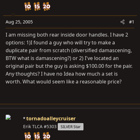
d
d
s
a
t
t
Aug 25, 2005
#1
a
e
r
I am missing both rear inside door handles. I have 2
t
options: 1)I found a guy who will try to make a
e
duplicate pair from scratch (diversified damascening,
r
BTW what is damascening?) or 2) I've located an
original pair but the guy is asking $100.00 for the pair.
Any thoughts? I have no Idea how much a set is
worth. What would seem like a reasonable price?
tornadoalleycruiser
Erik TLCA #5303
SILVER Star