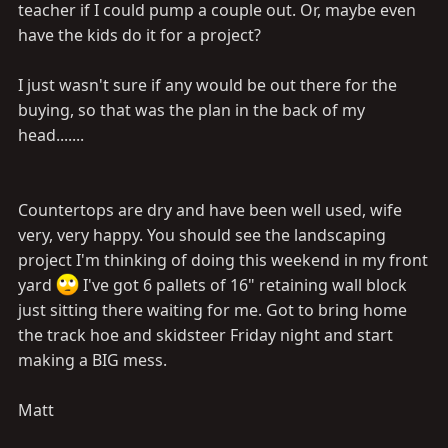
teacher if I could pump a couple out. Or, maybe even
have the kids do it for a project?
I just wasn't sure if any would be out there for the
buying, so that was the plan in the back of my
head.......
Countertops are dry and have been well used, wife
very, very happy. You should see the landscaping
project I'm thinking of doing this weekend in my front
yard
I've got 6 pallets of 16" retaining wall block
just sitting there waiting for me. Got to bring home
the track hoe and skidsteer Friday night and start
making a BIG mess.
Matt