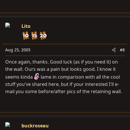
Lito
Aug 25, 2005
#8
Once again, thanks. Good luck (as if you need it) on
the wall. Ours was a pain but looks good. I know it
seems kinda
lame in comparison with all the cool
stuff you've shared here, but if your interested I'll e-
mail you some before/after pics of the retaining wall.
buckroseau