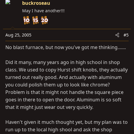
buckroseau
May I have another!!!
Aug 25, 2005
#5
No blast furnace, but now you've got me thinking.......
Did it many, many years ago in high school in shop
class. We used to copy Hurst shift knobs, they actually
turned out really good. And actually with aluminum
you could polish them up to look like chrome?
Problem is that it might not handle the square piece
goes in there to open the door. Aluminum is so soft
that it might just wear out very quickly.
Haven't given it much thought yet, but my plan was to
run up to the local high shool and ask the shop