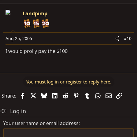
Landpimp
Aug 25, 2005
#10
I would prolly pay the $100
You must log in or register to reply here.
Facebook
X
Bluesky
LinkedIn
Reddit
Pinterest
Tumblr
WhatsApp
Email
Link
Share:
Log in
Your username or email address