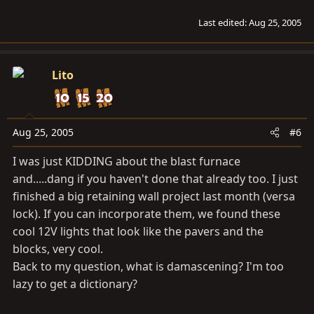
Last edited:
Aug 25, 2005
Lito
Aug 25, 2005
#6
I was just KIDDING about the blast furnace
and.....dang if you haven't done that already too. I just
finished a big retaining wall project last month (versa
lock). If you can incorporate them, we found these
cool 12V lights that look like the pavers and the
blocks, very cool.
Back to my question, what is damascening? I'm too
lazy to get a dictionary?