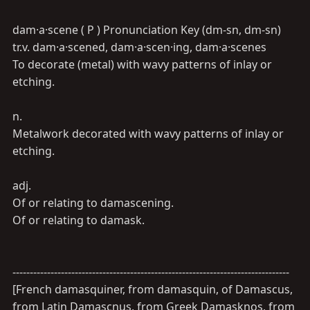
dam·a·scene ( P ) Pronunciation Key (dm-sn, dm-sn)
tr.v. dam·a·scened, dam·a·scen·ing, dam·a·scenes
To decorate (metal) with wavy patterns of inlay or
etching.
n.
Metalwork decorated with wavy patterns of inlay or
etching.
adj.
Of or relating to damascening.
Of or relating to damask.
--------------------------------------------------------------------------------
[French damasquiner, from damasquin, of Damascus,
from Latin Damascnus, from Greek Damasknos, from