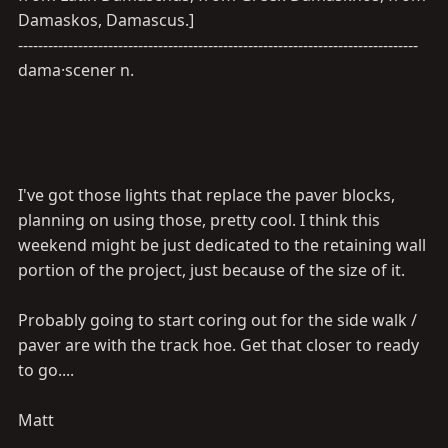
Damaskos, Damascus.]
--------------------------------------------------------------------------------
dama·scener n.
I've got those lights that replace the paver blocks,
planning on using those, pretty cool. I think this
weekend might be just dedicated to the retaining wall
portion of the project, just because of the size of it.
Probably going to start coring out for the side walk /
paver are with the track hoe. Get that closer to ready
to go....
Matt