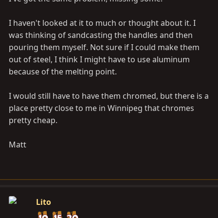
I haven't looked at it to much or thought about it. I
was thinking of sandcasting the handles and then
pouring them myself. Not sure if I could make them
out of steel, I think I might have to use aluminum
because of the melting point.
I would still have to have them chromed, but there is a
place pretty close to me in Winnipeg that chromes
pretty cheap.
Matt
Lito