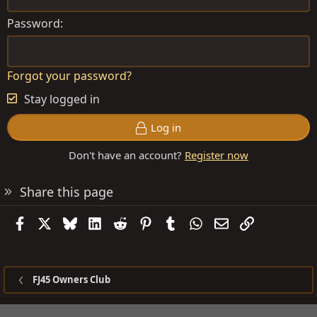
Password
Forgot your password?
Stay logged in
Log in
Don't have an account?
Register now
Share this page
Facebook
X
Bluesky
LinkedIn
Reddit
Pinterest
Tumblr
WhatsApp
Email
Link
FJ45 Owners Club