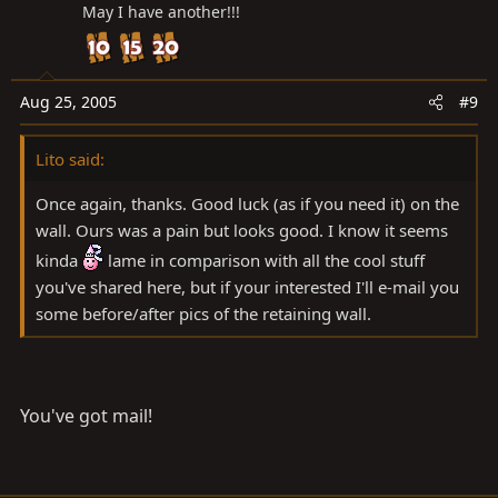
May I have another!!!
Aug 25, 2005
#9
Lito said:
Once again, thanks. Good luck (as if you need it) on the
wall. Ours was a pain but looks good. I know it seems
kinda
lame in comparison with all the cool stuff
you've shared here, but if your interested I'll e-mail you
some before/after pics of the retaining wall.
You've got mail!