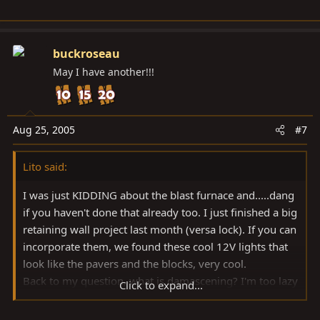
buckroseau
May I have another!!!
Aug 25, 2005
#7
Lito said:
I was just KIDDING about the blast furnace and.....dang
if you haven't done that already too. I just finished a big
retaining wall project last month (versa lock). If you can
incorporate them, we found these cool 12V lights that
look like the pavers and the blocks, very cool.
Back to my question, what is damascening? I'm too lazy
Click to expand...
to get a dictionary?