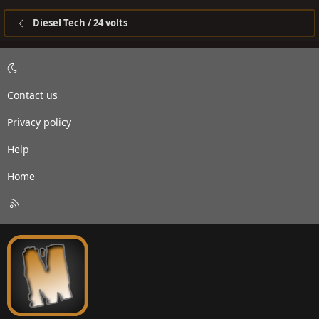
Diesel Tech / 24 volts
Contact us
Privacy policy
Help
Home
R
S
S