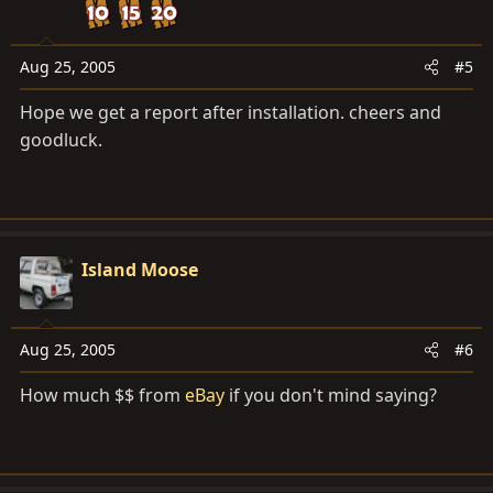
Aug 25, 2005
#5
Hope we get a report after installation. cheers and
goodluck.
Island Moose
Aug 25, 2005
#6
How much $$ from
eBay
if you don't mind saying?