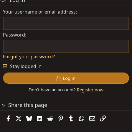
Log in
Your username or email address
Password
Forgot your password?
Stay logged in
Log in
Don't have an account?
Register now
Share this page
Facebook
X
Bluesky
LinkedIn
Reddit
Pinterest
Tumblr
WhatsApp
Email
Link