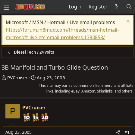
Log in
Register
Microsoft / MSN / Hotmail / Live email problems
https://forum.ih8mud.com/threads/msn-hotmail-
microsoft-live-etc-email-problems.1383858/
Diesel Tech / 24 volts
3B Manifold and Turbo Glide Question
T
S
PVCruiser
Aug 23, 2005
h
t
This site may earn a commission from merchant affiliate
r
a
links, including eBay, Amazon, Skimlinks, and others.
e
r
a
t
PVCruiser
P
d
d
s
a
t
t
Aug 23, 2005
#1