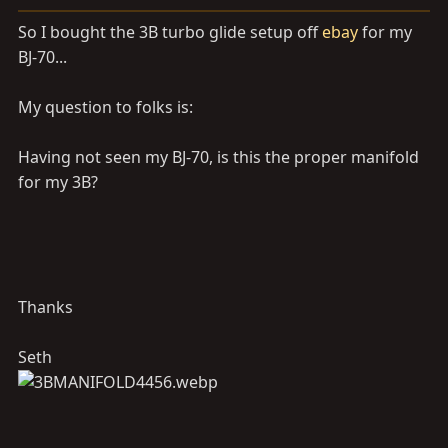
a
e
r
So I bought the 3B turbo glide setup off
ebay
for my
t
BJ-70...
e
r
My question to folks is:
Having not seen my BJ-70, is this the proper manifold
for my 3B?
Thanks
Seth