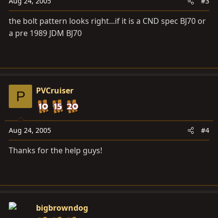
Aug 24, 2005
#3
the bolt pattern looks right...if it is a CND spec BJ70 or
a pre 1989 JDM BJ70
PVCruiser
P
Aug 24, 2005
#4
Thanks for the help guys!
bigbrowndog