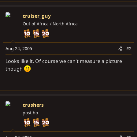
cruiser_guy
Out of Africa / North Africa
Aug 24, 2005
#2
Looks like it. Of course we can't measure a picture
though
crushers
post ho