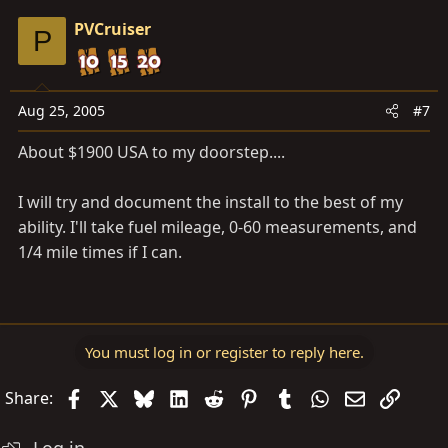
PVCruiser
P
Aug 25, 2005
#7
About $1900 USA to my doorstep....
I will try and document the install to the best of my
ability. I'll take fuel mileage, 0-60 measurements, and
1/4 mile times if I can.
You must log in or register to reply here.
Facebook
X
Bluesky
LinkedIn
Reddit
Pinterest
Tumblr
WhatsApp
Email
Link
Share: