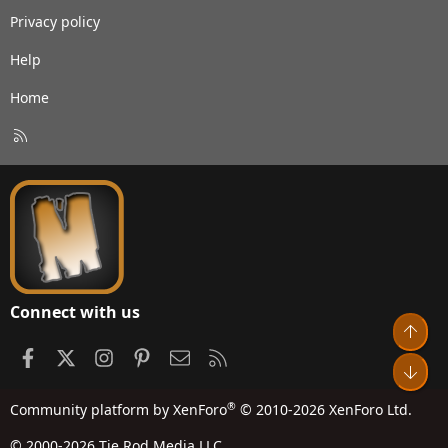
Privacy policy
Help
Home
R
S
S
Connect with us
Top
Facebook
X
Instagram
Pinterest
Contact us
RSS
Bot
®
Community platform by XenForo
© 2010-2026 XenForo Ltd.
© 2000-2026 Tie Rod Media LLC