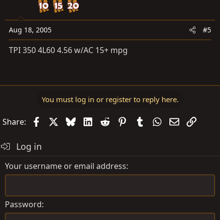
Aug 18, 2005
#5
TPI 350 4L60 4.56 w/AC 15+ mpg
You must log in or register to reply here.
Facebook
X
Bluesky
LinkedIn
Reddit
Pinterest
Tumblr
WhatsApp
Email
Link
Share:
Log in
Your username or email address
Password