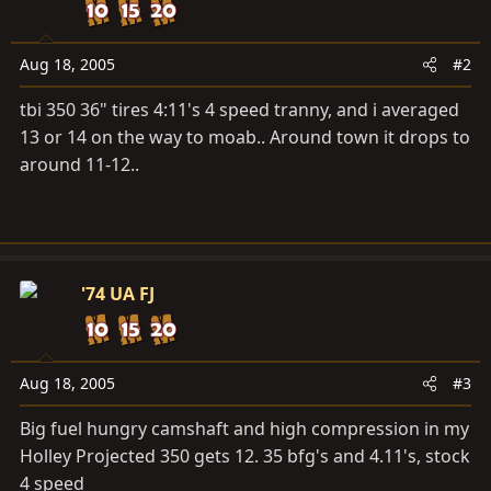
Aug 18, 2005
#2
tbi 350 36" tires 4:11's 4 speed tranny, and i averaged
13 or 14 on the way to moab.. Around town it drops to
around 11-12..
'74 UA FJ
Aug 18, 2005
#3
Big fuel hungry camshaft and high compression in my
Holley Projected 350 gets 12. 35 bfg's and 4.11's, stock
4 speed