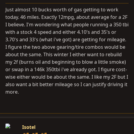
a
e
r
Just almost 10 bucks worth of gas getting to work
t
today. 46 miles. Exactly 12mpg, about average for a 2F
e
I believe. I'm wondering what people running a 350 tbi
r
with a stock 4 speed and either 4.10's and 35's or
3.70's and 33's (what i've got) are getting for mileage.
I figure the two above gearing/tire combos would be
about the same. This winter I either want to rebuild
my 2f (burns oil and beginning to blow a little smoke)
or swap in a 146k 350tbi i've already got. I figure cost-
wise either would be about the same. I like my 2F but I
also want a bit better mileage so I can justify driving it
more.
Isotel