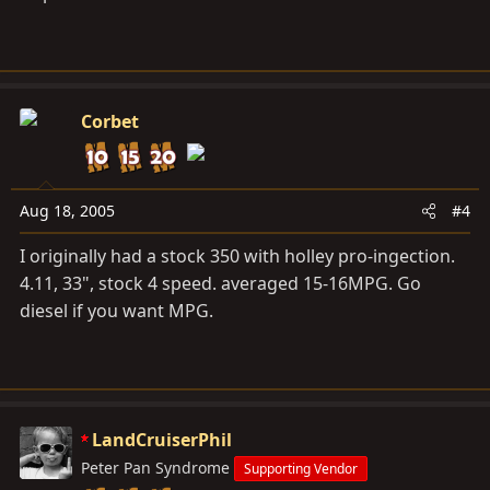
Corbet
Aug 18, 2005
#4
I originally had a stock 350 with holley pro-ingection.
4.11, 33", stock 4 speed. averaged 15-16MPG. Go
diesel if you want MPG.
LandCruiserPhil
Peter Pan Syndrome
Supporting Vendor