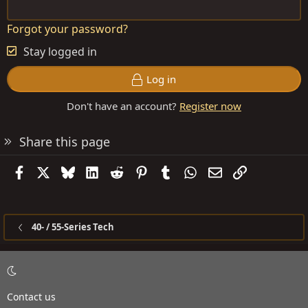
Forgot your password?
Stay logged in
Log in
Don't have an account?
Register now
Share this page
Facebook
X
Bluesky
LinkedIn
Reddit
Pinterest
Tumblr
WhatsApp
Email
Link
40- / 55-Series Tech
Contact us