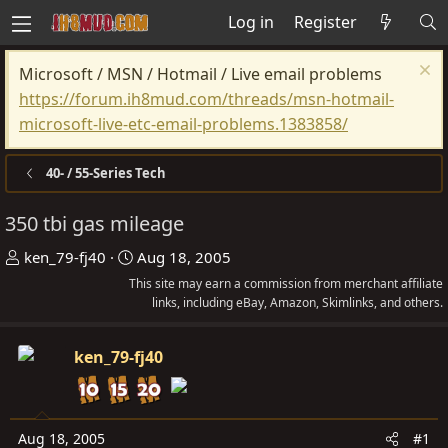
Log in
Register
Microsoft / MSN / Hotmail / Live email problems
https://forum.ih8mud.com/threads/msn-hotmail-
microsoft-live-etc-email-problems.1383858/
40- / 55-Series Tech
350 tbi gas mileage
T
S
ken_79-fj40
Aug 18, 2005
h
t
This site may earn a commission from merchant affiliate
r
a
links, including eBay, Amazon, Skimlinks, and others.
e
r
a
t
ken_79-fj40
d
d
s
a
t
t
Aug 18, 2005
#1