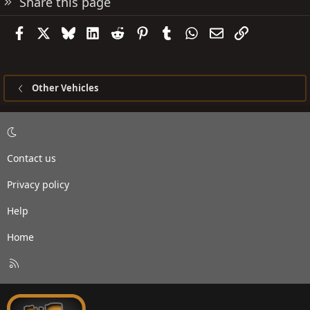
Share this page
Facebook
X
Bluesky
LinkedIn
Reddit
Pinterest
Tumblr
WhatsApp
Email
Link
Other Vehicles
Contact us
Privacy policy
Help
Home
R
S
S