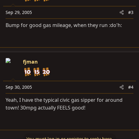
Sep 29, 2005
#3
Bump for good gas mileage, when they run :do'h:
fjman
Sep 30, 2005
#4
Yeah, I have the typical civic gas sipper for around
town! 30mpg actually FEELS good!
You must log in or register to reply here.