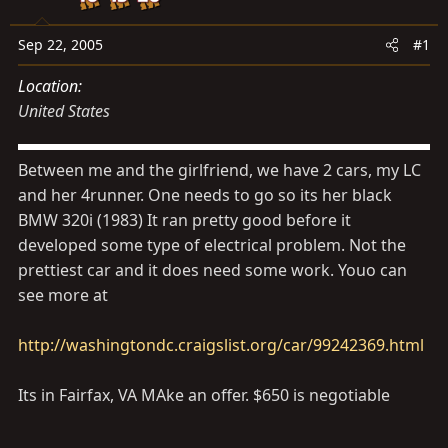
s
a
t
t
Sep 22, 2005
#1
a
e
r
Location
t
United States
e
r
Between me and the girlfriend, we have 2 cars, my LC
and her 4runner. One needs to go so its her black
BMW 320i (1983) It ran pretty good before it
developed some type of electrical problem. Not the
prettiest car and it does need some work. Youo can
see more at
http://washingtondc.craigslist.org/car/99242369.html
Its in Fairfax, VA MAke an offer. $650 is negotiable