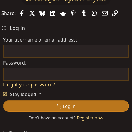
Facebook
X
Bluesky
LinkedIn
Reddit
Pinterest
Tumblr
WhatsApp
Email
Link
Share:
Log in
Your username or email address
Password
Forgot your password?
Stay logged in
Log in
Don't have an account?
Register now