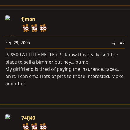
fjman
Sep 29, 2005
#2
IS $500 A LITTLE BETTER!!! I know this really isn't the
place to sell a bimmer but hey... bump!
My girlfriend is tired of paying the insurance, taxes....
on it. I can email lots of pics to those interested. Make
and offer
74fj40