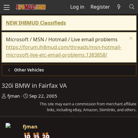
Log in
Register
NEW IH8MUD Classifieds
Microsoft / MSN / Hotmail / Live email problems
https://forum.ih8mud.com/threads/msn-hotmail-
microsoft-live-etc-email-problems.1383858/
Other Vehicles
320i BMW in Fairfax VA
T
S
fjman
Sep 22, 2005
h
t
This site may earn a commission from merchant affiliate
r
a
links, including eBay, Amazon, Skimlinks, and others.
e
r
a
t
fjman
d
d