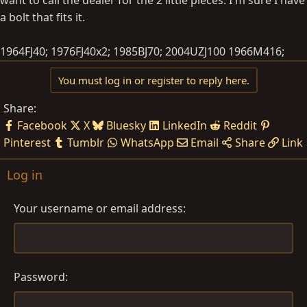
a bolt that fits it.
1964FJ40; 1976FJ40x2; 1985BJ70; 2004UZJ100 1966M416;
You must log in or register to reply here.
Share:
Facebook
X
Bluesky
LinkedIn
Reddit
Pinterest
Tumblr
WhatsApp
Email
Share
Link
Log in
Your username or email address
Password