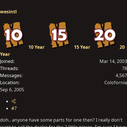
wesintl
10 Year
15 Year
20
Year
Joined
Mar 14, 2003
Threads
78
Messages
4,567
Location
Colofornia
Sep 6, 2005
#7
doh.. anyone have some parts for one then? I really don't
want to call the dealer for the 2 little pieces. I'm sure I have