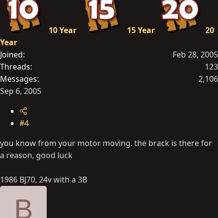
10 Year
15 Year
20
Year
Joined
Feb 28, 2005
Threads
123
Messages
2,106
Sep 6, 2005
#4
you know from your motor moving. the brack is there for
a reason, good luck
1986 BJ70, 24v with a 3B
B