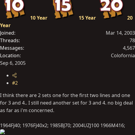
10 Year
15 Year
20
Year
Joined
Mar 14, 2003
Threads
78
Messages
4,567
Location
Colofornia
Sep 6, 2005
#2
I think there are 2 sets one for the first two lines and one
for 3 and 4.. I still need another set for 3 and 4. no big deal
as far as i'm concerned.
1964FJ40; 1976FJ40x2; 1985BJ70; 2004UZJ100 1966M416;