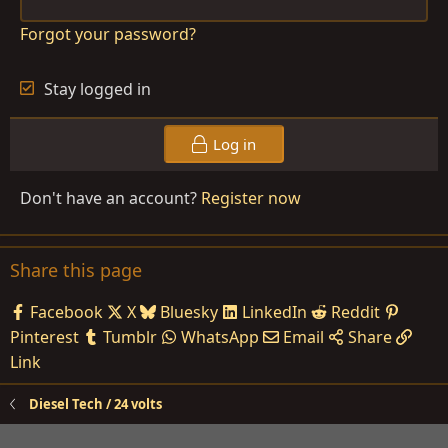
Forgot your password?
Stay logged in
Log in
Don't have an account?
Register now
Share this page
Facebook
X
Bluesky
LinkedIn
Reddit
Pinterest
Tumblr
WhatsApp
Email
Share
Link
Diesel Tech / 24 volts