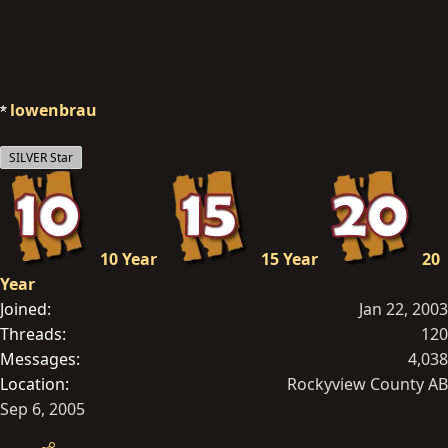
lowenbrau
SILVER Star
10 Year
15 Year
20
Year
Joined
Jan 22, 2003
Threads
120
Messages
4,038
Location
Rockyview County AB
Sep 6, 2005