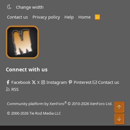
Change width
Contact us
Privacy policy
Help
Home
R
S
S
Connect with us
Facebook
X
Instagram
Pinterest
Contact us
RSS
®
Community platform by XenForo
© 2010-2026 XenForo Ltd.
Top
© 2000-2026 Tie Rod Media LLC
Bot