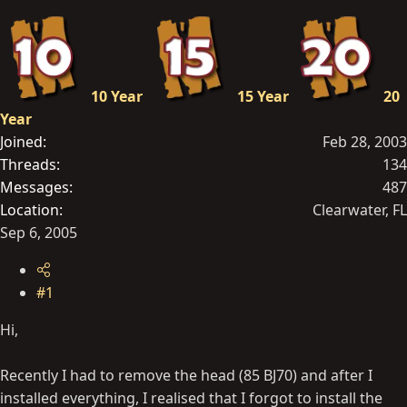
t
e
r
10 Year
15 Year
20
Year
Joined
Feb 28, 2003
Threads
134
Messages
487
Location
Clearwater, FL
Sep 6, 2005
#1
Hi,
Recently I had to remove the head (85 BJ70) and after I
installed everything, I realised that I forgot to install the