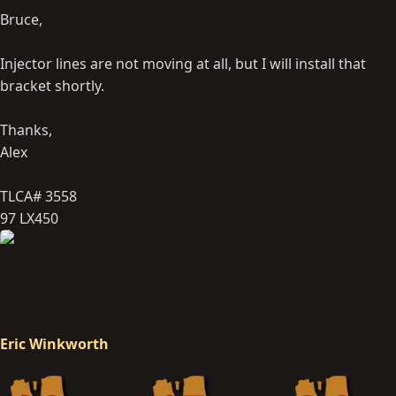
Bruce,
Injector lines are not moving at all, but I will install that
bracket shortly.
Thanks,
Alex
TLCA# 3558
97 LX450
Eric Winkworth