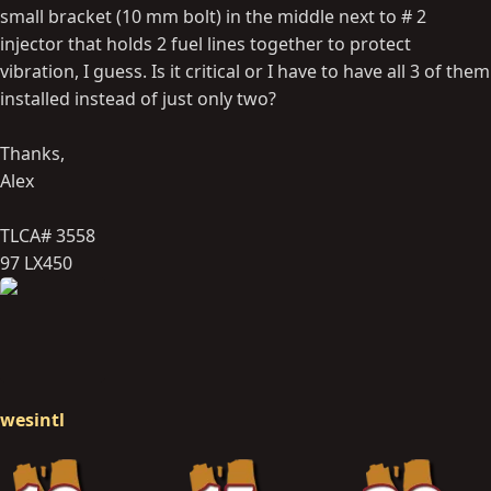
small bracket (10 mm bolt) in the middle next to # 2
injector that holds 2 fuel lines together to protect
vibration, I guess. Is it critical or I have to have all 3 of them
installed instead of just only two?
Thanks,
Alex
TLCA# 3558
97 LX450
wesintl