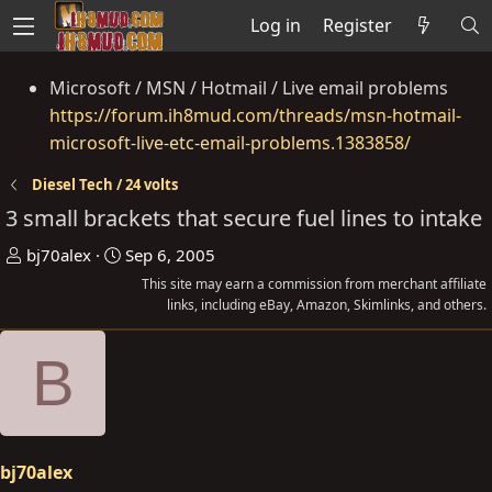
Log in
Register
Microsoft / MSN / Hotmail / Live email problems
https://forum.ih8mud.com/threads/msn-hotmail-
microsoft-live-etc-email-problems.1383858/
Diesel Tech / 24 volts
3 small brackets that secure fuel lines to intake
T
S
bj70alex
Sep 6, 2005
h
t
This site may earn a commission from merchant affiliate
r
a
links, including eBay, Amazon, Skimlinks, and others.
e
r
B
a
t
d
d
s
a
t
t
a
e
bj70alex
r