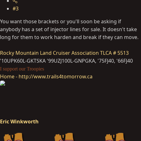
#3
You want those brackets or you'll soon be asking if
anybody has a set of injector lines for sale. It doesn't take
long for them to work harden and break if they can move.
Rocky Mountain Land Cruiser Association
TLCA # 5513
'10UPK60L-GKTSKA '99UZJ100L-GNPGKA, '75FJ40, '66FJ40
I support our Troopies
Home - http://www.trails4tomorrow.ca
Eric Winkworth