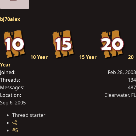
bj70alex
10 Year
15 Year
20
Year
Joined
Feb 28, 2003
Threads
134
Messages
487
Location
Clearwater, FL
Sep 6, 2005
Thread starter
#5