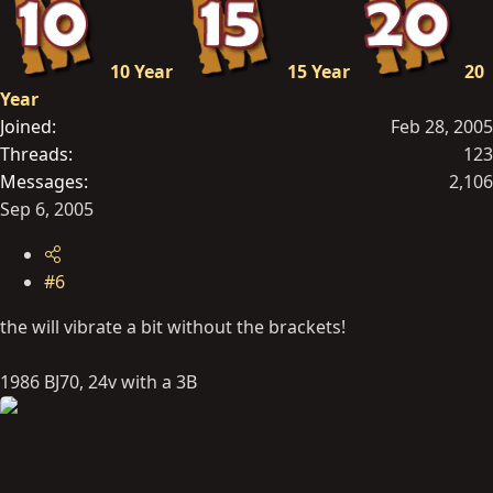
10 Year
15 Year
20
Year
Joined
Feb 28, 2005
Threads
123
Messages
2,106
Sep 6, 2005
#6
the will vibrate a bit without the brackets!
1986 BJ70, 24v with a 3B