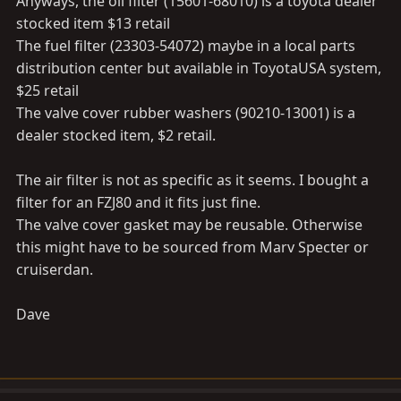
Anyways, the oil filter (15601-68010) is a toyota dealer
stocked item $13 retail
The fuel filter (23303-54072) maybe in a local parts
distribution center but available in ToyotaUSA system,
$25 retail
The valve cover rubber washers (90210-13001) is a
dealer stocked item, $2 retail.
The air filter is not as specific as it seems. I bought a
filter for an FZJ80 and it fits just fine.
The valve cover gasket may be reusable. Otherwise
this might have to be sourced from Marv Specter or
cruiserdan.
Dave