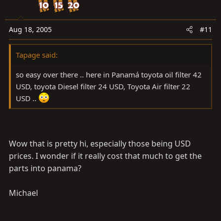
Aug 18, 2005
#11
Tapage said:
so easy over there .. here in Panamá toyota oil filter 42
USD, toyota Diesel filter 24 USD, Toyota Air filter 22
USD ..
Wow that is pretty hi, especially those being USD
prices. I wonder if it really cost that much to get the
parts into panama?
Michael