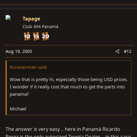
Tapage
Club 4X4 Panamá
Aug 19, 2005
#12
tlcruiserman said:
Wow that is pretty hi, especially those being USD prices.
I wonder if it really cost that much to get the parts into
panama?
Michael
The answer is very easy .. here in Panamá Ricardo
Perez is the only autorized Toyota Dealer .. in this case