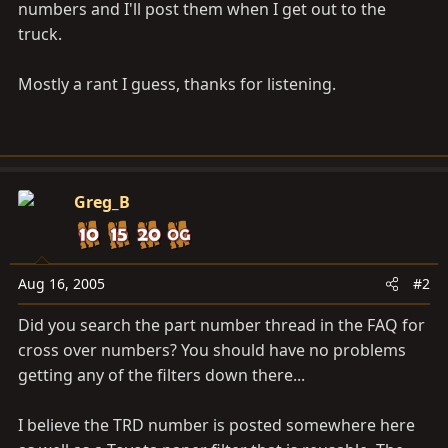
numbers and I'll post them when I get out to the
truck.
Mostly a rant I guess, thanks for listening.
Greg_B
Aug 16, 2005
#2
Did you search the part number thread in the FAQ for
cross over numbers? You should have no problems
getting any of the filters down there...
I believe the TRD number is posted somewhere here