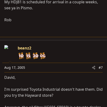
package is in order!!
My HDJ81 is scheduled for arrival in a couple weeks,
see ya in Pismo.
I'm trying to get a fuel filter, oil filter, air filter (K&N or
TRD), valve cover gasket, and the 4 rubber washers for
Rob
the valve cover bolts. I've got all of the part numbers
and I'll post them when I get out to the truck.
Mostly a rant I guess, thanks for listening.
beanz2
Aug 17, 2005
#7
David,
I'm surprised Toyota Industrial doesn't have them. Did
you try the Hayward store?