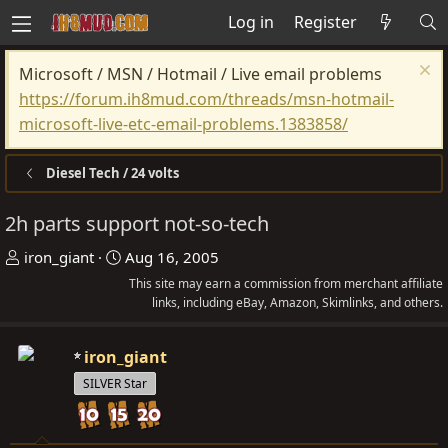
Log in
Register
Microsoft / MSN / Hotmail / Live email problems
https://forum.ih8mud.com/threads/msn-hotmail-
microsoft-live-etc-email-problems.1383858/
Diesel Tech / 24 volts
2h parts support not-so-tech
T
S
iron_giant
Aug 16, 2005
h
t
This site may earn a commission from merchant affiliate
r
a
links, including eBay, Amazon, Skimlinks, and others.
e
r
a
t
iron_giant
d
d
SILVER Star
s
a
t
t