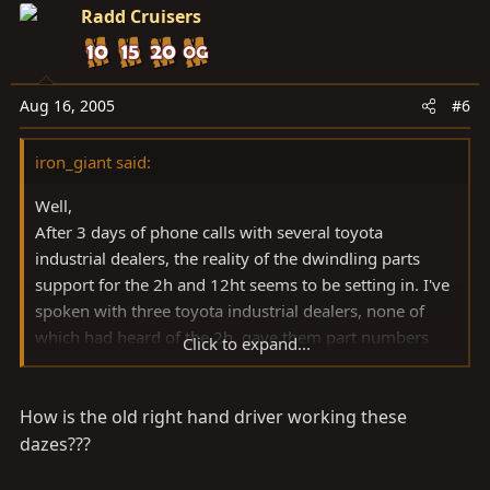
Radd Cruisers
Aug 16, 2005
#6
iron_giant said:
Well,
After 3 days of phone calls with several toyota
industrial dealers, the reality of the dwindling parts
support for the 2h and 12ht seems to be setting in. I've
spoken with three toyota industrial dealers, none of
which had heard of the 2h, gave them part numbers
Click to expand...
and have yet to hear back when they could get me my
parts.
How is the old right hand driver working these
I was just curious if you guys north of the border are
dazes???
still able to get parts pretty easily. Perhaps a care