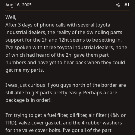
a
e
Aug 16, 2005
#1
r
t
Well,
e
After 3 days of phone calls with several toyota
r
industrial dealers, the reality of the dwindling parts
support for the 2h and 12ht seems to be setting in.
I've spoken with three toyota industrial dealers, none
of which had heard of the 2h, gave them part
numbers and have yet to hear back when they could
get me my parts.
I was just curious if you guys north of the border are
still able to get parts pretty easily. Perhaps a care
package is in order!!
I'm trying to get a fuel filter, oil filter, air filter (K&N or
TRD), valve cover gasket, and the 4 rubber washers
for the valve cover bolts. I've got all of the part