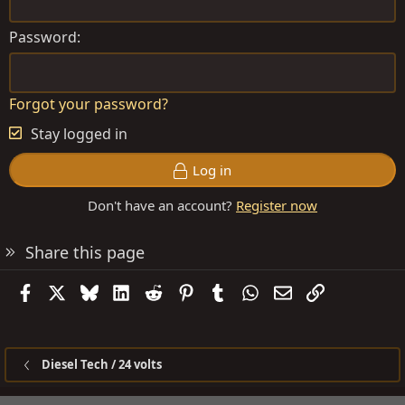
Password
Forgot your password?
Stay logged in
Log in
Don't have an account?
Register now
Share this page
Facebook
X
Bluesky
LinkedIn
Reddit
Pinterest
Tumblr
WhatsApp
Email
Link
Diesel Tech / 24 volts