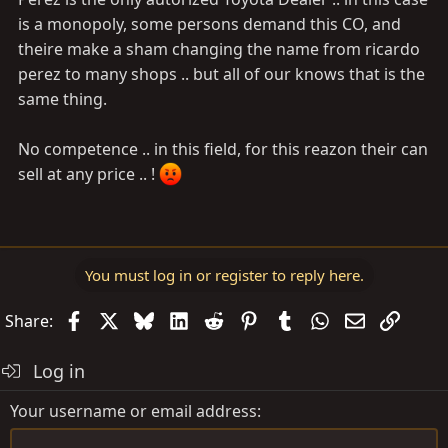
is a monopoly, some persons demand this CO, and
theire make a sham changing the name from ricardo
perez to many shops .. but all of our knows that is the
same thing.
No competence .. in this field, for this reazon their can
sell at any price .. !
You must log in or register to reply here.
Facebook
X
Bluesky
LinkedIn
Reddit
Pinterest
Tumblr
WhatsApp
Email
Link
Share:
Log in
Your username or email address