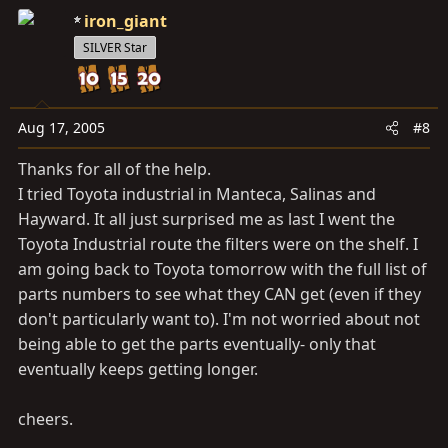
iron_giant
SILVER Star
Aug 17, 2005
#8
Thanks for all of the help.
I tried Toyota industrial in Manteca, Salinas and
Hayward. It all just surprised me as last I went the
Toyota Industrial route the filters were on the shelf. I
am going back to Toyota tomorrow with the full list of
parts numbers to see what they CAN get (even if they
don't particularly want to). I'm not worried about not
being able to get the parts eventually- only that
eventually keeps getting longer.
cheers.