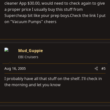
cleaner App $30.00, would need to check again to give
a proper price I usually buy this stuff from
Supercheap bit like your prep
boys.Check
the link I put
on "Vacuum Pumps" cheers
Mud_Guppie
EBI Cruisers
Aug 16, 2005
#5
I probably have all that stuff on the shelf. I'll check in
the morning and let you know