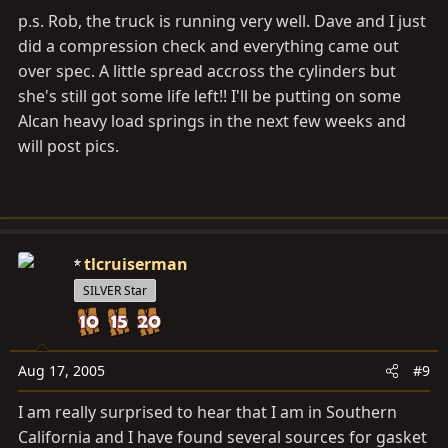
p.s. Rob, the truck is running very well. Dave and I just
did a compression check and everything came out
over spec. A little spread accross the cylinders but
she's still got some life left!! I'll be putting on some
Alcan heavy load springs in the next few weeks and
will post pics.
tlcruiserman
SILVER Star
Aug 17, 2005
#9
I am really surprised to hear that I am in Southern
California and I have found several sources for gasket