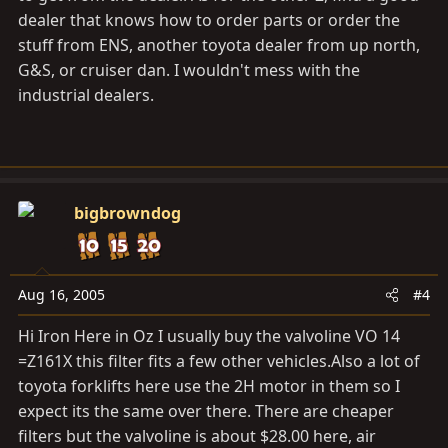
dealer that knows how to order parts or order the
stuff from ENS, another toyota dealer from up north,
G&S, or cruiser dan. I wouldn't mess with the
industrial dealers.
bigbrowndog
Aug 16, 2005
#4
Hi Iron Here in Oz I usually buy the valvoline VO 14
=Z161X this filter fits a few other
vehicles.Also
a lot of
toyota forklifts here use the 2H motor in them so I
expect its the same over there. There are cheaper
filters but the valvoline is about $28.00 here, air