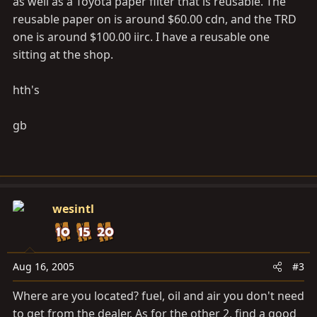
as well as a Toyota paper filter that is reusable. The
reusable paper on is around $60.00 cdn, and the TRD
one is around $100.00 iirc. I have a reusable one
sitting at the shop.
hth's
gb
wesintl
Aug 16, 2005
#3
Where are you located? fuel, oil and air you don't need
to get from the dealer. As for the other 2, find a good