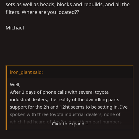
sets as well as heads, blocks and rebuilds, and all the
filters. Where are you located??
Michael
iron_giant said:
Well,
After 3 days of phone calls with several toyota
industrial dealers, the reality of the dwindling parts
support for the 2h and 12ht seems to be setting in. I've
spoken with three toyota industrial dealers, none of
which had heard of the 2h, gave them part numbers
Click to expand...
and have yet to hear back when they could get me my
parts.