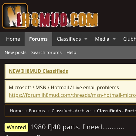
Home
Forums
Classifieds
Media
Club
New posts
Search forums
Help
NEW IH8MUD Classifieds
Microsoft / MSN / Hotmail / Live email problems
https://forum.ih8mud.com/threads/msn-hotmail-micros
Home
Forums
Classifieds Archive
Classifieds - Part
1980 FJ40 parts. I need............
Wanted