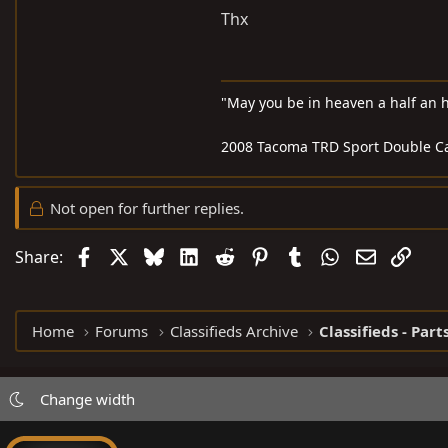
Thx
"May you be in heaven a half an 
2008 Tacoma TRD Sport Double C
Not open for further replies.
Facebook
X
Bluesky
LinkedIn
Reddit
Pinterest
Tumblr
WhatsApp
Email
Link
Share:
Home
Forums
Classifieds Archive
Classifieds - Part
Change width