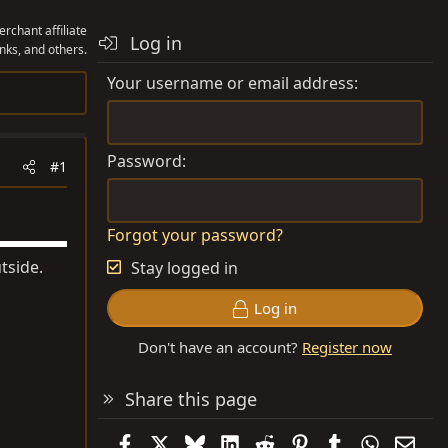
rchant affiliate
Log in
nks, and others.
Your username or email address
Password
#1
Forgot your password?
tside.
Stay logged in
Log in
Don't have an account?
Register now
Share this page
Facebook
X
Bluesky
LinkedIn
Reddit
Pinterest
Tumblr
WhatsAp
Emai