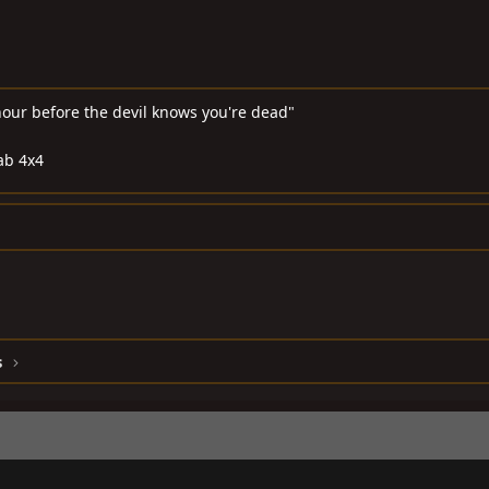
hour before the devil knows you're dead"
ab 4x4
s