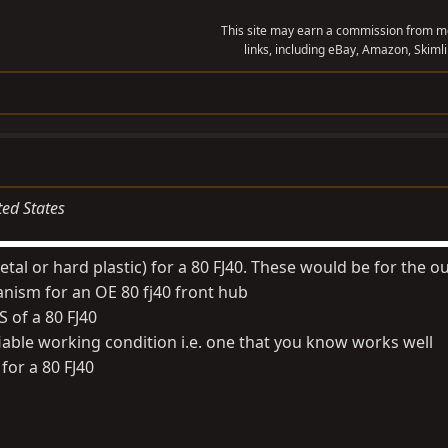
This site may earn a commission from me
links, including eBay, Amazon, Skimli
ted States
etal or hard plastic) for a 80 FJ40. These would be for the ou
nism for an OE 80 fj40 front hub
DS of a 80 FJ40
ifiable working condition i.e. one that you know works well
for a 80 FJ40