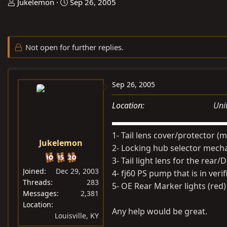
T
S
Jukelemon
Sep 26, 2005
h
t
r
a
e
r
Not open for further replies.
a
t
d
d
s
a
Sep 26, 2005
t
t
a
e
Location
Uni
r
t
1- Tail lens cover/protector (m
e
Jukelemon
r
2- Locking hub selector mecha
3- Tail light lens for the rear/
Joined
Dec 29, 2003
4- fj60 PS pump that is in ver
Threads
283
5- OE Rear Marker lights (red) 
Messages
2,381
Location
Any help would be great.
Louisville, KY