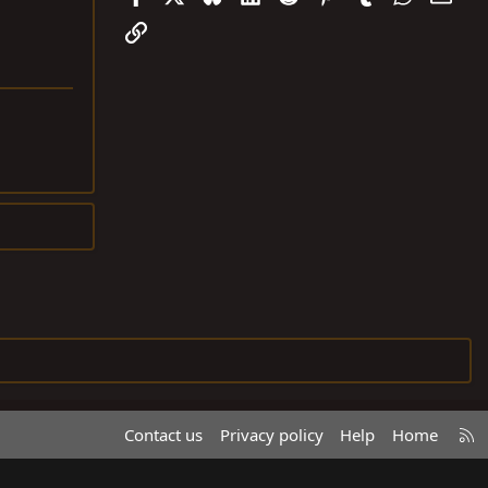
Link
R
Contact us
Privacy policy
Help
Home
S
S