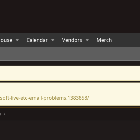
house
Calendar
Vendors
Merch
oft-live-etc-email-problems.1383858/
s