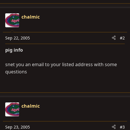
chalmic
Sep 22, 2005
#2
pig info
snet you an email to your listed address with some
questions
chalmic
Sep 23, 2005
#3