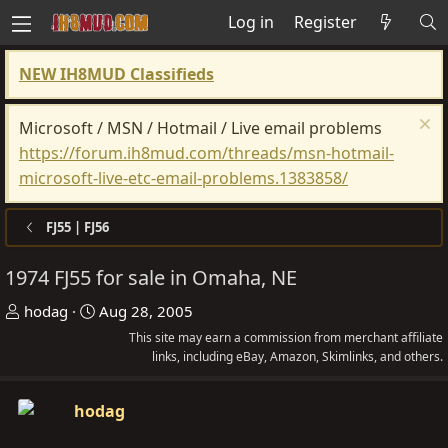
Log in
Register
NEW IH8MUD Classifieds
Microsoft / MSN / Hotmail / Live email problems
https://forum.ih8mud.com/threads/msn-hotmail-
microsoft-live-etc-email-problems.1383858/
FJ55 | FJ56
1974 FJ55 for sale in Omaha, NE
T
S
hodag
Aug 28, 2005
h
t
This site may earn a commission from merchant affiliate
r
a
links, including eBay, Amazon, Skimlinks, and others.
e
r
a
t
hodag
d
d