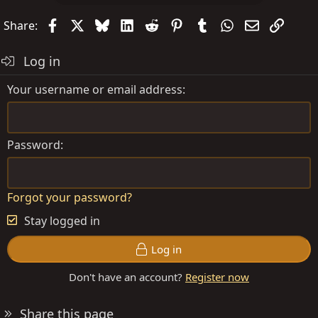
Facebook
X
Bluesky
LinkedIn
Reddit
Pinterest
Tumblr
WhatsApp
Email
Link
Share:
Log in
Your username or email address
Password
Forgot your password?
Stay logged in
Log in
Don't have an account?
Register now
Share this page