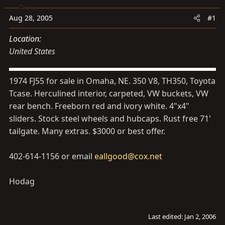
s
a
t
t
Aug 28, 2005
#1
a
e
Location
r
United States
t
e
r
1974 FJ55 for sale in Omaha, NE. 350 V8, TH350, Toyota
Tcase. Herculined interior, carpeted, VW buckets, VW
rear bench. Freeborn red and ivory white. 4"x4"
sliders. Stock steel wheels and hubcaps. Rust free 71'
tailgate. Many extras. $3000 or best offer.
402-614-1156 or email
eallgood@cox.net
Hodag
Last edited:
Jan 2, 2006