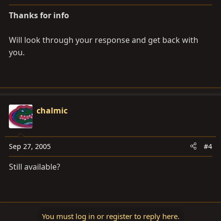
Thanks for info
Will look through your response and get back with
you.
chalmic
Sep 27, 2005
#4
Still available?
You must log in or register to reply here.