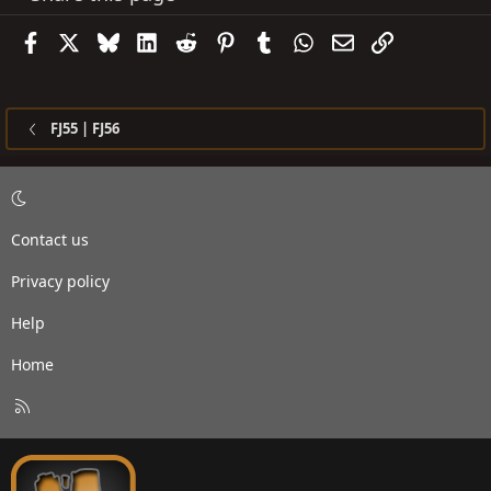
Facebook
X
Bluesky
LinkedIn
Reddit
Pinterest
Tumblr
WhatsApp
Email
Link
FJ55 | FJ56
Contact us
Privacy policy
Help
Home
R
S
S