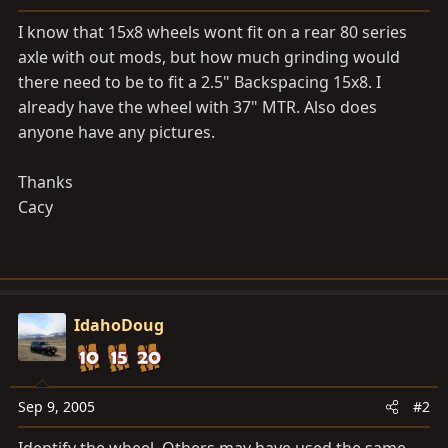
a
e
r
I know that 15x8 wheels wont fit on a rear 80 series
t
axle with out mods, but how much grinding would
e
there need to be to fit a 2.5" Backspacing 15x8. I
r
already have the wheel with 37" MTR. Also does
anyone have any pictures.
Thanks
Cacy
IdahoDoug
Sep 9, 2005
#2