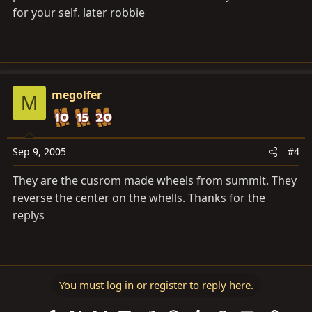
for your self. later robbie
megolfer
M
Sep 9, 2005
#4
They are the cusrom made wheels from summit. They
reverse the center on the whells. Thanks for the
replys
You must log in or register to reply here.