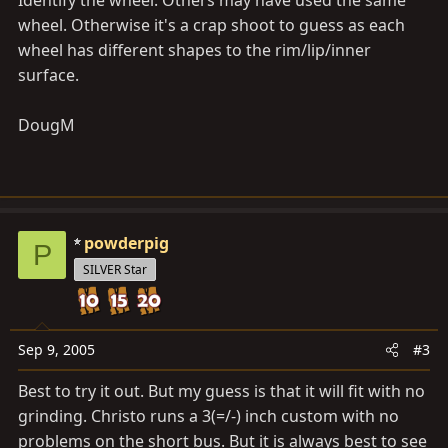
Identify the wheel. Others may have used the same
wheel. Otherwise it's a crap shoot to guess as each
wheel has different shapes to the rim/lip/inner
surface.
DougM
powderpig
P
SILVER Star
Sep 9, 2005
#3
Best to try it out. But my guess is that it will fit with no
grinding. Christo runs a 3(=/-) inch custom with no
problems on the short bus. But it is always best to see