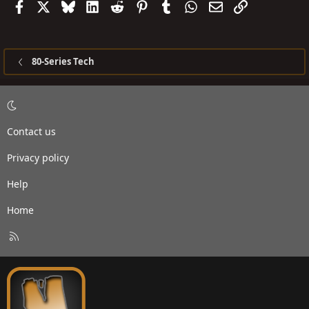
Facebook
X
Bluesky
LinkedIn
Reddit
Pinterest
Tumblr
WhatsApp
Email
Link
80-Series Tech
Contact us
Privacy policy
Help
Home
R
S
S