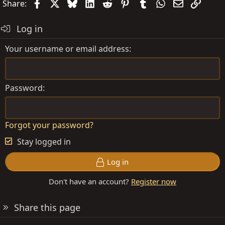
Facebook
X
Bluesky
LinkedIn
Reddit
Pinterest
Tumblr
WhatsApp
Email
Link
Share:
Log in
Your username or email address
Password
Forgot your password?
Stay logged in
Log in
Don't have an account?
Register now
Share this page