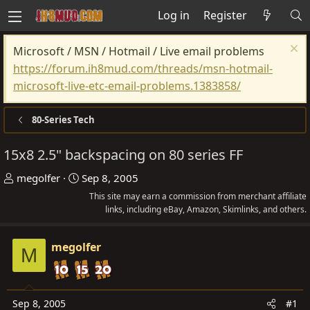
Log in
Register
Microsoft / MSN / Hotmail / Live email problems
https://forum.ih8mud.com/threads/msn-hotmail-
microsoft-live-etc-email-problems.1383858/
80-Series Tech
15x8 2.5" backspacing on 80 series FF
T
S
megolfer
Sep 8, 2005
h
t
This site may earn a commission from merchant affiliate
r
a
links, including eBay, Amazon, Skimlinks, and others.
e
r
a
t
megolfer
M
d
d
s
a
t
t
Sep 8, 2005
#1