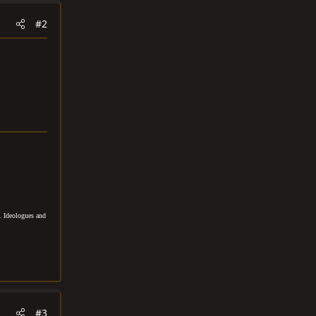
#2
. Ideologues and
#3