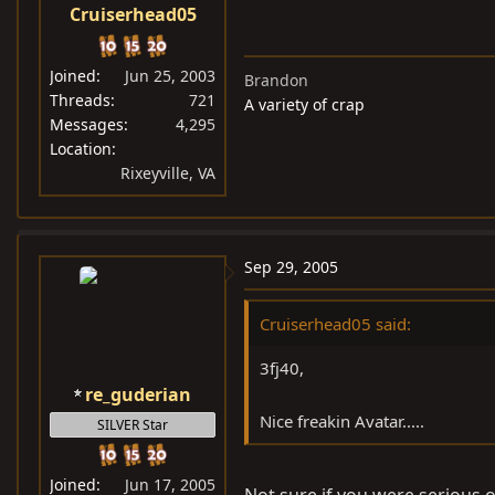
Cruiserhead05
Joined
Jun 25, 2003
Brandon
Threads
721
A variety of crap
Messages
4,295
Location
Rixeyville, VA
Sep 29, 2005
Cruiserhead05 said:
3fj40,
re_guderian
Nice freakin Avatar.....
SILVER Star
Joined
Jun 17, 2005