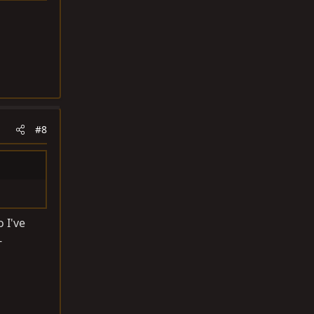
#8
 I've
-