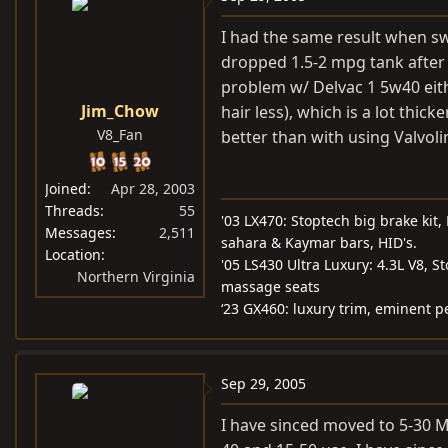
I had the same result when s
dropped 1.5-2 mpg tank after t
problem w/ Delvac 1 5w40 eit
Jim_Chow
hair less), which is a lot thi
V8_Fan
better than with using Valvol
Joined
Apr 28, 2003
Threads
55
'03 LX470: Stoptech big brake kit
Messages
2,511
sahara & Kaymar bars, HID's.
Location
'05 LS430 Ultra Luxury: 4.3L V8, S
Northern Virginia
massage seats
‘23 GX460: luxury trim, eminent p
Sep 29, 2005
I have sinced moved to 5-30 M