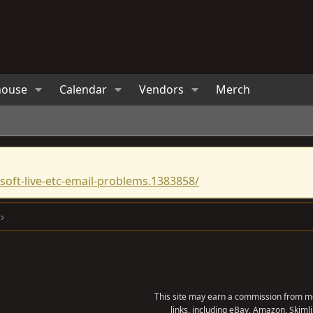
house
Calendar
Vendors
Merch
oft-live-etc-email-problems.1383858/
This site may earn a commission from me
links, including eBay, Amazon, Skimli