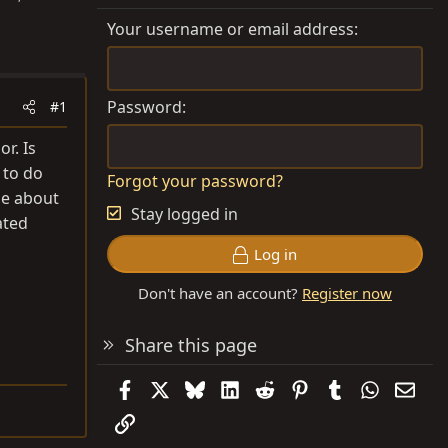
Your username or email address
Password
#1
r. Is
 to do
Forgot your password?
le about
Stay logged in
ated
Log in
Don't have an account?
Register now
Share this page
Facebook
X
Bluesky
LinkedIn
Reddit
Pinterest
Tumblr
WhatsAp
Emai
Link