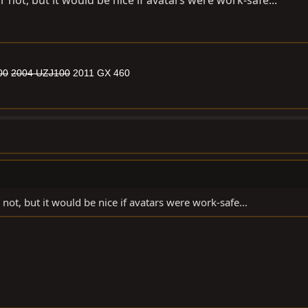
r not, but it would be nice if avatars were work-safe...
00
2004 UZJ100
2011 GX 460
 not, but it would be nice if avatars were work-safe...