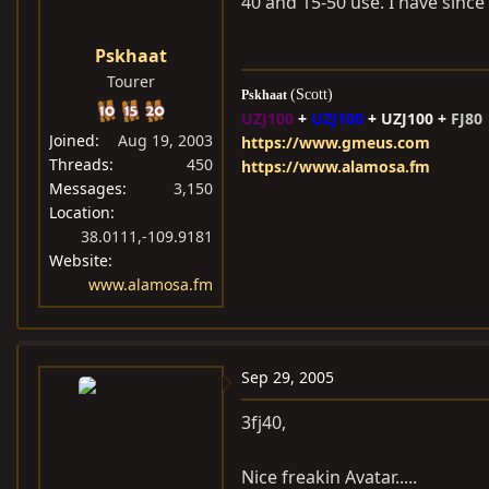
40 and 15-50 use. I have sin
Pskhaat
Tourer
(Scott)
Pskhaat
UZJ100
+
UZJ100
+
UZJ100 +
FJ80
Joined
Aug 19, 2003
https://www.gmeus.com
Threads
450
https://www.alamosa.fm
Messages
3,150
Location
38.0111,-109.9181
Website
www.alamosa.fm
Sep 29, 2005
3fj40,
Nice freakin Avatar.....