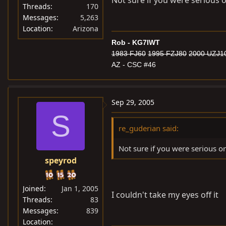
Not sure if you were serious o
Threads
170
Messages
5,263
Location
Arizona
Rob - KG7IWT
1983 FJ60
1995 FZJ80
2000 UZJ1
AZ - CSC #46
Sep 29, 2005
S
re_guderian said:
Not sure if you were serious or
speyrod
Joined
Jan 1, 2005
I couldn't take my eyes off it
Threads
83
Messages
839
Location