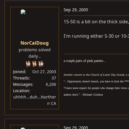
Sep 29, 2005
15-50 is a bit on the thick sid
I'm running either 5-30 or 10-
NorCalDoug
problems solved
daily...
a couple pairs of pink panties...
Joined
Oct 27, 2003
Another convert to the Church of Latter Day Swank, a 
Threads
37
"...Opportunity doesn't knock, you have to kick the ***
Messages
6,206
"I have more respect for people who change their views 
Location
zealots don't." - Michael Crichton
uhhhh...duh...Norther
n CA
Sep 29, 2005