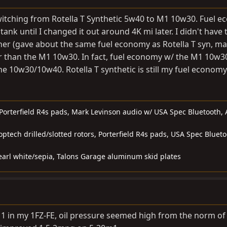
witching from Rotella T Synthetic 5w40 to M1 10w30. Fuel 
ank until I changed it out around 4K mi later. I didn't have 
her (gave about the same fuel economy as Rotella T syn, m
cker than the M1 10w30. In fact, fuel economy w/ the M1 10w
ine 10w30/10w40. Rotella T synthetic is still my fuel econom
, Porterfield R4s pads, Mark Levinson audio w/ USA Spec Bluetooth,
toptech drilled/slotted rotors, Porterfield R4s pads, USA Spec Blueto
earl white/sepia, Talons Garage aluminum skid plates
1 in my 1FZ-FE, oil pressure seemed high from the norm of 