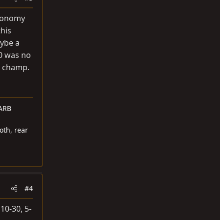
economy
this
aybe a
30 was no
y champ.
 ARB
oth, rear
#4
10-30, 5-