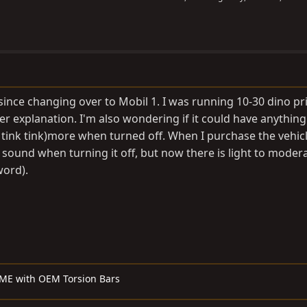
since changing over to Mobil 1. I was running 10-30 dino prio
her explanation. I'm also wondering if it could have anything
nk tink tink)more when turned off. When I purchase the vehic
 sound when turning it off, but now there is light to moder
word).
ME with OEM Torsion Bars