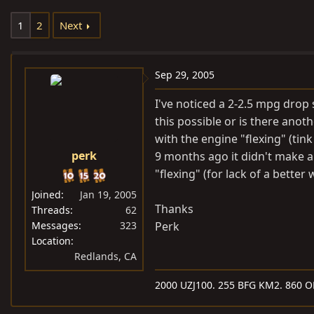
e
r
1
2
Next
a
t
d
d
s
a
Sep 29, 2005
t
t
a
e
I've noticed a 2-2.5 mpg drop 
r
this possible or is there anot
t
with the engine "flexing" (ti
e
perk
9 months ago it didn't make a
r
"flexing" (for lack of a better 
Joined
Jan 19, 2005
Thanks
Threads
62
Messages
323
Perk
Location
Redlands, CA
2000 UZJ100. 255 BFG KM2. 860 O