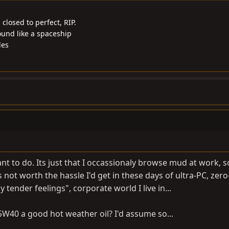
closed to perfect, RIP.
ound like a spaceship
les
t to do. Its just that I occassionaly browse mud at work, so
 not worth the hassle I'd get in these days of ultra-PC, zero
tender feelings", corporate world I live in...
 5W40 a good hot weather oil? I'd assume so...