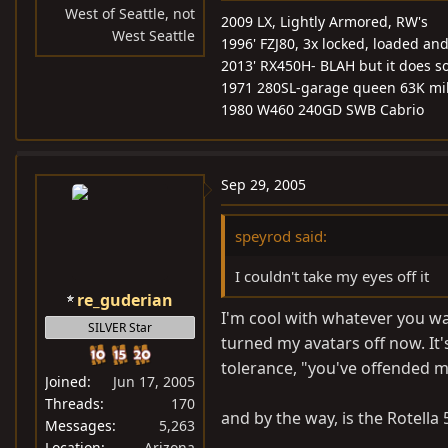
West of Seattle, not
2009 LX, Lightly Armored, RW's
West Seattle
1996' FZJ80, 3x locked, loaded and 
2013' RX450H- BLAH but it does s
1971 280SL-garage queen 63K mi
1980 W460 240GD SWB Cabrio
Sep 29, 2005
speyrod said:
I couldn't take my eyes off it
re_guderian
I'm cool with whatever you wan
SILVER Star
turned my avatars off now. It's
tolerance, "you've offended my 
Joined
Jun 17, 2005
Threads
170
and by the way, is the Rotella
Messages
5,263
Location
Arizona