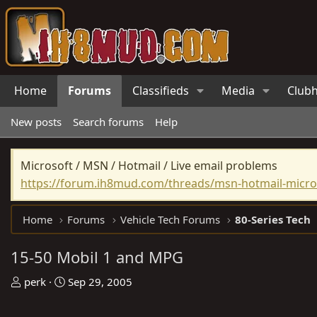
Home
Forums
Classifieds
Media
Club
New posts
Search forums
Help
Microsoft / MSN / Hotmail / Live email problems
https://forum.ih8mud.com/threads/msn-hotmail-micros
Home
Forums
Vehicle Tech Forums
80-Series Tech
15-50 Mobil 1 and MPG
T
S
perk
Sep 29, 2005
h
t
r
a