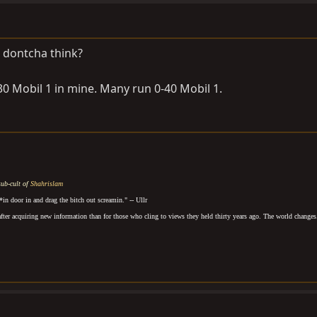
e, dontcha think?
30 Mobil 1 in mine. Many run 0-40 Mobil 1.
sub-cult of
Shahrislam
*in door in and drag the bitch out screamin.
" -- Ullr
after acquiring new information than for those who cling to views they held thirty years ago. The world changes