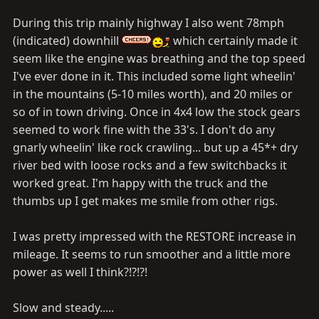
During this trip mainly highway I also went 78mph
(indicated) downhill
which certainly made it
seem like the engine was breathing and the top speed
I've ever done in it. This included some light wheelin'
in the mountains (5-10 miles worth), and 20 miles or
so of in town driving. Once in 4x4 low the stock gears
seemed to work fine with the 33's. I don't do any
gnarly wheelin' like rock crawling... but up a 45*+ dry
river bed with loose rocks and a few switchbacks it
worked great. I'm happy with the truck and the
thumbs up I get makes me smile from other rigs.
I was pretty impressed with the RESTORE increase in
mileage. It seems to run smoother and a little more
power as well I think?!?!?!
Slow and steady.....