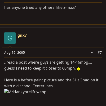
has anyone tried any others. like z-max?
gnx7
G
Aug 16, 2005
#7
I read a post where guys are getting 14-16mpg....
guess I need to keep it closer to 60mph.
Here is a before paint picture and the 31's I had on it
with old school Centerlines.....