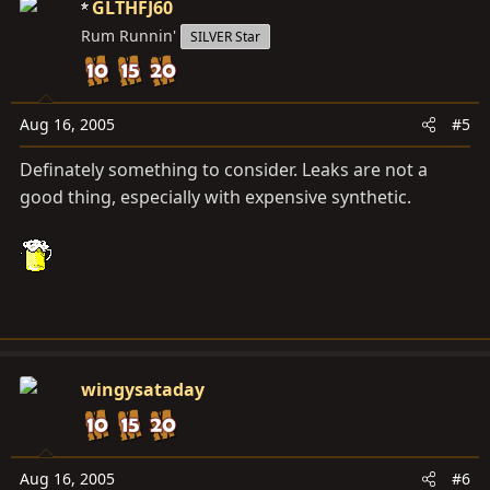
GLTHFJ60
Rum Runnin'
SILVER Star
Aug 16, 2005
#5
Definately something to consider. Leaks are not a
good thing, especially with expensive synthetic.
wingysataday
Aug 16, 2005
#6