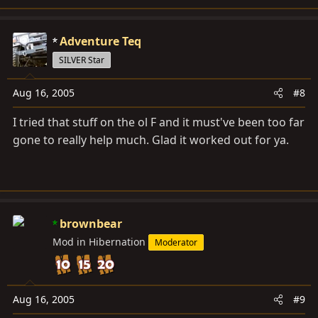
Adventure Teq
SILVER Star
Aug 16, 2005
#8
I tried that stuff on the ol F and it must've been too far
gone to really help much. Glad it worked out for ya.
brownbear
Mod in Hibernation
Moderator
Aug 16, 2005
#9