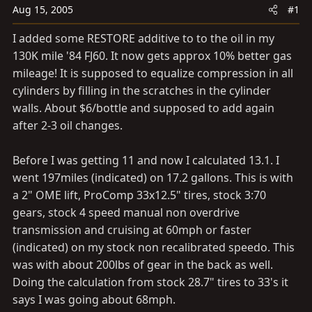
t
t
Aug 15, 2005
#1
a
e
I added some RESTORE additive to to the oil in my
r
130K mile '84 FJ60. It now gets approx 10% better gas
t
mileage! It is supposed to equalize compression in all
e
r
cylinders by filling in the scratches in the cylinder
walls. About $6/bottle and supposed to add again
after 2-3 oil changes.
Before I was getting 11 and now I calculated 13.1. I
went 197miles (indicated) on 17.2 gallons. This is with
a 2" OME lift, ProComp 33x12.5" tires, stock 3:70
gears, stock 4 speed manual non overdrive
transmission and cruising at 60mph or faster
(indicated) on my stock non recalibrated speedo. This
was with about 200lbs of gear in the back as well.
Doing the calculation from stock 28.7" tires to 33's it
says I was going about 68mph.