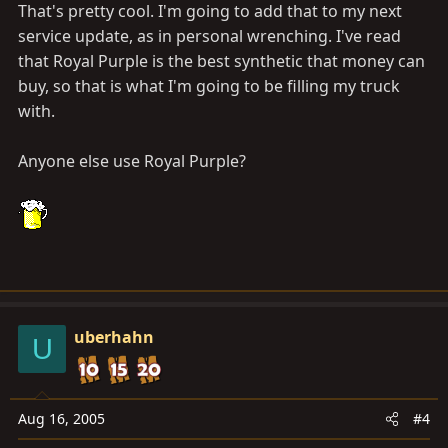
That's pretty cool. I'm going to add that to my next
service update, as in personal wrenching. I've read
that Royal Purple is the best synthetic that money can
buy, so that is what I'm going to be filling my truck
with.
Anyone else use Royal Purple?
uberhahn
U
Aug 16, 2005
#4