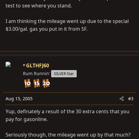
test to see where you stand.
I am thinking the mileage went up due to the special
$3.00/gal. gas you put in it from SF.
GLTHFJ60
Rum Runnin'
SILVER Star
Aug 15, 2005
#3
Yup, definately a result of the 30 extra cents that you
pay for gasonline.
Seriously though, the mileage went up by that much?