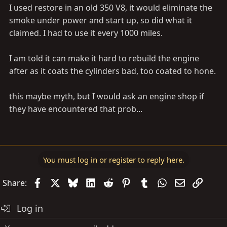
I used restore in an old 350 V8, it would eliminate the
smoke under power and start up, so did what it
claimed. I had to use it every 1000 miles.
I am told it can make it hard to rebuild the engine
after as it coats the cylinders bad, too coated to hone.
this maybe myth, but I would ask an engine shop if
they have encountered that prob...
You must log in or register to reply here.
Facebook
X
Bluesky
LinkedIn
Reddit
Pinterest
Tumblr
WhatsApp
Email
Link
Share:
Log in