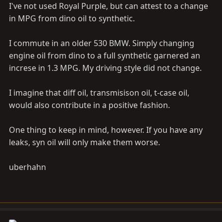
I've not used Royal Purple, but can attest to a change
in MPG from dino oil to synthetic.
I commute in an older 530 BMW. Simply changing
engine oil from dino to a full synthetic garnered an
increse in 1.3 MPG. My driving style did not change.
I imagine that diff oil, transmisison oil, t-case oil,
would also contribute in a positive fashion.
One thing to keep in mind, however. If you have any
leaks, syn oil will only make them worse.
uberhahn