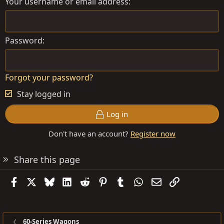
Your username or email address
Password
Forgot your password?
Stay logged in
Log in
Don't have an account?
Register now
Share this page
Facebook
X
Bluesky
LinkedIn
Reddit
Pinterest
Tumblr
WhatsApp
Email
Link
60-Series Wagons