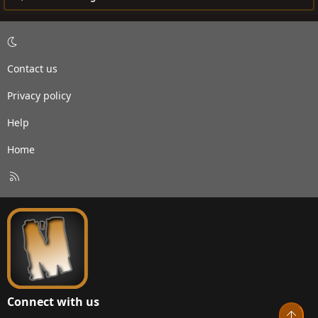
Contact us
Privacy policy
Help
Home
R
S
S
Connect with us
Top