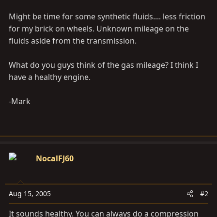
Might be time for some synthetic fluids.... less friction
for my brick on wheels. Unknown mileage on the
fluids aside from the transmission.
What do you guys think of the gas mileage? I think I
have a healthy engine.
-Mark
NocalFJ60
Aug 15, 2005
#2
It sounds healthy. You can always do a compression