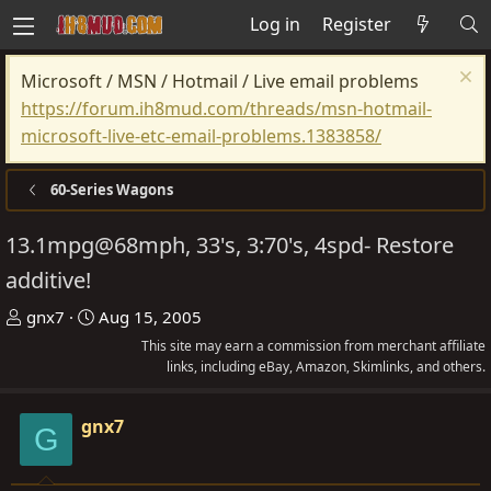
Log in
Register
Microsoft / MSN / Hotmail / Live email problems
https://forum.ih8mud.com/threads/msn-hotmail-
microsoft-live-etc-email-problems.1383858/
60-Series Wagons
13.1mpg@68mph, 33's, 3:70's, 4spd- Restore
additive!
T
S
gnx7
Aug 15, 2005
h
t
This site may earn a commission from merchant affiliate
r
a
links, including eBay, Amazon, Skimlinks, and others.
e
r
a
t
gnx7
G
d
d
s
a