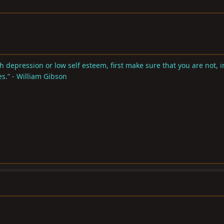
 depression or low self esteem, first make sure that you are not, in
s.” - William Gibson