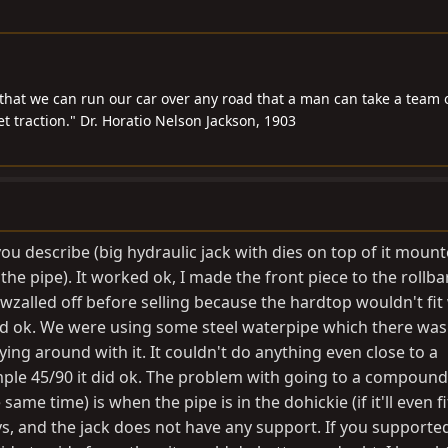
that we can run our car over any road that a man can take a team 
 traction." Dr. Horatio Nelson Jackson, 1903
ou describe (big hydraulic jack with dies on top of it mount
 the pipe). It worked ok, I made the front piece to the rollb
awzalled off before selling because the hardtop wouldn't fit 
id ok. We were using some steel waterpipe which there was 
ying around with it. It couldn't do anything even close to a
ple 45/90 it did ok. The problem with going to a compoun
ame time) is when the pipe is in the dohickie (if it'll even fit
s, and the jack does not have any support. If you supported