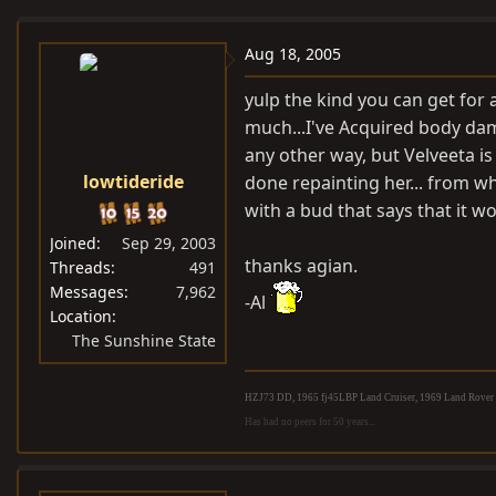
e
r
a
t
Aug 18, 2005
d
d
yulp the kind you can get for 
s
a
much...I've Acquired body dam
t
t
any other way, but Velveeta is
a
e
lowtideride
done repainting her... from wh
r
t
with a bud that says that it w
e
Joined
Sep 29, 2003
r
thanks agian.
Threads
491
Messages
7,962
-Al
Location
The Sunshine State
HZJ73 DD, 1965 fj45LBP Land Cruiser, 1969 Land Rover S
Has had no peers for 50 years...