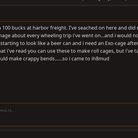
a 100 bucks at harbor freight. I've seached on here and did 
age about every wheeling trip i've went on...and i would no
 starting to look like a beer can and i need an Exo-cage after
at i've read you can use these to make roll cages, but i've t
ould make crappy bends......so i came to ih8mud
eries 2A...