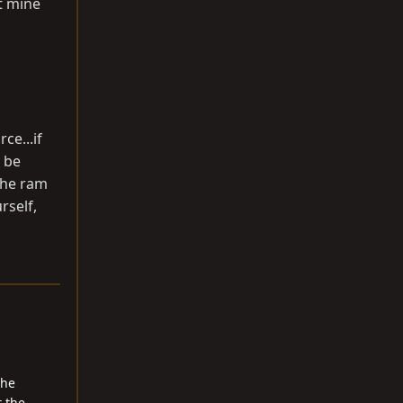
ht mine
ce...if
 be
 the ram
rself,
the
t the