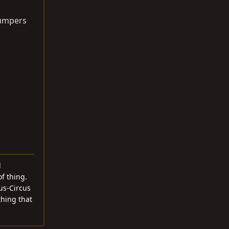
 bumpers
d
f thing.
cus-Circus
thing that