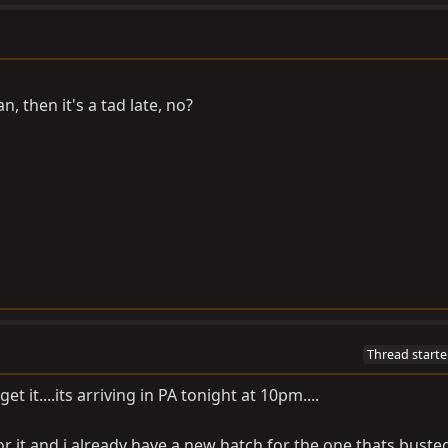
an, then it's a tad late, no?
Thread starte
t it....its arriving in PA tonight at 10pm....
r it and i already have a new hatch for the one thats busted 