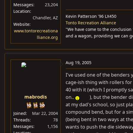
Messages
23,204
Location
Kevin Patterson '96 LX450
Chandler, AZ
Tonto Recreation Alliance
Website
"We have come to the conclusion 
www.tontorecreationa
and a wagon, providing we can get
lliance.org
Aug 19, 2005
I've used one of the benders y
cage-ish thing with rollers for
40 with it (which I promptly s
mabrodis
on..
), but the bender d
at my dad's school, so just pla
compound bend, but for a sim
Joined
Mar 22, 2004
(being bent in two ways at the s
Threads
78
Messages
1,156
wants to push the die sideway
Location