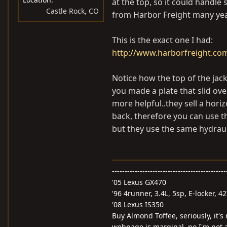
at the top, so it could handle
Castle Rock, CO
from Harbor Freight many years
This is the exact one I had:
http://www.harborfreight.co
Notice how the top of the jack 
you made a plate that slid ov
more helpful..they sell a horiz
back, therefore you can use t
but they use the same hydraul
---------------------------------------------
'05 Lexus GX470
'96 4runner, 3.4L, 5sp, E-locker, 4
'08 Lexus IS350
Buy Almond Toffee, seriously, it's
webpage is marginal, no I'm not a