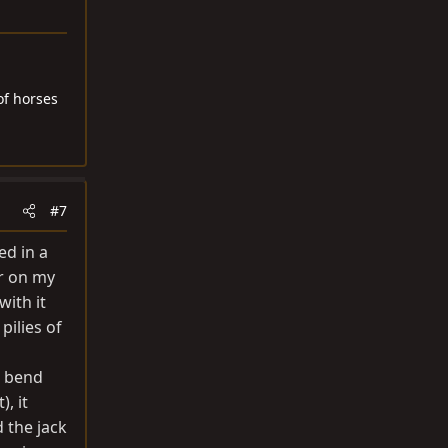
of horses
#7
ed in a
ar on my
with it
pilies of
d bend
), it
 the jack