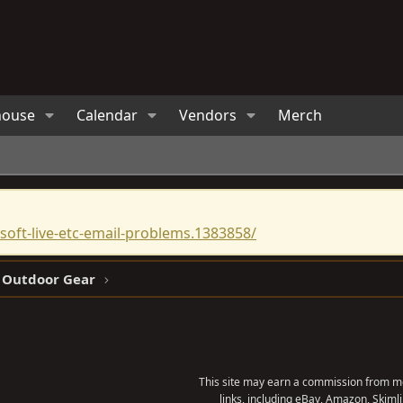
house
Calendar
Vendors
Merch
oft-live-etc-email-problems.1383858/
 Outdoor Gear
This site may earn a commission from me
links, including eBay, Amazon, Skimli