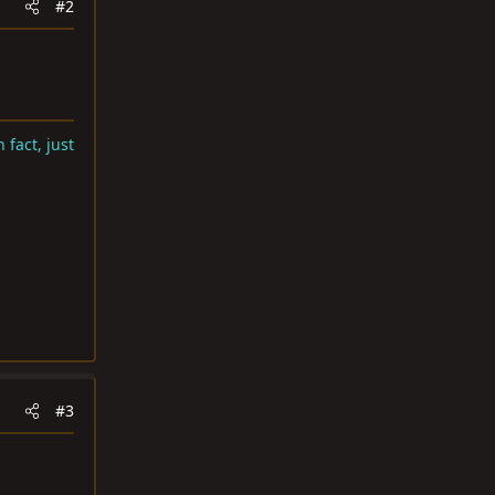
#2
 fact, just
#3