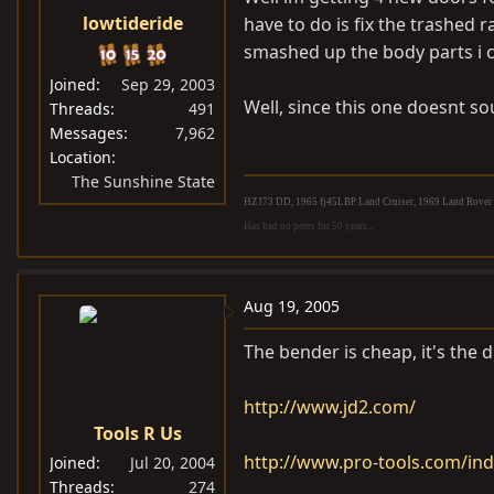
lowtideride
have to do is fix the trashed r
smashed up the body parts i c
Joined
Sep 29, 2003
Well, since this one doesnt so
Threads
491
Messages
7,962
Location
The Sunshine State
HZJ73 DD, 1965 fj45LBP Land Cruiser, 1969 Land Rover S
Has had no peers for 50 years...
Aug 19, 2005
The bender is cheap, it's the d
http://www.jd2.com/
Tools R Us
http://www.pro-tools.com/in
Joined
Jul 20, 2004
Threads
274