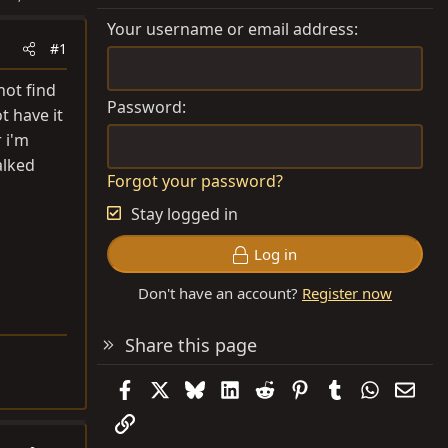
Your username or email address
#1
not find
Password
t have it
 i'm
alked
Forgot your password?
Stay logged in
Log in
Don't have an account?
Register now
Share this page
Facebook
X
Bluesky
LinkedIn
Reddit
Pinterest
Tumblr
WhatsAp
Emai
Link