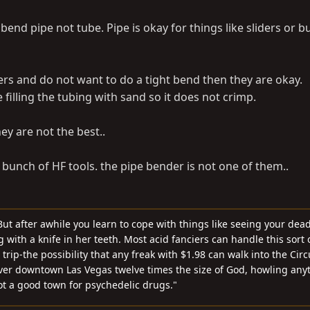
 bend pipe not tube. Pipe is okay for things like sliders or
ders and do not want to do a tight bend then they are okay.
 filling the tubing with sand so it does not crimp.
ey are not the best..
a bunch of HF tools. the pipe bender is not one of them..
ut after awhile you learn to cope with things like seeing your dea
with a knife in her teeth. Most acid fanciers can handle this sort o
rip-the possibility that any freak with $1.98 can walk into the Cir
ver downtown Las Vegas twelve times the size of God, howling any
not a good town for psychedelic drugs."