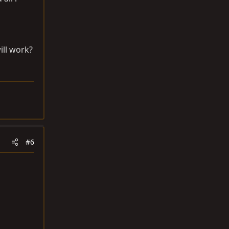
ill work?
#6