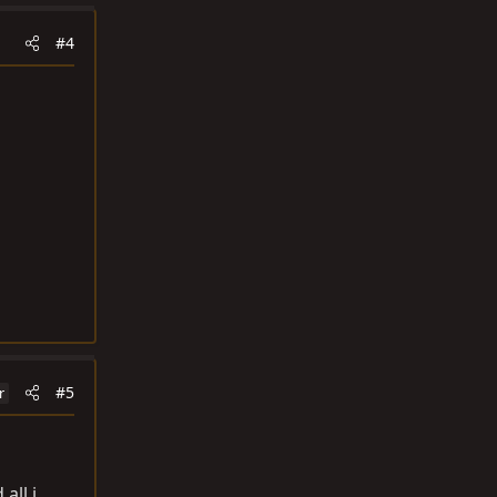
#4
#5
r
all i