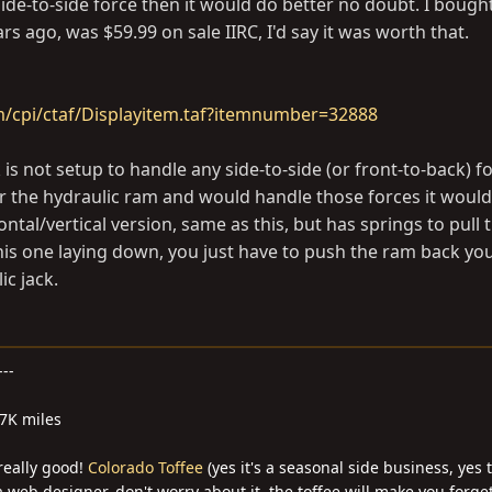
 side-to-side force then it would do better no doubt. I boug
 ago, was $59.99 on sale IIRC, I'd say it was worth that.
m/cpi/ctaf/Displayitem.taf?itemnumber=32888
is not setup to handle any side-to-side (or front-to-back) for
er the hydraulic ram and would handle those forces it would
ontal/vertical version, same as this, but has springs to pull
his one laying down, you just have to push the ram back you
ic jack.
---
27K miles
 really good!
Colorado Toffee
(yes it's a seasonal side business, yes 
 web designer, don't worry about it, the toffee will make you forge