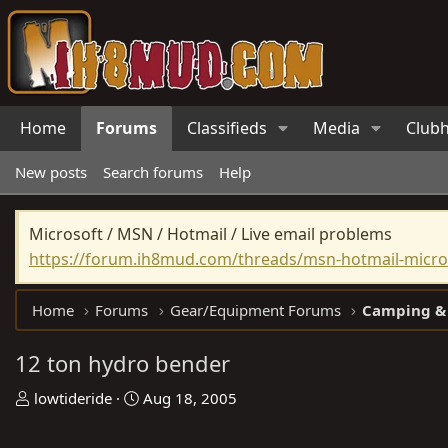
Home
Forums
Classifieds
Media
Club
New posts
Search forums
Help
Microsoft / MSN / Hotmail / Live email problems
https://forum.ih8mud.com/threads/msn-hotmail-micros
Home
Forums
Gear/Equipment Forums
Camping &
12 ton hydro bender
T
S
lowtideride
Aug 18, 2005
h
t
r
a