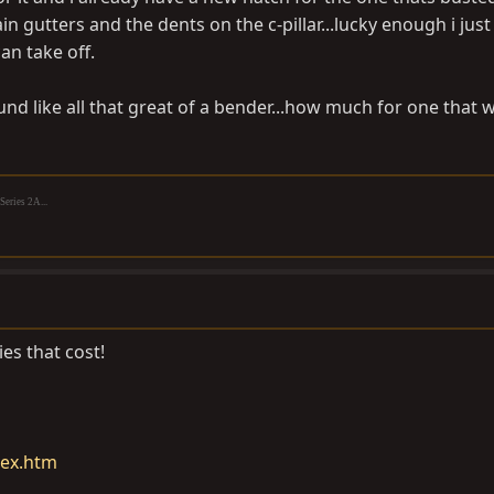
ain gutters and the dents on the c-pillar...lucky enough i just
an take off.
und like all that great of a bender...how much for one that w
eries 2A...
ies that cost!
dex.htm