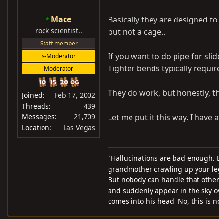
Mace
Basically they are designed to
rock scientist..
but not a cage..
Staff member
If you want to do pipe for sli
s-Moderator
Tighter bends typically require
Moderator
They do work, but honestly, th
Joined
Feb 17, 2002
Threads
439
Messages
21,709
Let me put it this way. I have 
Location
Las Vegas
"Hallucinations are bad enough. B
grandmother crawling up your leg 
But nobody can handle that other t
and suddenly appear in the sky o
comes into his head. No, this is 