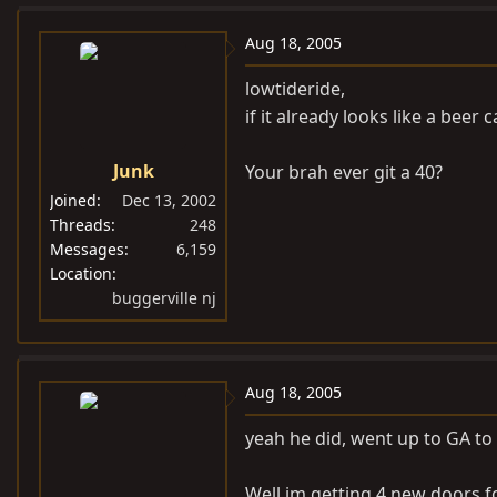
Aug 18, 2005
lowtideride,
if it already looks like a beer c
Junk
Your brah ever git a 40?
Joined
Dec 13, 2002
Threads
248
Messages
6,159
Location
buggerville nj
Aug 18, 2005
yeah he did, went up to GA to ge
Well im getting 4 new doors fo