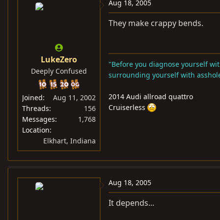
Aug 18, 2005
They make crappy bends.
LukeZero
"Before you diagnose yourself with
Deeply Confused
surrounding yourself with asshole
2014 Audi allroad quattro
Joined
Aug 11, 2002
Cruiserless
Threads
156
Messages
1,768
Location
Elkhart, Indiana
Aug 18, 2005
It depends...