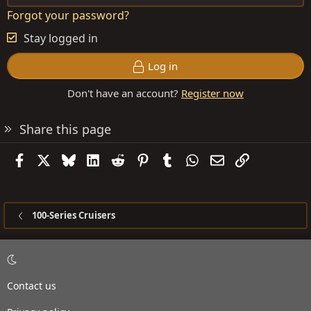
Forgot your password?
Stay logged in
Log in
Don't have an account?
Register now
Share this page
Facebook
X
Bluesky
LinkedIn
Reddit
Pinterest
Tumblr
WhatsApp
Email
Link
100-Series Cruisers
Contact us