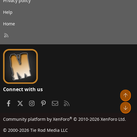
Privacy policy
Help
Home
R
S
S
Connect with us
Top
Facebook
X
Instagram
Pinterest
Contact us
RSS
Bot
®
Community platform by XenForo
© 2010-2026 XenForo Ltd.
© 2000-2026 Tie Rod Media LLC