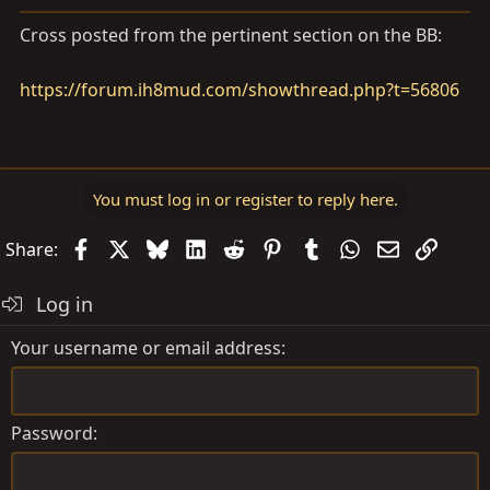
a
e
r
Cross posted from the pertinent section on the BB:
t
e
https://forum.ih8mud.com/showthread.php?t=56806
r
You must log in or register to reply here.
Facebook
X
Bluesky
LinkedIn
Reddit
Pinterest
Tumblr
WhatsApp
Email
Link
Share:
Log in
Your username or email address
Password