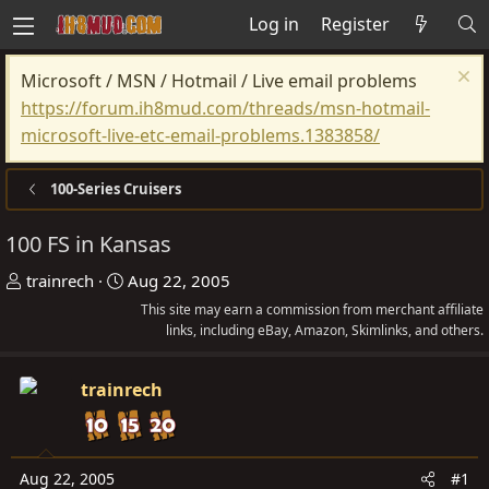
Log in
Register
Microsoft / MSN / Hotmail / Live email problems
https://forum.ih8mud.com/threads/msn-hotmail-
microsoft-live-etc-email-problems.1383858/
100-Series Cruisers
100 FS in Kansas
T
S
trainrech
Aug 22, 2005
h
t
This site may earn a commission from merchant affiliate
r
a
links, including eBay, Amazon, Skimlinks, and others.
e
r
a
t
trainrech
d
d
s
a
t
t
Aug 22, 2005
#1