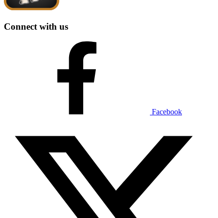
Connect with us
Facebook