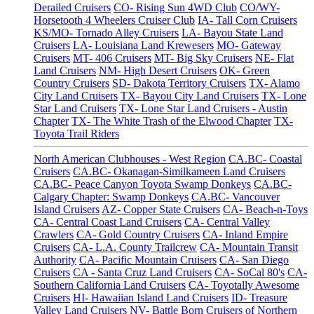
Derailed Cruisers
CO- Rising Sun 4WD Club
CO/WY-
Horsetooth 4 Wheelers Cruiser Club
IA- Tall Corn Cruisers
KS/MO- Tornado Alley Cruisers
LA- Bayou State Land
Cruisers
LA- Louisiana Land Krewesers
MO- Gateway
Cruisers
MT- 406 Cruisers
MT- Big Sky Cruisers
NE- Flat
Land Cruisers
NM- High Desert Cruisers
OK- Green
Country Cruisers
SD- Dakota Territory Cruisers
TX- Alamo
City Land Cruisers
TX- Bayou City Land Cruisers
TX- Lone
Star Land Cruisers
TX- Lone Star Land Cruisers - Austin
Chapter
TX- The White Trash of the Elwood Chapter
TX-
Toyota Trail Riders
North American Clubhouses - West Region
CA.BC- Coastal
Cruisers
CA.BC- Okanagan-Similkameen Land Cruisers
CA.BC- Peace Canyon Toyota Swamp Donkeys
CA.BC-
Calgary Chapter: Swamp Donkeys
CA.BC- Vancouver
Island Cruisers
AZ- Copper State Cruisers
CA- Beach-n-Toys
CA- Central Coast Land Cruisers
CA- Central Valley
Crawlers
CA- Gold Country Cruisers
CA- Inland Empire
Cruisers
CA- L.A. County Trailcrew
CA- Mountain Transit
Authority
CA- Pacific Mountain Cruisers
CA- San Diego
Cruisers
CA - Santa Cruz Land Cruisers
CA- SoCal 80's
CA-
Southern California Land Cruisers
CA- Toyotally Awesome
Cruisers
HI- Hawaiian Island Land Cruisers
ID- Treasure
Valley Land Cruisers
NV- Battle Born Cruisers of Northern