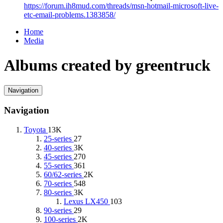
https://forum.ih8mud.com/threads/msn-hotmail-microsoft-live-
etc-email-problems.1383858/
Home
Media
Albums created by greentruck
Navigation
Navigation
Toyota
13K
25-series
27
40-series
3K
45-series
270
55-series
361
60/62-series
2K
70-series
548
80-series
3K
Lexus LX450
103
90-series
29
100-series
2K