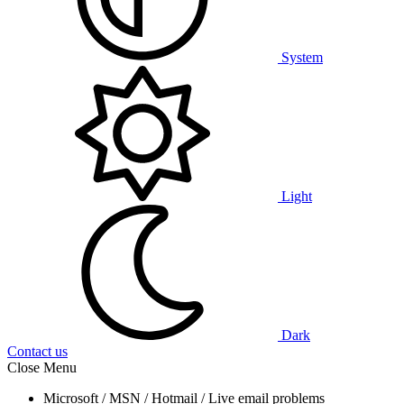
System
Light
Dark
Contact us
Close Menu
Microsoft / MSN / Hotmail / Live email problems