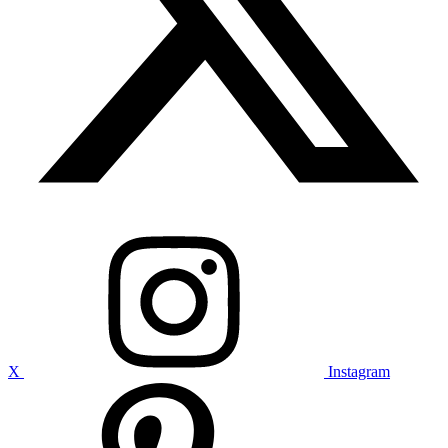
X
Instagram