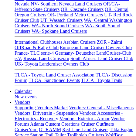
Nevada
NV- Southern Nevada Land Cruisers
OR/CA-
Jefferson State Cruisers
OR- Cascade Cruisers
OR- Central
Oregon Cruisers
OR- Portland Metro Cruisers
UT- Red Rock
Cruiser Club
UT- Wasatch Cruisers
WA- Central Washington
Cruisers
WA- North Sound Cruisers
WA- South Sound
Cruisers
WA- Spokane Land Cruisers
International Clubhouses
Arabian Cruisers
ZOR - Zalmi
OffRoad & Rally Club
European Land Cruiser Owners Club
France- TLC serie-4
Germany- Deutscher LandCruiser-Club
e.V.
Russia- Land-Cruiser.ru
South Africa- Land Cruiser Club
UK- Toyota Landcruiser Owners Club
TLCA - Toyota Land Cruiser Association
TLCA- Discussion
Forum
TLCA- Sanctioned Events
TLCA- Toyota Trails
Calendar
New events
Vendors
Supporting Vendors Market
Vendors: General - Miscellaneous
Vendors: Drivetrain - Suspension
Vendors: Accessories -
Electronics - Recovery
Vendors: Exterior - Armor
Vendor
Forums
Atlanta Custom Creations
Cruiser Outfitters
CruiserYard
OTRAMM
Red Line Land Cruisers
Tilda Bogue
Service Station
Trail Tailor
Trollhole's Cruisers
WolfBox