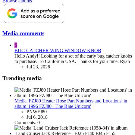
Browse albums
Media comments
S
BUG CATCHER WING WINDOW KNOB
Hello Andy!! Looking for a set of the early bug catcher knobs
to purchase. To California USA. Thanks for your time. Ryan
Jul 23, 2026
Trending media
Media 'FZJ80 Heater Hose Part Numbers and Locations' in
album '1996 FZJ80 - The Blue Unicorn'
PNWFJ80
Jul 6, 2018
Comments: 0