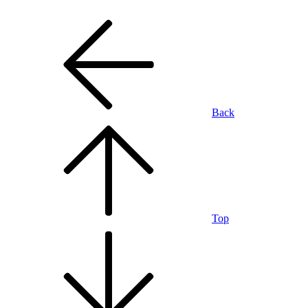
Back
Top