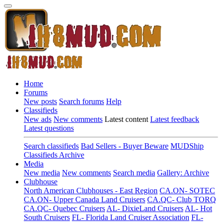
Home
Forums
New posts
Search forums
Help
Classifieds
New ads
New comments
Latest content
Latest feedback
Latest questions
Search classifieds
Bad Sellers - Buyer Beware
MUDShip
Classifieds Archive
Media
New media
New comments
Search media
Gallery: Archive
Clubhouse
North American Clubhouses - East Region
CA.ON- SOTEC
CA.ON- Upper Canada Land Cruisers
CA.QC- Club TORQ
CA.QC- Quebec Cruisers
AL- DixieLand Cruisers
AL- Hot
South Cruisers
FL- Florida Land Cruiser Association
FL-