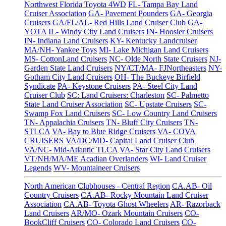
Northwest Florida Toyota 4WD
FL- Tampa Bay Land
Cruiser Association
GA- Pavement Pounders
GA- Georgia
Cruisers
GA/FL/AL- Red Hills Land Cruiser Club
GA-
YOTA
IL- Windy City Land Cruisers
IN- Hoosier Cruisers
IN- Indiana Land Cruisers
KY- Kentucky Landcruiser
MA/NH- Yankee Toys
MI- Lake Michigan Land Cruisers
MS- CottonLand Cruisers
NC- Olde North State Cruisers
NJ-
Garden State Land Cruisers
NY/CT/MA- FJNortheasters
NY-
Gotham City Land Cruisers
OH- The Buckeye Birfield
Syndicate
PA- Keystone Cruisers
PA- Steel City Land
Cruiser Club
SC: Land Cruisers: Charleston
SC- Palmetto
State Land Cruiser Association
SC- Upstate Cruisers
SC-
Swamp Fox Land Cruisers
SC- Low Country Land Cruisers
TN- Appalachia Cruisers
TN- Bluff City Cruisers
TN-
STLCA
VA- Bay to Blue Ridge Cruisers
VA- COVA
CRUISERS
VA/DC/MD- Capital Land Cruiser Club
VA/NC- Mid-Atlantic TLCA
VA- Star City Land Cruisers
VT/NH/MA/ME Acadian Overlanders
WI- Land Cruiser
Legends
WV- Mountaineer Cruisers
North American Clubhouses - Central Region
CA.AB- Oil
Country Cruisers
CA.AB- Rocky Mountain Land Cruiser
Association
CA.AB- Toyota Ghost Wheelers
AR- Razorback
Land Cruisers
AR/MO- Ozark Mountain Cruisers
CO-
BookCliff Cruisers
CO- Colorado Land Cruisers
CO-