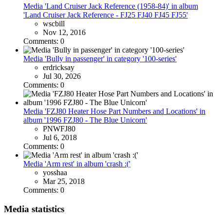
Media 'Land Cruiser Jack Reference (1958-84)' in album
'Land Cruiser Jack Reference - FJ25 FJ40 FJ45 FJ55'
wscbill
Nov 12, 2016
Comments: 0
Media 'Bully in passenger' in category '100-series'
erdricksay
Jul 30, 2026
Comments: 0
Media 'FZJ80 Heater Hose Part Numbers and Locations' in
album '1996 FZJ80 - The Blue Unicorn'
PNWFJ80
Jul 6, 2018
Comments: 0
Media 'Arm rest' in album 'crash :('
yosshaa
Mar 25, 2018
Comments: 0
Media statistics