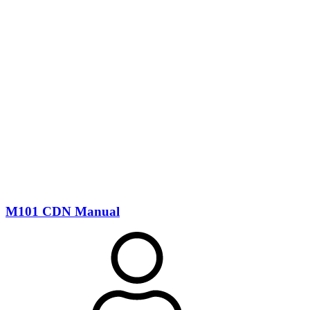
M101 CDN Manual