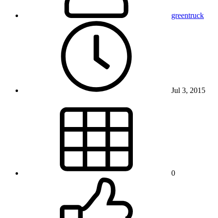
greentruck
Jul 3, 2015
0