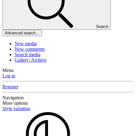
Search
Advanced search…
New media
New comments
Search media
Gallery: Archive
Menu
Log in
Register
Navigation
More options
Style variation