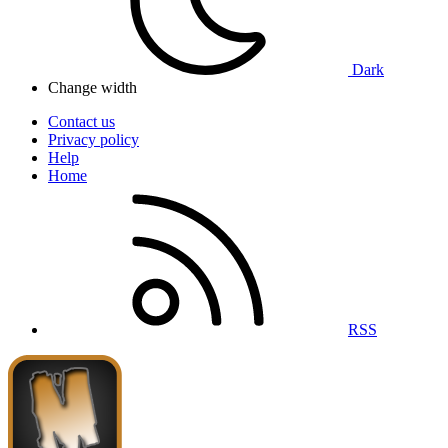
Dark
Change width
Contact us
Privacy policy
Help
Home
RSS