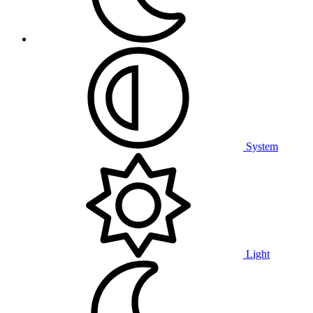
System
Light