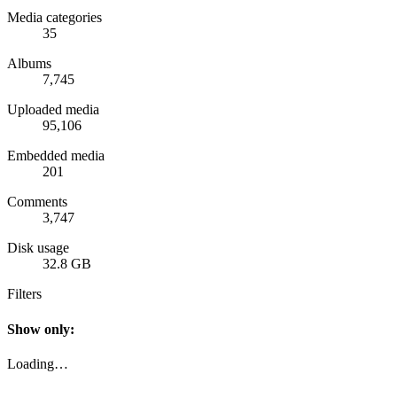
Media categories
35
Albums
7,745
Uploaded media
95,106
Embedded media
201
Comments
3,747
Disk usage
32.8 GB
Filters
Show only:
Loading…