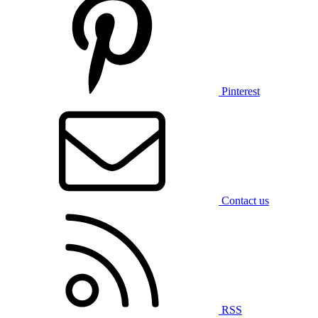
Pinterest
Contact us
RSS