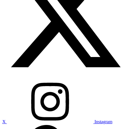
X
Instagram