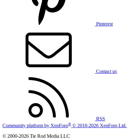
Pinterest
Contact us
RSS
®
Community platform by XenForo
© 2010-2026 XenForo Ltd.
© 2000-2026 Tie Rod Media LLC