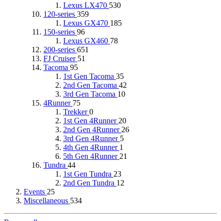
Lexus LX470
530
120-series
359
Lexus GX470
185
150-series
96
Lexus GX460
78
200-series
651
FJ Cruiser
51
Tacoma
95
1st Gen Tacoma
35
2nd Gen Tacoma
42
3rd Gen Tacoma
10
4Runner
75
Trekker
0
1st Gen 4Runner
20
2nd Gen 4Runner
26
3rd Gen 4Runner
5
4th Gen 4Runner
1
5th Gen 4Runner
21
Tundra
44
1st Gen Tundra
23
2nd Gen Tundra
12
Events
25
Miscellaneous
534