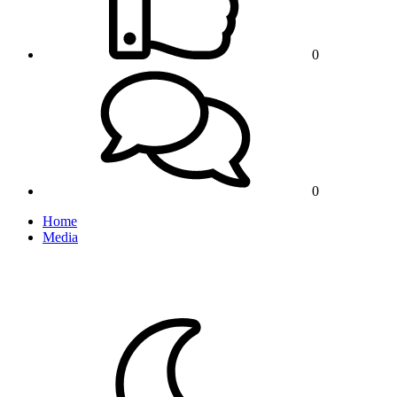
0
0
Home
Media