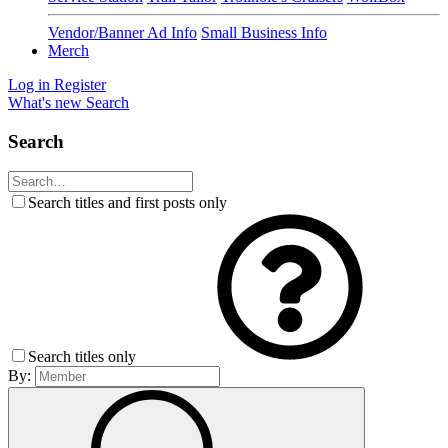
Vendor/Banner Ad Info
Small Business Info
Merch
Log in
Register
What's new
Search
Search
Search titles and first posts only
Search titles only
By: