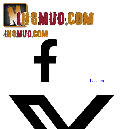
Facebook