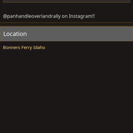
@panhandleoverlandrally on Instagram!!
Location
Bonners Ferry Idaho