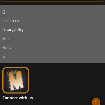
Contact us
Privacy policy
Help
Home
R
S
S
Connect with us
Top