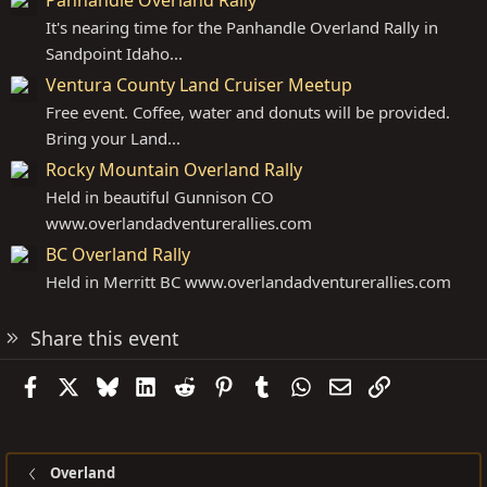
It's nearing time for the Panhandle Overland Rally in
Sandpoint Idaho...
Ventura County Land Cruiser Meetup
Free event. Coffee, water and donuts will be provided.
Bring your Land...
Rocky Mountain Overland Rally
Held in beautiful Gunnison CO
www.overlandadventurerallies.com
BC Overland Rally
Held in Merritt BC
www.overlandadventurerallies.com
Share this event
Facebook
X
Bluesky
LinkedIn
Reddit
Pinterest
Tumblr
WhatsApp
Email
Link
Overland