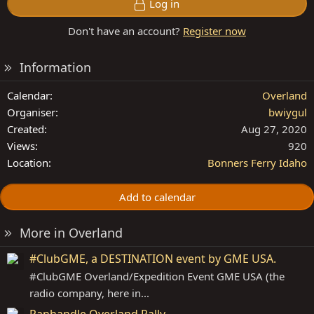
Log in
Don't have an account?
Register now
Information
Calendar
Overland
Organiser
bwiygul
Created
Aug 27, 2020
Views
920
Location
Bonners Ferry Idaho
Add to calendar
More in Overland
#ClubGME, a DESTINATION event by GME USA.
#ClubGME Overland/Expedition Event GME USA (the
radio company, here in...
Panhandle Overland Rally