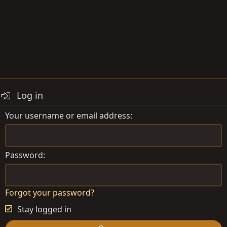
Log in
Your username or email address
Password
Forgot your password?
Stay logged in