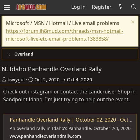
Log in
Register
Microsoft / MSN / Hotmail / Live email problems
https://forum.ih8mud.com/threads/msn-hotmail-
microsoft-live-etc-email-problems.1383858/
Overland
N. Idaho Panhandle Overland Rally
O
D
bwiygul
Oct 2, 2020 → Oct 4, 2020
r
a
Check out instagram or contact the Landcruiser Shop in
g
t
Sandpoint Idaho. I'm just trying to help out the event.
a
e
n
i
Panhandle Overland Rally | October 02, 2020 - October 04, 2020
s
An overland rally in Idaho's Panhandle. October 2-4, 2020
e
www.panhandleoverlandrally.com
r